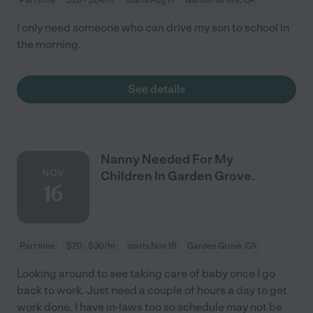
I only need someone who can drive my son to school in
the morning.
See details
Nanny Needed For My
NOV
Children In Garden Grove.
16
Part time
$20 - $30/hr
starts Nov 16
Garden Grove, CA
Looking around to see taking care of baby once I go
back to work. Just need a couple of hours a day to get
work done. I have in-laws too so schedule may not be