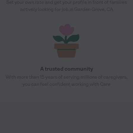
Set your own rate and get your profile in front of families
actively looking for job in Garden Grove, CA
A trusted community
With more than 15 years of serving millions of caregivers,
you can feel confident working with Care