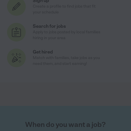
Sign up
Create a profile to find jobs that fit
your schedule
Search for jobs
Apply to jobs posted by local families
hiring in your area
Get hired
Match with families, take jobs as you
need them, and start earning!
When do you want a job?