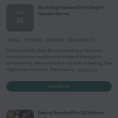
Boarding Needed For 1 Dog In
AUG
Garden Grove
16
Full time
$17 - $27/hr
starts Aug 16
Garden Grove, CA
Daisy is elderly. She's 16 and a small dog. She does
have to urinate usually in the middle of the night or
early morning. She's a bit blind and hard of hearing. She
might have accidents. She sleeps a
...
read more
See details
Nanny Needed For 3 Children