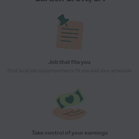
Job that fits you
Find local job opportunities to fit you and your schedule
Take control of your earnings