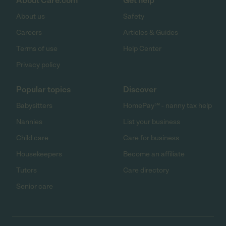
About Care.com
Get help
About us
Safety
Careers
Articles & Guides
Terms of use
Help Center
Privacy policy
Popular topics
Discover
Babysitters
HomePay℠ - nanny tax help
Nannies
List your business
Child care
Care for business
Housekeepers
Become an affiliate
Tutors
Care directory
Senior care