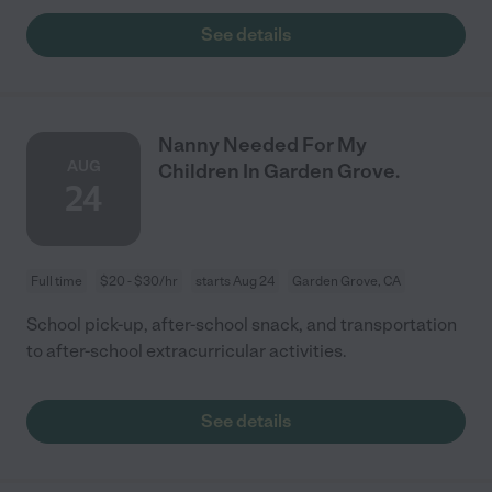
See details
Nanny Needed For My
AUG
Children In Garden Grove.
24
Full time
$20 - $30/hr
starts Aug 24
Garden Grove, CA
School pick-up, after-school snack, and transportation
to after-school extracurricular activities.
See details