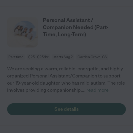
Personal Assistant /
Companion Needed (Part-
Time, Long-Term)
Part time
$25 - $25/hr
starts Aug 2
Garden Grove, CA
We are seeking a warm, reliable, energetic, and highly
organized Personal Assistant/Companion to support
our 19-year-old daughter, who has mild autism. The role
involves providing companionship,
...
read more
See details