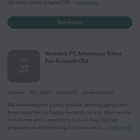
left side; senior weights 165
...
read more
See details
Needed: PT, Afternoon Sitter
JUL
For 4-month Old
27
Part time
$20 - $26/hr
starts Jul 27
Garden Grove, CA
We are looking for a kind, reliable, and engaging part-
time nanny for our happy 4-month-old son. Mom works
from home and breastfeeds but will have bottles
prepared, so we're looking for someone to
...
read more