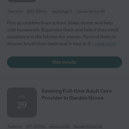
One time
$20 - $25/hr
starts Aug 17
Garden Grove, CA
Pick up children from school. Make dinner and help
with homework. Supervise them and help if they need
assistance in the kitchen for snacks. Remind them to
shower, brush their teeth and in bed at 9
...
read more
See details
Seeking Full-time Adult Care
JUL
Provider In Garden Grove
29
Full time
$17 - $27/hr
starts Jul 29
Garden Grove, CA