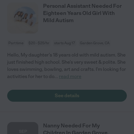
Personal Assistant Needed For
Eighteen Years Old Girl With
Mild Autism
Part time
$20 - $25/hr
starts Aug 17
Garden Grove, CA
Hello, My daughter's 18 years old with mild autism. She
just finished high school. She's very sweet & polite. She
loves swimming, bowling, art and crafts. I'm looking for
activities for her to do
...
read more
See details
Nanny Needed For My
SEP
Children In Garden Grove.