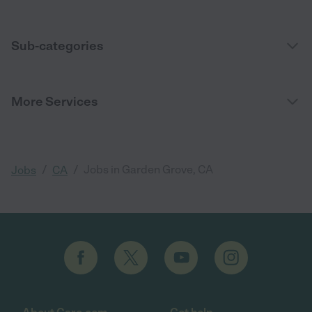
Sub-categories
More Services
/
/
Jobs in Garden Grove, CA
Jobs
CA