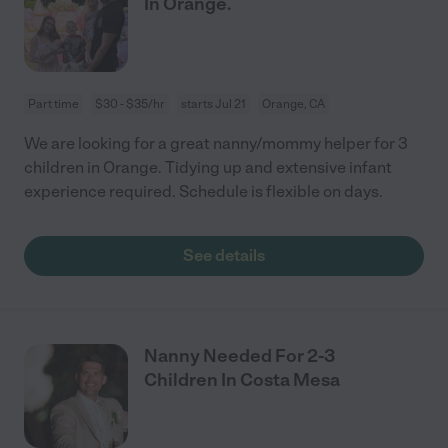
In Orange.
Part time
$30 - $35/hr
starts Jul 21
Orange, CA
We are looking for a great nanny/mommy helper for 3
children in Orange. Tidying up and extensive infant
experience required. Schedule is flexible on days.
See details
Nanny Needed For 2-3
Children In Costa Mesa