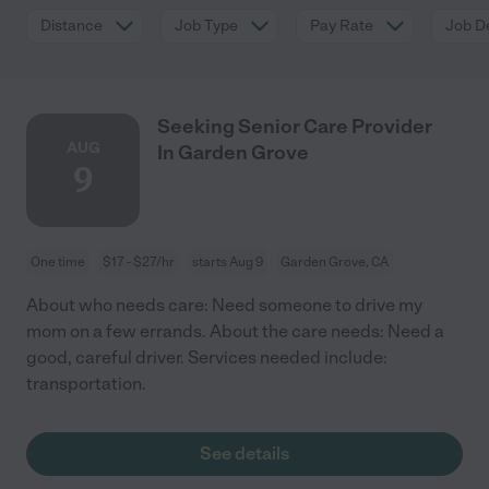
Distance
Job Type
Pay Rate
Job De
Seeking Senior Care Provider
AUG
In Garden Grove
9
One time
$17 - $27/hr
starts Aug 9
Garden Grove, CA
About who needs care: Need someone to drive my
mom on a few errands. About the care needs: Need a
good, careful driver. Services needed include:
transportation.
See details