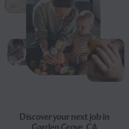
Discover your next
job
in
Garden Grove, CA