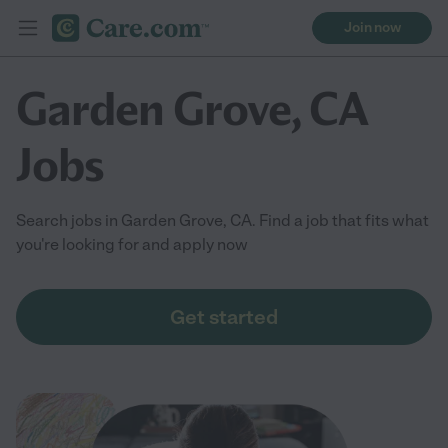
Join now
Garden Grove, CA
Jobs
Search jobs in Garden Grove, CA. Find a job that fits what
you're looking for and apply now
Get started