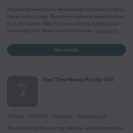
About who needs care: Recovering from back surgery,
has an ostomy bag. Short-term care and rehabilitation
for a few weeks. Main focus is toileting, bathing and
monitoring him. Home visits from home
...
read more
See details
Part Time Nanny For 2yr Old
AUG
4
Part time
$17 - $25/hr
starts Aug 4
Garden Grove, CA
We are looking for a caring, reliable, and patient nanny