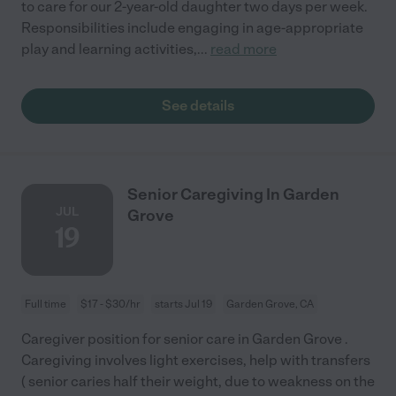
to care for our 2-year-old daughter two days per week.
Responsibilities include engaging in age-appropriate
play and learning activities,
...
read more
See details
Senior Caregiving In Garden
JUL
Grove
19
Full time
$17 - $30/hr
starts Jul 19
Garden Grove, CA
Caregiver position for senior care in Garden Grove .
Caregiving involves light exercises, help with transfers
( senior caries half their weight, due to weakness on the