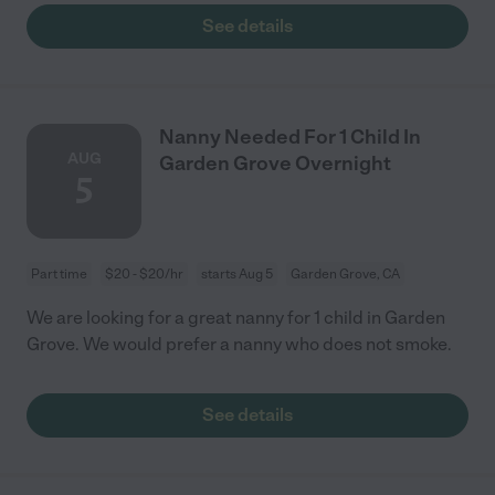
See details
Nanny Needed For 1 Child In
AUG
Garden Grove Overnight
5
Part time
$20 - $20/hr
starts Aug 5
Garden Grove, CA
We are looking for a great nanny for 1 child in Garden
Grove. We would prefer a nanny who does not smoke.
See details