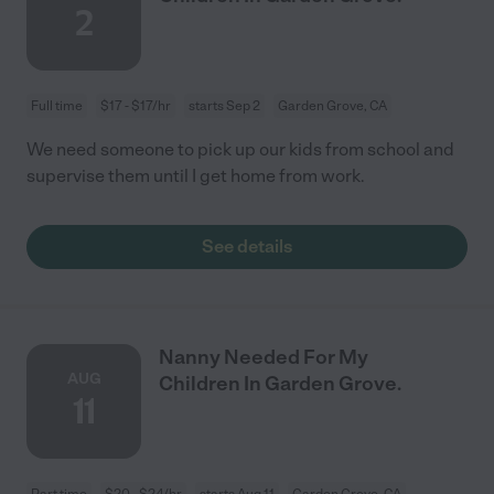
2
Full time
$17 - $17/hr
starts Sep 2
Garden Grove, CA
We need someone to pick up our kids from school and
supervise them until I get home from work.
See details
Nanny Needed For My
AUG
Children In Garden Grove.
11
Part time
$20 - $24/hr
starts Aug 11
Garden Grove, CA