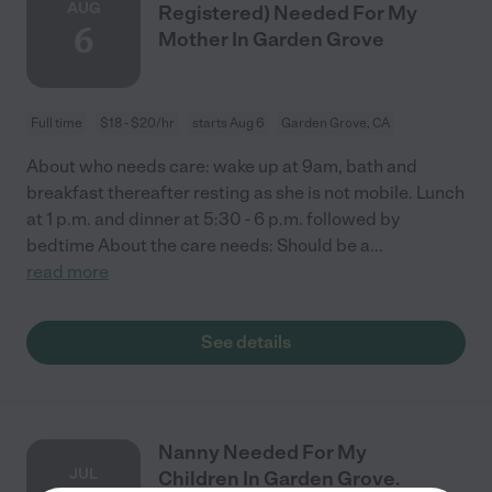
AUG
Registered) Needed For My
6
Mother In Garden Grove
Full time
$18 - $20/hr
starts Aug 6
Garden Grove, CA
About who needs care: wake up at 9am, bath and
breakfast thereafter resting as she is not mobile. Lunch
at 1 p.m. and dinner at 5:30 - 6 p.m. followed by
bedtime About the care needs: Should be a
...
read more
See details
Nanny Needed For My
JUL
Children In Garden Grove.