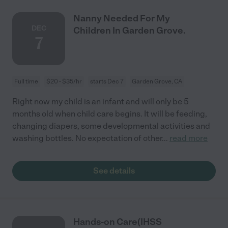
Nanny Needed For My
DEC
Children In Garden Grove.
7
Full time
$20 - $35/hr
starts Dec 7
Garden Grove, CA
Right now my child is an infant and will only be 5
months old when child care begins. It will be feeding,
changing diapers, some developmental activities and
washing bottles. No expectation of other
...
read more
See details
Hands-on Care(IHSS