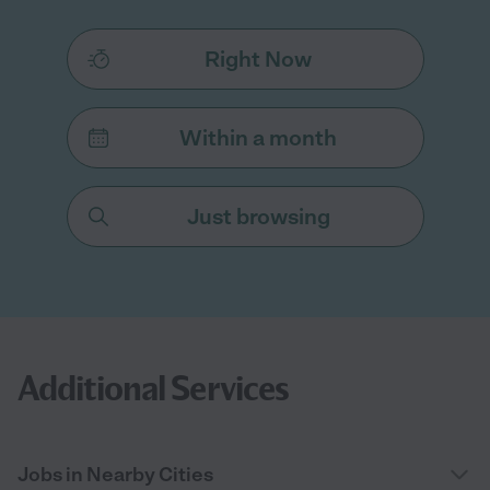
Right Now
Within a month
Just browsing
Additional Services
Jobs in Nearby Cities