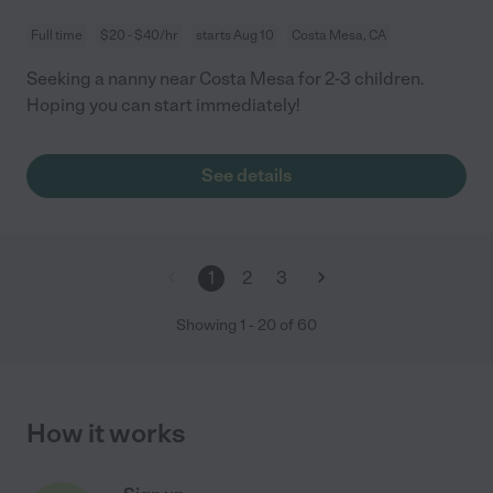
Full time
$20 - $40/hr
starts Aug 10
Costa Mesa, CA
Seeking a nanny near Costa Mesa for 2-3 children.
Hoping you can start immediately!
See details
1
2
3
Showing
1
-
20
of
60
How it works