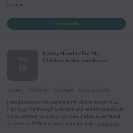
regular
See details
Nanny Needed For My
AUG
Children In Garden Grove.
19
Part time
$20 - $27/hr
starts Aug 19
Garden Grove, CA
I need someone who can take my kids to school in La
Habra, going through a divorce and need to see about
transportation on a varying schedule because I leave
for work at 4:20 and they have school at
...
read more