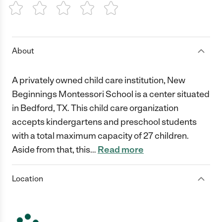
1 Star
2 Stars
3 Stars
4 Stars
5 Stars
About
A privately owned child care institution, New
Beginnings Montessori School is a center situated
in Bedford, TX. This child care organization
accepts kindergartens and preschool students
with a total maximum capacity of 27 children.
Aside from that, this
…
Read more
Location