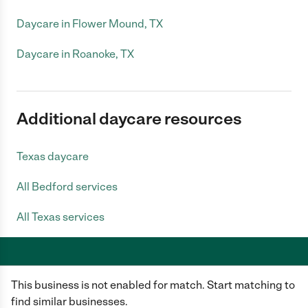
Daycare in Flower Mound, TX
Daycare in Roanoke, TX
Additional daycare resources
Texas daycare
All Bedford services
All Texas services
This business is not enabled for match. Start matching to
Care.com does not employ any caregiver and is not responsible for the
conduct of any user of our site. All information in member profiles, job
find similar businesses.