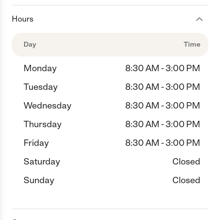
Hours
Day
Time
Monday
8:30 AM - 3:00 PM
Tuesday
8:30 AM - 3:00 PM
Wednesday
8:30 AM - 3:00 PM
Thursday
8:30 AM - 3:00 PM
Friday
8:30 AM - 3:00 PM
Saturday
Closed
Sunday
Closed