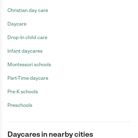
Christian day care
Daycare
Drop-In child care
Infant daycares
Montessori schools
Part-Time daycare
Pre-K schools
Preschools
Daycares in nearby cities