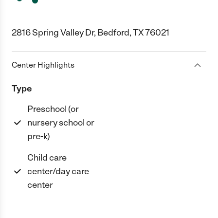
2816 Spring Valley Dr, Bedford, TX 76021
Center Highlights
Type
Preschool (or
nursery school or
pre-k)
Child care
center/day care
center