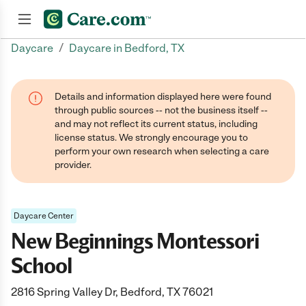
/
Daycare
Daycare in Bedford, TX
Join now
Details and information displayed here were found
through public sources -- not the business itself --
and may not reflect its current status, including
license status. We strongly encourage you to
perform your own research when selecting a care
provider.
Daycare Center
New Beginnings Montessori
School
2816 Spring Valley Dr, Bedford, TX 76021