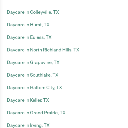
Daycare in Colleyville, TX
Daycare in Hurst, TX
Daycare in Euless, TX
Daycare in North Richland Hills, TX
Daycare in Grapevine, TX
Daycare in Southlake, TX
Daycare in Haltom City, TX
Daycare in Keller, TX
Daycare in Grand Prairie, TX
Daycare in Irving, TX