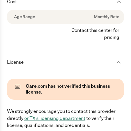
Cost
Age Range
Monthly Rate
Contact this center for
pricing
License
Care.com has not verified this business
license.
We strongly encourage you to contact this provider
directly
or
TX
's licensing department
to verify their
license, qualifications, and credentials.