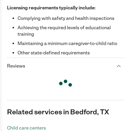
Licensing requirements typically include:
Complying with safety and health inspections
Achieving the required levels of educational
training
Maintaining a minimum caregiver-to-child ratio
Other state-defined requirements
Reviews
Related services in Bedford, TX
Child care centers