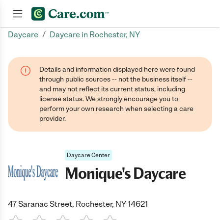
/
Daycare
Daycare in Rochester, NY
Join now
Details and information displayed here were found
through public sources -- not the business itself --
and may not reflect its current status, including
license status. We strongly encourage you to
perform your own research when selecting a care
provider.
Daycare Center
Monique's Daycare
47 Saranac Street, Rochester, NY 14621