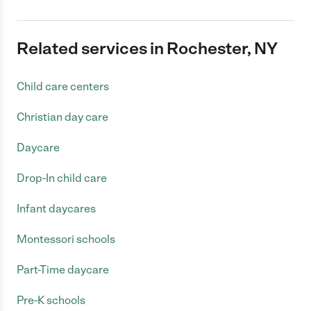
Related services in Rochester, NY
Child care centers
Christian day care
Daycare
Drop-In child care
Infant daycares
Montessori schools
Part-Time daycare
Pre-K schools