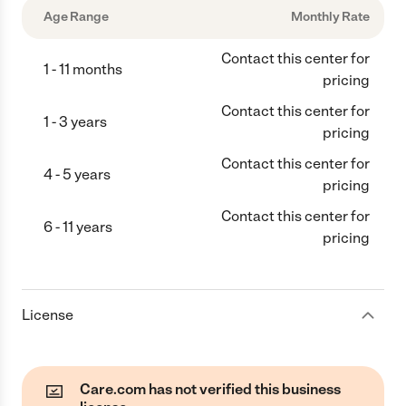
Age Range
Monthly Rate
Contact this center for
1 - 11 months
pricing
Contact this center for
1 - 3 years
pricing
Contact this center for
4 - 5 years
pricing
Contact this center for
6 - 11 years
pricing
License
Care.com has not verified this business