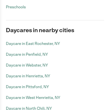
Preschools
Daycares in nearby cities
Daycare in East Rochester, NY
Daycare in Penfield, NY
Daycare in Webster, NY
Daycare in Henrietta, NY
Daycare in Pittsford, NY
Daycare in West Henrietta, NY
Daycare in North Chili, NY