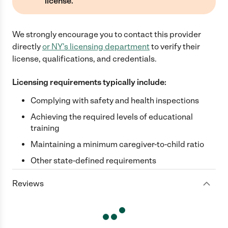
license.
We strongly encourage you to contact this provider
directly
or
NY
's licensing department
to verify their
license, qualifications, and credentials.
Licensing requirements typically include:
Complying with safety and health inspections
Achieving the required levels of educational
training
Maintaining a minimum caregiver-to-child ratio
Other state-defined requirements
Reviews