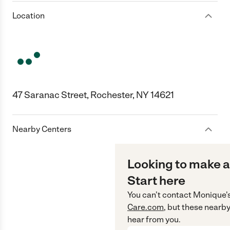
Location
47 Saranac Street, Rochester, NY 14621
Nearby Centers
Looking to make a
Start here
You can’t contact
Monique'
Care.com
, but these nearby
hear from you.