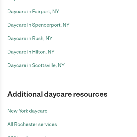
Daycare in Fairport, NY
Daycare in Spencerport, NY
Daycare in Rush, NY
Daycare in Hilton, NY
Daycare in Scottsville, NY
Additional daycare resources
New York daycare
All Rochester services