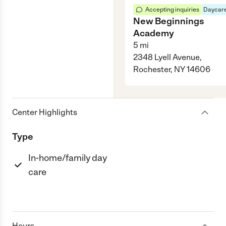
Accepting inquiries
Daycare
New Beginnings
Academy
5
mi
2348 Lyell Avenue,
Rochester, NY 14606
Center Highlights
Type
In-home/family day
care
Hours