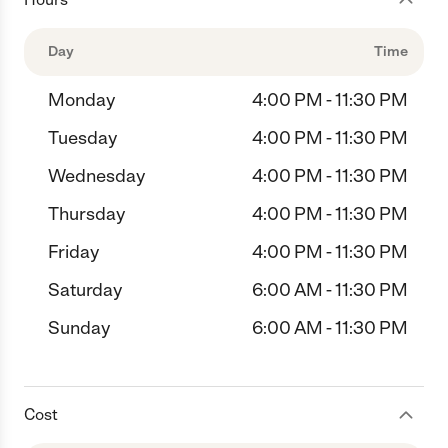
Day
Time
Monday
4:00 PM - 11:30 PM
Tuesday
4:00 PM - 11:30 PM
Wednesday
4:00 PM - 11:30 PM
Thursday
4:00 PM - 11:30 PM
Friday
4:00 PM - 11:30 PM
Saturday
6:00 AM - 11:30 PM
Sunday
6:00 AM - 11:30 PM
Cost