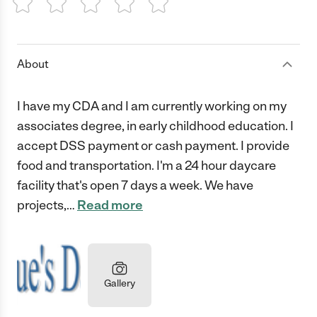
1 Star
2 Stars
3 Stars
4 Stars
5 Stars
About
I have my CDA and I am currently working on my
associates degree, in early childhood education. I
accept DSS payment or cash payment. I provide
food and transportation. I'm a 24 hour daycare
facility that's open 7 days a week. We have
projects,
…
Read more
Gallery