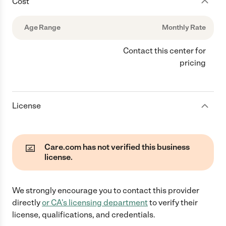
Cost
Age Range
Monthly Rate
Contact this center for
pricing
License
Care.com has not verified this business
license.
We strongly encourage you to contact this provider
directly
or
CA
's licensing department
to verify their
license, qualifications, and credentials.