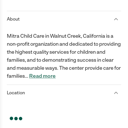
1 Star
2 Stars
3 Stars
4 Stars
5 Stars
About
Mitra Child Care in Walnut Creek, California is a
non-profit organization and dedicated to providing
the highest quality services for children and
families, and to demonstrating success in clear
and measurable ways. The center provide care for
families
…
Read more
Location