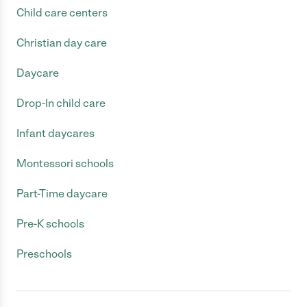
Child care centers
Christian day care
Daycare
Drop-In child care
Infant daycares
Montessori schools
Part-Time daycare
Pre-K schools
Preschools