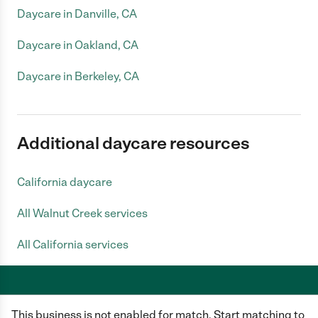
Daycare in Danville, CA
Daycare in Oakland, CA
Daycare in Berkeley, CA
Additional daycare resources
California daycare
All Walnut Creek services
All California services
This business is not enabled for match. Start matching to
Care.com does not employ any caregiver and is not responsible for the