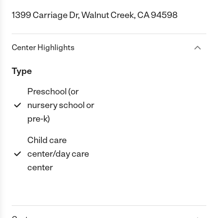
1399 Carriage Dr, Walnut Creek, CA 94598
Center Highlights
Type
Preschool (or
nursery school or
pre-k)
Child care
center/day care
center