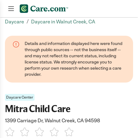
/
Daycare
Daycare in Walnut Creek, CA
Join now
Details and information displayed here were found
through public sources -- not the business itself --
and may not reflect its current status, including
license status. We strongly encourage you to
perform your own research when selecting a care
provider.
Daycare Center
Mitra Child Care
1399 Carriage Dr, Walnut Creek, CA 94598