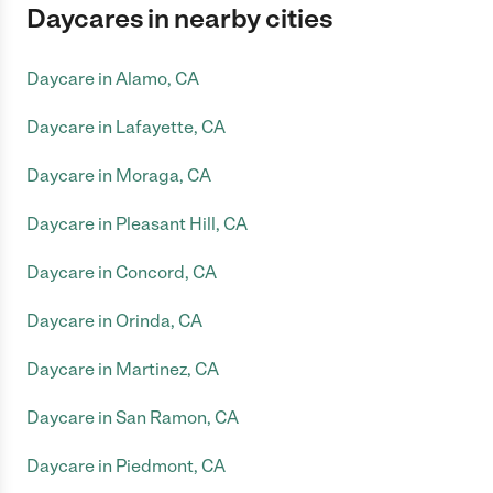
Daycares in nearby cities
Daycare in Alamo, CA
Daycare in Lafayette, CA
Daycare in Moraga, CA
Daycare in Pleasant Hill, CA
Daycare in Concord, CA
Daycare in Orinda, CA
Daycare in Martinez, CA
Daycare in San Ramon, CA
Daycare in Piedmont, CA