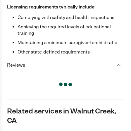
Licensing requirements typically include:
Complying with safety and health inspections
Achieving the required levels of educational
training
Maintaining a minimum caregiver-to-child ratio
Other state-defined requirements
Reviews
Related services in Walnut Creek,
CA