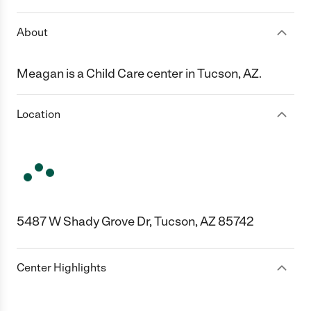
About
Meagan is a Child Care center in Tucson, AZ.
Location
5487 W Shady Grove Dr, Tucson, AZ 85742
Center Highlights