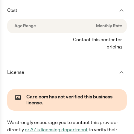
Cost
Age Range
Monthly Rate
Contact this center for
pricing
License
Care.com has not verified this business
license.
We strongly encourage you to contact this provider
directly
or
AZ
's licensing department
to verify their