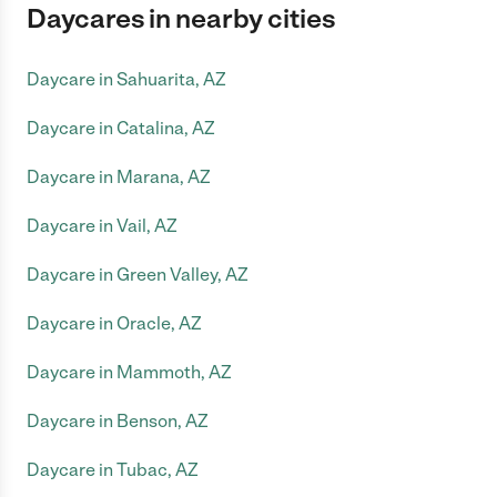
Daycares in nearby cities
Daycare in Sahuarita, AZ
Daycare in Catalina, AZ
Daycare in Marana, AZ
Daycare in Vail, AZ
Daycare in Green Valley, AZ
Daycare in Oracle, AZ
Daycare in Mammoth, AZ
Daycare in Benson, AZ
Daycare in Tubac, AZ