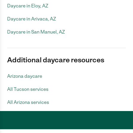
Daycare in Eloy, AZ
Daycare in Arivaca, AZ
Daycare in San Manuel, AZ
Additional daycare resources
Arizona daycare
All Tucson services
All Arizona services
Care.com does not employ any caregiver and is not responsible for the