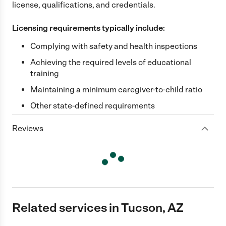
license, qualifications, and credentials.
Licensing requirements typically include:
Complying with safety and health inspections
Achieving the required levels of educational
training
Maintaining a minimum caregiver-to-child ratio
Other state-defined requirements
Reviews
Related services in Tucson, AZ