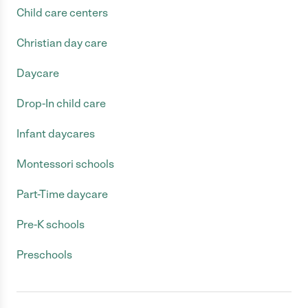
Child care centers
Christian day care
Daycare
Drop-In child care
Infant daycares
Montessori schools
Part-Time daycare
Pre-K schools
Preschools