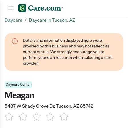
/
Daycare
Daycare in Tucson, AZ
Join now
Details and information displayed here were
provided by this business and may not reflect its
current status. We strongly encourage you to
perform your own research when selecting a care
provider.
Daycare Center
Meagan
5487 W Shady Grove Dr, Tucson, AZ 85742
1 Star
2 Stars
3 Stars
4 Stars
5 Stars