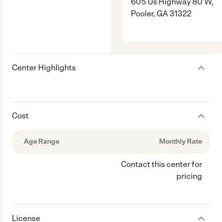
605 Us Highway 80 W,
Pooler, GA 31322
Center Highlights
Cost
Age Range
Monthly Rate
Contact this center for
pricing
License