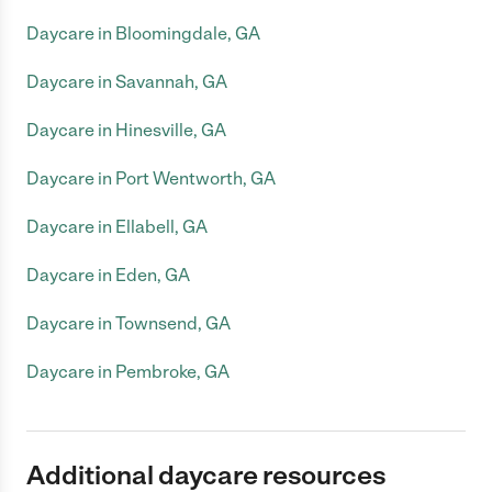
Daycare in Bloomingdale, GA
Daycare in Savannah, GA
Daycare in Hinesville, GA
Daycare in Port Wentworth, GA
Daycare in Ellabell, GA
Daycare in Eden, GA
Daycare in Townsend, GA
Daycare in Pembroke, GA
Additional daycare resources