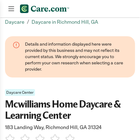
/
Daycare
Daycare in Richmond Hill, GA
Join now
Details and information displayed here were
provided by this business and may not reflect its
current status. We strongly encourage you to
perform your own research when selecting a care
provider.
Daycare Center
Mcwilliams Home Daycare &
Learning Center
183 Landing Way, Richmond Hill, GA 31324