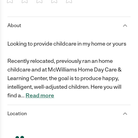
1 Star
2 Stars
3 Stars
4 Stars
5 Stars
About
Looking to provide childcare in my home or yours
Recently relocated, previously ran an home
childcare and at McWilliams Home Day Care &
Learning Center, the goal is to produce happy,
intelligent, well-adjusted children. Here you will
find a
…
Read more
Location