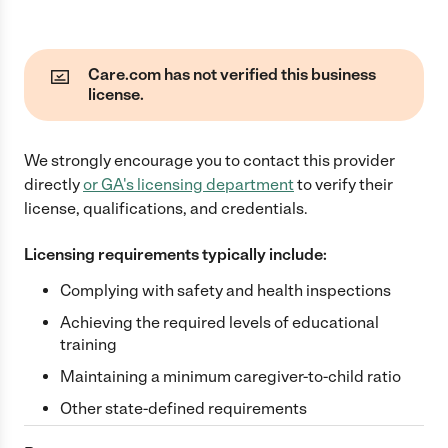
Care.com has not verified this business
license.
We strongly encourage you to contact this provider
directly
or
GA
's licensing department
to verify their
license, qualifications, and credentials.
Licensing requirements typically include:
Complying with safety and health inspections
Achieving the required levels of educational
training
Maintaining a minimum caregiver-to-child ratio
Other state-defined requirements