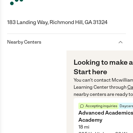
183 Landing Way, Richmond Hill, GA 31324
Nearby Centers
Looking to make a
Start here
You can’t contact
Mcwillia
Learning Center
through
Ca
nearby centers are ready to
Accepting inquiries
Daycare
Advanced Academic
Academy
18
mi