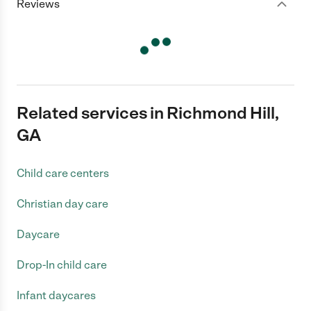
Reviews
Related services in Richmond Hill,
GA
Child care centers
Christian day care
Daycare
Drop-In child care
Infant daycares