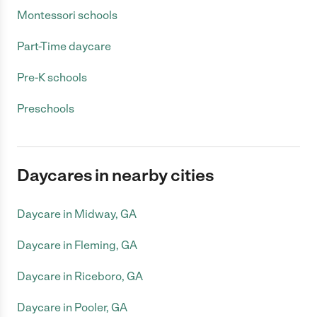
Montessori schools
Part-Time daycare
Pre-K schools
Preschools
Daycares in nearby cities
Daycare in Midway, GA
Daycare in Fleming, GA
Daycare in Riceboro, GA
Daycare in Pooler, GA