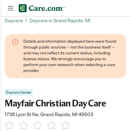
/
Daycare
Daycare in Grand Rapids, MI
Join now
Details and information displayed here were found
through public sources -- not the business itself --
and may not reflect its current status, including
license status. We strongly encourage you to
perform your own research when selecting a care
provider.
Daycare Center
Mayfair Christian Day Care
1738 Lyon St Ne, Grand Rapids, MI 49503