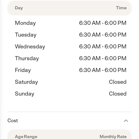
Day
Time
Monday
6:30 AM - 6:00 PM
Tuesday
6:30 AM - 6:00 PM
Wednesday
6:30 AM - 6:00 PM
Thursday
6:30 AM - 6:00 PM
Friday
6:30 AM - 6:00 PM
Saturday
Closed
Sunday
Closed
Cost
Age Range
Monthly Rate