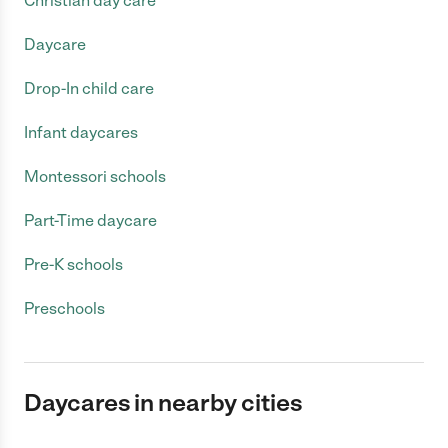
Christian day care
Daycare
Drop-In child care
Infant daycares
Montessori schools
Part-Time daycare
Pre-K schools
Preschools
Daycares in nearby cities