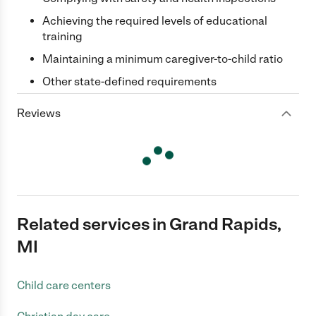
Achieving the required levels of educational
training
Maintaining a minimum caregiver-to-child ratio
Other state-defined requirements
Reviews
Related services in Grand Rapids,
MI
Child care centers