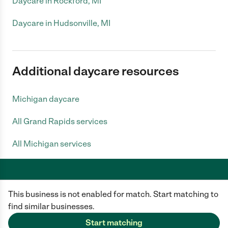
Daycare in Rockford, MI
Daycare in Hudsonville, MI
Additional daycare resources
Michigan daycare
All Grand Rapids services
All Michigan services
This business is not enabled for match. Start matching to
Care.com does not employ any caregiver and is not responsible for the
conduct of any user of our site. All information in member profiles, job
find similar businesses.
posts, applications, and messages is created by users of our site and not
generated or verified by Care.com. You need to do your own diligence to
Start matching