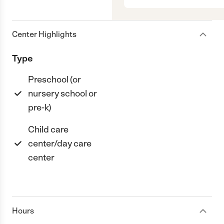
Center Highlights
Type
Preschool (or
nursery school or
pre-k)
Child care
center/day care
center
Hours