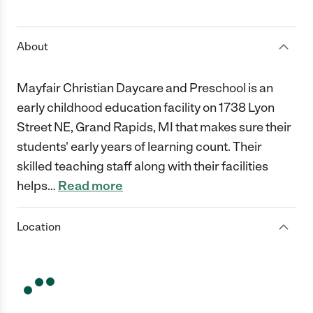
1 Star
2 Stars
3 Stars
4 Stars
5 Stars
About
Mayfair Christian Daycare and Preschool is an
early childhood education facility on 1738 Lyon
Street NE, Grand Rapids, MI that makes sure their
students' early years of learning count. Their
skilled teaching staff along with their facilities
helps
…
Read more
Location