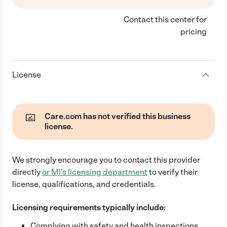
Contact this center for
pricing
License
Care.com has not verified this business
license.
We strongly encourage you to contact this provider
directly
or
MI
's licensing department
to verify their
license, qualifications, and credentials.
Licensing requirements typically include:
Complying with safety and health inspections