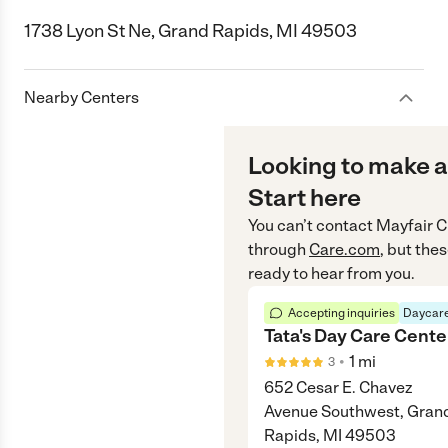
1738 Lyon St Ne, Grand Rapids, MI 49503
Nearby Centers
Looking to make a
Start here
You can’t contact
Mayfair C
through
Care.com
, but the
ready to hear from you.
Accepting inquiries
Daycare
Tata's Day Care Cente
•
1
mi
3
652 Cesar E. Chavez
Avenue Southwest, Gran
Rapids, MI 49503