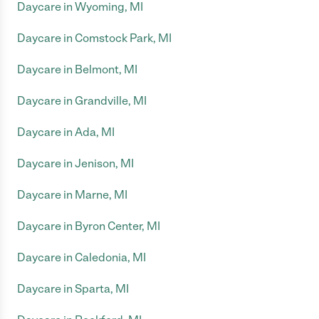
Daycare in Wyoming, MI
Daycare in Comstock Park, MI
Daycare in Belmont, MI
Daycare in Grandville, MI
Daycare in Ada, MI
Daycare in Jenison, MI
Daycare in Marne, MI
Daycare in Byron Center, MI
Daycare in Caledonia, MI
Daycare in Sparta, MI