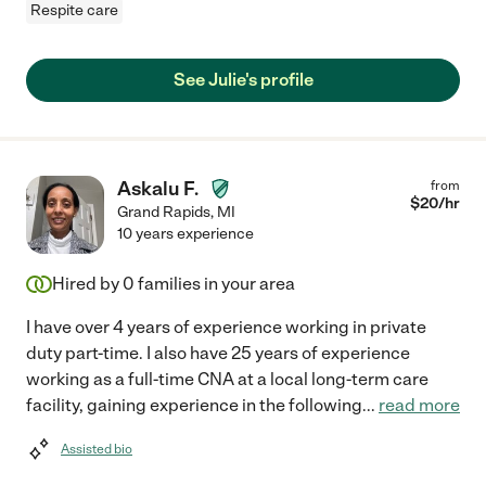
Respite care
See Julie's profile
Askalu F.
from
$
20
/hr
Grand Rapids
,
MI
10 years experience
Hired by
0
families in your area
I have over 4 years of experience working in private
duty part-time. I also have 25 years of experience
working as a full-time CNA at a local long-term care
facility, gaining experience in the following
...
read more
Assisted bio