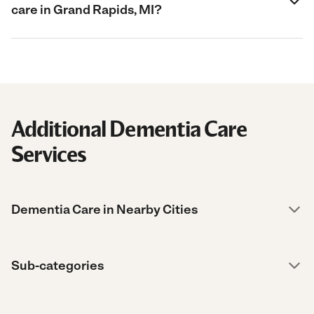
care in Grand Rapids, MI?
Additional Dementia Care
Services
Dementia Care in Nearby Cities
Sub-categories