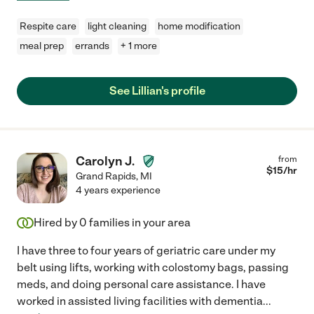
Respite care
light cleaning
home modification
meal prep
errands
+ 1 more
See Lillian's profile
Carolyn J.
from
$
15
/hr
Grand Rapids
,
MI
4 years experience
Hired by
0
families in your area
I have three to four years of geriatric care under my
belt using lifts, working with colostomy bags, passing
meds, and doing personal care assistance. I have
worked in assisted living facilities with dementia
...