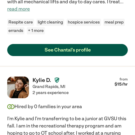
with all mechanical lifts and day to day cares. I treat
...
read more
Respite care
light cleaning
hospice services
meal prep
errands
+ 1 more
See Chantal's profile
Kylie D.
from
$
15
/hr
Grand Rapids
,
MI
2 years experience
Hired by
0
families in your area
I'm Kylie and I'm transferring to be a junior at GVSU this
fall. I am in the recreational therapy program and am
hoping to go to OT school after. I worked at a nursing