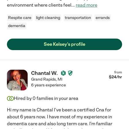
environment where clients feel
...
read more
Respite care
light cleaning
transportation
errands
dementia
See Kelsey's profile
Chantal W.
from
$
24
/hr
Grand Rapids
,
MI
6 years experience
Hired by
0
families in your area
Hi my name is Chantal I've been a certified Cna for
about 6 years now. I have most of my experience in
dementia care and also long term care. I'm familiar