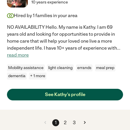
10 years experience
Hired by
1
families in your area
NO AVAILABILITY Hello. My name is Kathy. I am 69
years old and looking for opportunities to provide in
home care that will help your loved one live a more
independent life. I have 10+ years of experience with
...
read more
Mobility assistance
light cleaning
errands
meal prep
dementia
+ 1 more
See Kathy's profile
1
2
3