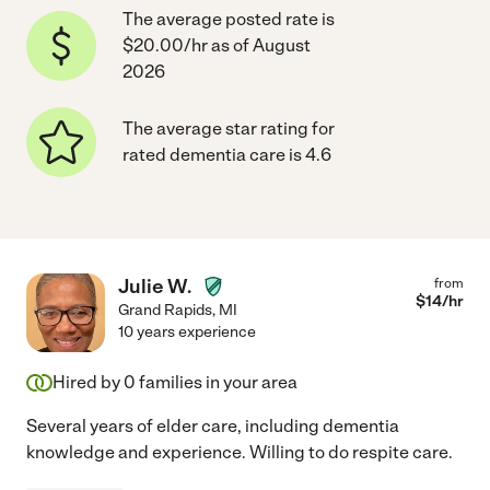
The average posted rate is
$20.00/hr as of August
2026
The average star rating for
rated dementia care is 4.6
Julie W.
from
$
14
/hr
Grand Rapids
,
MI
10 years experience
Hired by
0
families in your area
Several years of elder care, including dementia
knowledge and experience. Willing to do respite care.