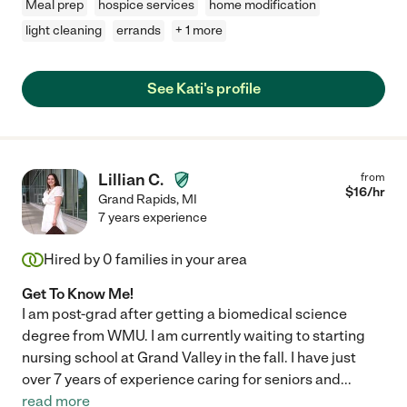
Meal prep
hospice services
home modification
light cleaning
errands
+ 1 more
See Kati's profile
Lillian C.
from
$
16
/hr
Grand Rapids
,
MI
7 years experience
Hired by
0
families in your area
Get To Know Me!
I am post-grad after getting a biomedical science
degree from WMU. I am currently waiting to starting
nursing school at Grand Valley in the fall. I have just
over 7 years of experience caring for seniors and
...
read more