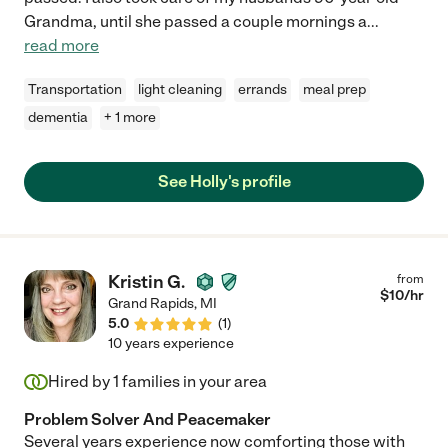
Grandma, until she passed a couple mornings a
...
read more
Transportation
light cleaning
errands
meal prep
dementia
+ 1 more
See Holly's profile
Kristin G.
from
$
10
/hr
Grand Rapids
,
MI
5.0
(
1
)
10 years experience
Hired by
1
families in your area
Problem Solver And Peacemaker
Several years experience now comforting those with