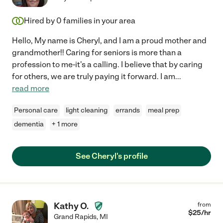
Hired by
0
families in your area
Hello, My name is Cheryl, and I am a proud mother and
grandmother!! Caring for seniors is more than a
profession to me-it's a calling. I believe that by caring
for others, we are truly paying it forward. I am
...
read more
Personal care
light cleaning
errands
meal prep
dementia
+ 1 more
See Cheryl's profile
Kathy O.
from
$
25
/hr
Grand Rapids
,
MI