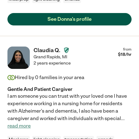
See Donna's profile
Claudia Q.
from
$
18
/hr
Grand Rapids
,
MI
2 years experience
Hired by
0
families in your area
Gentle And Patient Cargiver
I am someone you can trust with your loved one I have
experience working in a nursing home for residents
with Alzheimer's and dementia, I also have been a
caregiver and worked with individuals with special
...
read more