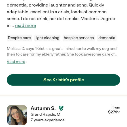
dementia, providing laughter and song. Quickly
adaptable, excellent in a crisis, loads of common
sense. I do not drink, nor do I smoke. Master's Degree
in
...
read more
Respite care
light cleaning
hospice services
dementia
Melissa D. says "Kristin is great. I hired her to walk my dog and
then to care for my elderly father. She took awesome care of
him. Kept him interested in things like they planted a tomato
read more
plant and ate lunch outside. He really enjoyed her company.
Always dependable and great personality. Awesome lady!"
See Kristin's profile
Autumn S.
from
$
27
/hr
Grand Rapids
,
MI
7 years experience