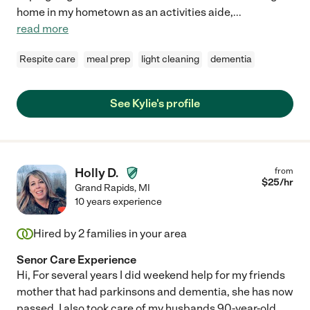
home in my hometown as an activities aide,
...
read more
Respite care
meal prep
light cleaning
dementia
See Kylie's profile
Holly D.
from
$
25
/hr
Grand Rapids
,
MI
10 years experience
Hired by
2
families in your area
Senor Care Experience
Hi, For several years I did weekend help for my friends
mother that had parkinsons and dementia, she has now
passed. I also took care of my husbands 90-year-old