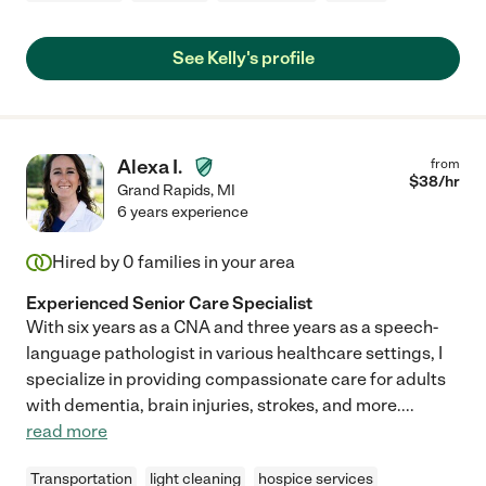
See Kelly's profile
Alexa I.
from
$
38
/hr
Grand Rapids
,
MI
6 years experience
Hired by
0
families in your area
Experienced Senior Care Specialist
With six years as a CNA and three years as a speech-
language pathologist in various healthcare settings, I
specialize in providing compassionate care for adults
with dementia, brain injuries, strokes, and more.
...
read more
Transportation
light cleaning
hospice services