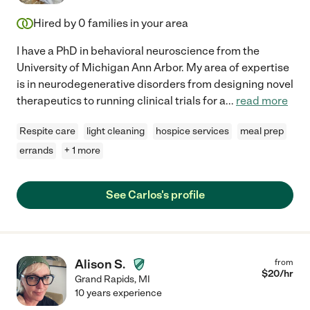
Hired by
0
families in your area
I have a PhD in behavioral neuroscience from the
University of Michigan Ann Arbor. My area of expertise
is in neurodegenerative disorders from designing novel
therapeutics to running clinical trials for a
...
read more
Respite care
light cleaning
hospice services
meal prep
errands
+ 1 more
See Carlos's profile
Alison S.
from
$
20
/hr
Grand Rapids
,
MI
10 years experience