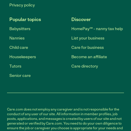
Privacy policy
Popular topics
Discover
Babysitters
HomePay℠ - nanny tax help
Nannies
List your business
Child care
Care for business
Housekeepers
Become an affiliate
Tutors
Care directory
Senior care
Care.com does not employ any caregiver and is not responsible for the
conduct of any user of our site. All information in member profiles, job
posts, applications, and messages is created by users of our site and not
generated or verified by Care.com. You need to do your own diligence to
ensure the job or caregiver you choose is appropriate for your needs and