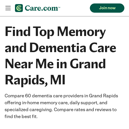
Join now
Find Top Memory
and Dementia Care
Near Me in Grand
Rapids, MI
Compare 60 dementia care providers in Grand Rapids
offering in-home memory care, daily support, and
specialized caregiving. Compare rates and reviews to
find the best fit.