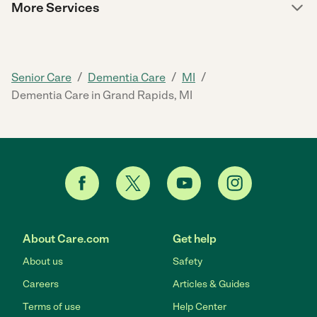
More Services
/
/
/
Senior Care
Dementia Care
MI
Dementia Care in Grand Rapids, MI
About Care.com
Get help
About us
Safety
Careers
Articles & Guides
Terms of use
Help Center