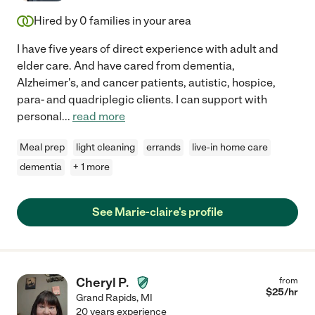
Hired by
0
families in your area
I have five years of direct experience with adult and
elder care. And have cared from dementia,
Alzheimer's, and cancer patients, autistic, hospice,
para- and quadriplegic clients. I can support with
personal
...
read more
Meal prep
light cleaning
errands
live-in home care
dementia
+ 1 more
See Marie-claire's profile
Cheryl P.
from
$
25
/hr
Grand Rapids
,
MI
20 years experience