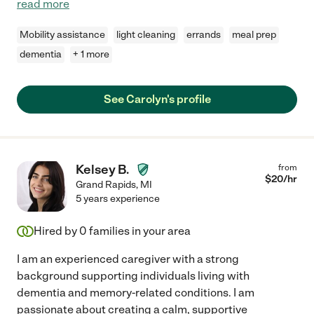
read more
Mobility assistance
light cleaning
errands
meal prep
dementia
+ 1 more
See Carolyn's profile
Kelsey B.
from
$
20
/hr
Grand Rapids
,
MI
5 years experience
Hired by
0
families in your area
I am an experienced caregiver with a strong
background supporting individuals living with
dementia and memory-related conditions. I am
passionate about creating a calm, supportive