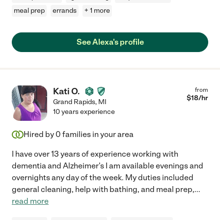
meal prep
errands
+ 1 more
See Alexa's profile
Kati O.
from
$
18
/hr
Grand Rapids
,
MI
10 years experience
Hired by
0
families in your area
I have over 13 years of experience working with
dementia and Alzheimer's I am available evenings and
overnights any day of the week. My duties included
general cleaning, help with bathing, and meal prep,
...
read more