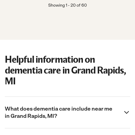
Showing
1
-
20
of
60
Helpful information on
dementia care in Grand Rapids,
MI
What does dementia care include near me
in Grand Rapids, MI?