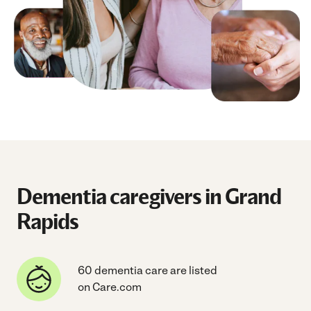
Dementia caregivers in Grand
Rapids
60 dementia care are listed
on Care.com