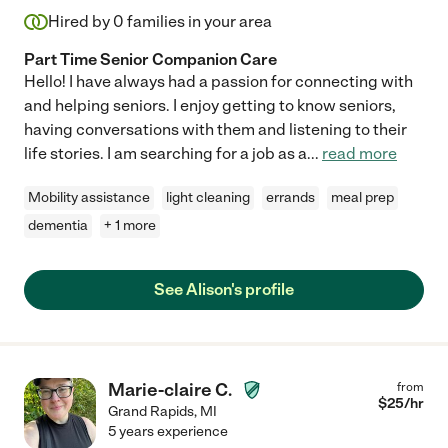
Hired by
0
families in your area
Part Time Senior Companion Care
Hello! I have always had a passion for connecting with
and helping seniors. I enjoy getting to know seniors,
having conversations with them and listening to their
life stories. I am searching for a job as a
...
read more
Mobility assistance
light cleaning
errands
meal prep
dementia
+ 1 more
See Alison's profile
Marie-claire C.
from
$
25
/hr
Grand Rapids
,
MI
5 years experience