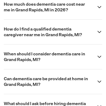
How much does dementia care cost near
me in Grand Rapids, MI in 2026?
How do I find a qualified dementia
caregiver near me in Grand Rapids, MI?
When should I consider dementia care in
Grand Rapids, MI?
Can dementia care be provided at home in
Grand Rapids, MI?
What should I ask before hiring dementia