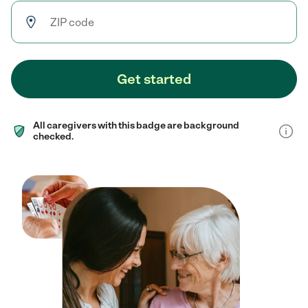
Get started
All caregivers with this badge are background
checked.