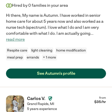
Hired by
0
families in your area
Hi there, My name is Autumn. I have worked in senior
home care for about 5 years now and also worked as a
nurse tech (spectrum). I love what I do and I am very
comfortable with what I do. I am actually going
...
read more
Respite care
light cleaning
home modification
meal prep
errands
+ 1 more
See Autumn's profile
Carlos V.
from
$
35
/hr
Grand Rapids
,
MI
5 years experience