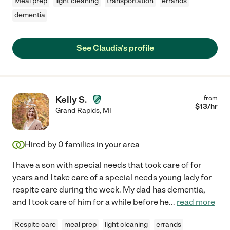
Meal prep
light cleaning
transportation
errands
dementia
See Claudia's profile
Kelly S.
from
$
13
/hr
Grand Rapids
,
MI
Hired by
0
families in your area
I have a son with special needs that took care of for
years and I take care of a special needs young lady for
respite care during the week. My dad has dementia,
and I took care of him for a while before he
...
read more
Respite care
meal prep
light cleaning
errands