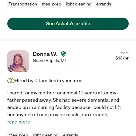
Transportation
meal prep
light cleaning
errands
See Askalu's profile
Donna W.
from
$
13
/hr
Grand Rapids
,
MI
Hired by
0
families in your area
I cared for my mother for almost 10 years after my
father passed away. She had severe dementia, and
ended up in a nursing facility because I could not lift
her anymore. I can provide meals, run errands,
...
read more
Meal prep
light cleaning
errands