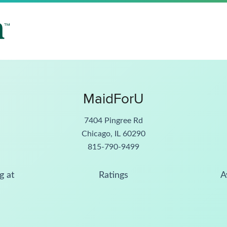
MaidForU
7404 Pingree Rd
Chicago, IL 60290
815-790-9499
g at
Ratings
A