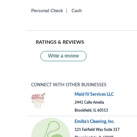
Personal Check
|
Cash
RATINGS & REVIEWS
Write a review
CONNECT WITH OTHER BUSINESSES
Maid IV Services LLC
2441 Calle Amelia
Brookfield, IL 60513
Emilia's Cleaning, Inc.
121 Fairfield Way Suite 317