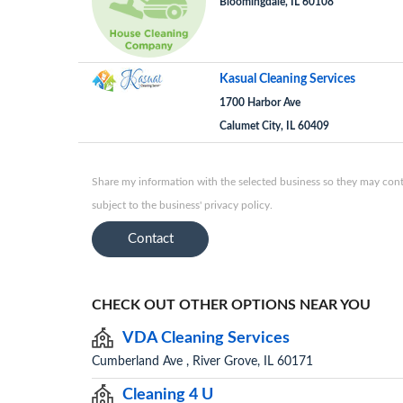
Bloomingdale, IL 60108
Kasual Cleaning Services
1700 Harbor Ave
Calumet City, IL 60409
Share my information with the selected business so they may conta
subject to the business' privacy policy.
Contact
CHECK OUT OTHER OPTIONS NEAR YOU
VDA Cleaning Services
Cumberland Ave , River Grove, IL 60171
Cleaning 4 U