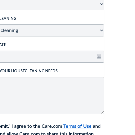
LEANING
ATE
 YOUR HOUSECLEANING NEEDS
bmit," I agree to the Care.com
Terms of Use
and
nd allow Care.com to share this information