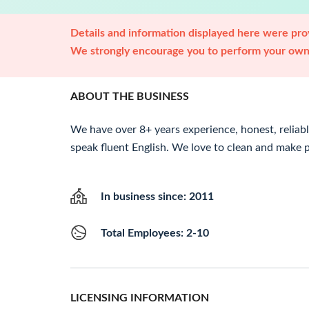
Details and information displayed here were prov
We strongly encourage you to perform your own 
ABOUT THE BUSINESS
We have over 8+ years experience, honest, reliabl
speak fluent English. We love to clean and make
In business since: 2011
Total Employees: 2-10
LICENSING INFORMATION