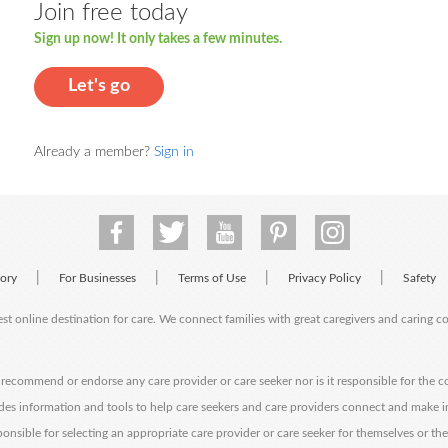
Join free today
Sign up now! It only takes a few minutes.
Let's go
Already a member?
Sign in
|
|
|
|
tory
For Businesses
Terms of Use
Privacy Policy
Safety
est online destination for care. We connect families with great caregivers and caring 
ecommend or endorse any care provider or care seeker nor is it responsible for the c
des information and tools to help care seekers and care providers connect and make 
sponsible for selecting an appropriate care provider or care seeker for themselves or th