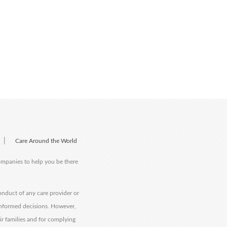
|
Care Around the World
companies to help you be there
onduct of any care provider or
informed decisions. However,
eir families and for complying