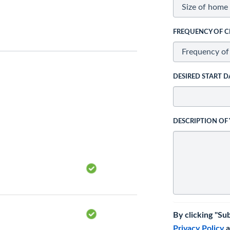
FREQUENCY OF C
DESIRED START D
DESCRIPTION OF
By clicking "Su
Privacy Policy
a