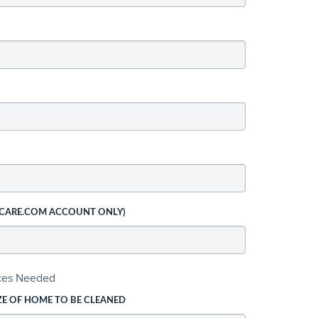
 CARE.COM ACCOUNT ONLY)
ices Needed
ZE OF HOME TO BE CLEANED