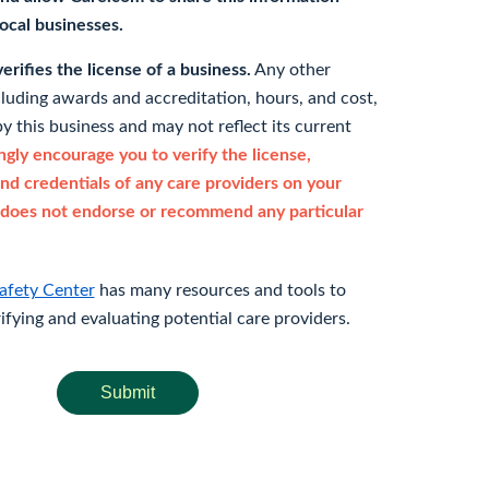
 local businesses.
rifies the license of a business.
Any other
cluding awards and accreditation, hours, and cost,
y this business and may not reflect its current
gly encourage you to verify the license,
and credentials of any care providers on your
does not endorse or recommend any particular
afety Center
has many resources and tools to
rifying and evaluating potential care providers.
Submit