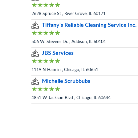
2628 Spruce St , River Grove, IL 60171
Tiffany's Reliable Cleaning Service Inc.
506 W. Stevens Dr. , Addison, IL 60101
JBS Services
1119 N Hamlin , Chicago, IL 60651
Michelle Scrubbubs
4851 W Jackson Blvd , Chicago, IL 60644