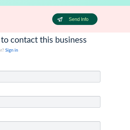
Send Info
 to contact this business
er?
Sign in