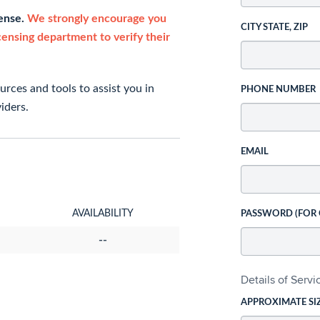
cense.
We strongly encourage you
CITY STATE, ZIP
icensing department to verify their
rces and tools to assist you in
PHONE NUMBER
iders.
EMAIL
AVAILABILITY
PASSWORD (FOR
--
Details of Serv
APPROXIMATE SI