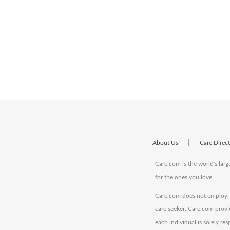
|
About Us
Care Direc
Care.com is the world's larg
for the ones you love.
Care.com does not employ, r
care seeker. Care.com provi
each individual is solely re