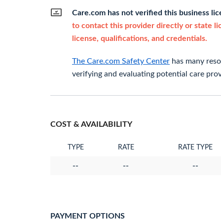
Care.com has not verified this business li
to contact this provider directly or state l
license, qualifications, and credentials.
The Care.com Safety Center
has many resou
verifying and evaluating potential care prov
COST & AVAILABILITY
TYPE
RATE
RATE TYPE
--
--
--
PAYMENT OPTIONS