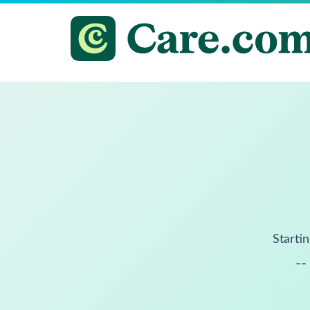
Startin
--