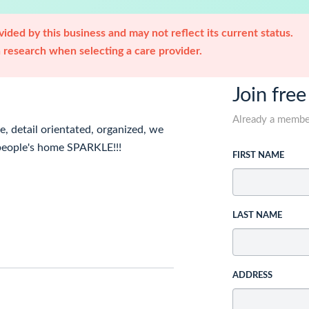
ided by this business and may not reflect its current status.
research when selecting a care provider.
Join free
Already a memb
e, detail orientated, organized, we
 people's home SPARKLE!!!
FIRST NAME
LAST NAME
ADDRESS