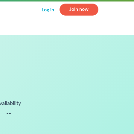
Join now
Log in
vailability
--