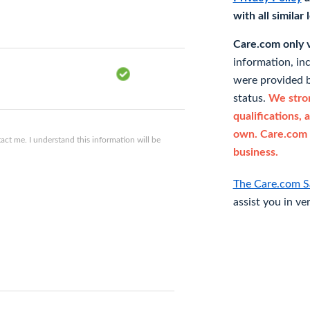
with all similar
Care.com only ve
information, in
were provided b
status.
We stron
qualifications, 
own. Care.com 
ct me. I understand this information will be
business.
The Care.com S
assist you in ve