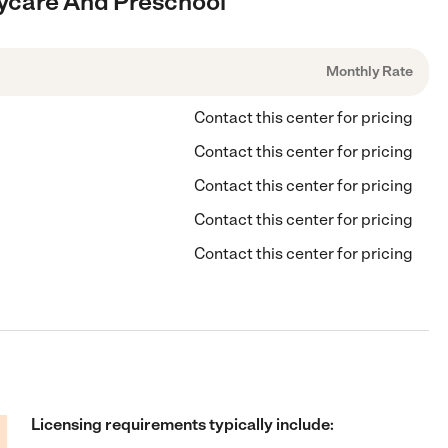
Daycare And Preschool
Monthly Rate
Contact this center for pricing
Contact this center for pricing
Contact this center for pricing
Contact this center for pricing
Contact this center for pricing
Licensing requirements typically include: