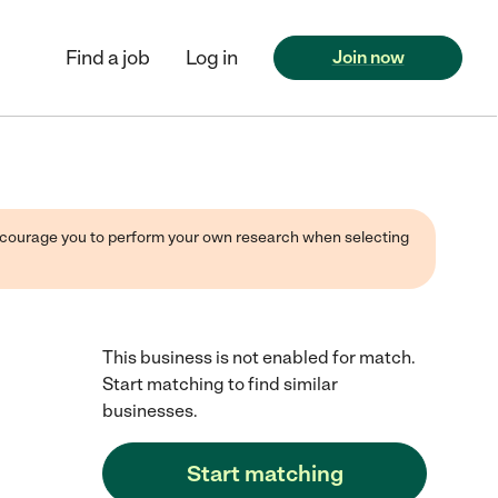
Find a job
Log in
Join now
 encourage you to perform your own research when selecting
This business is not enabled for match.
Start matching to find similar
businesses.
Start matching