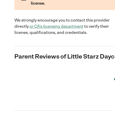
license.
We strongly encourage you to contact this provider
directly
or
CA
's licensing department
to verify their
license, qualifications, and credentials.
Parent Reviews of
Little Starz Day