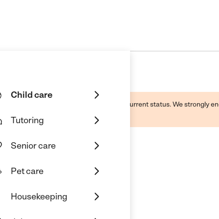
Child care
d by this business and may not reflect its current status. We strongly
Tutoring
Senior care
Pet care
Daycare And Preschool
Housekeeping
Lancaster, CA 93535