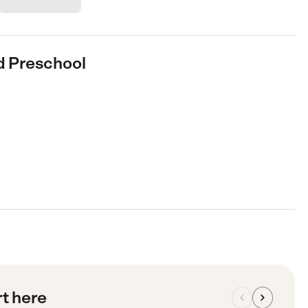
nd Preschool
rt here