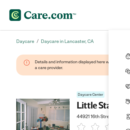
/
Daycare
Daycare in Lancaster, CA
Details and information displayed here were provide
a care provider.
Daycare Center
Little Starz 
44921 16th Street East, 