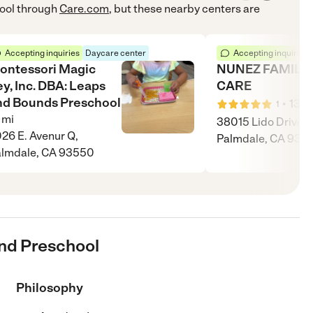
ool
through
Care.com
, but these nearby centers are
Accepting inquiries
Daycare center
Accepting inquiries
ontessori Magic
NUNEZ FAMILY 
y, Inc. DBA: Leaps
CARE
nd Bounds Preschool
•
13
m
1
mi
38015 Lido Drive,
26 E. Avenur Q,
Palmdale, CA 935
lmdale, CA 93550
And Preschool
Philosophy