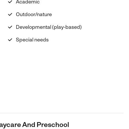
Academic
Outdoor/nature
Developmental (play-based)
Special needs
 Daycare And Preschool