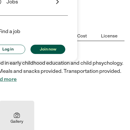
Jobs
ars
5 Stars
Find a job
Center Highlights
Hours
Cost
License
Log in
Join now
school
 in early childhood education and child phsychology.
e. Meals and snacks provided. Transportation provided.
d more
Gallery