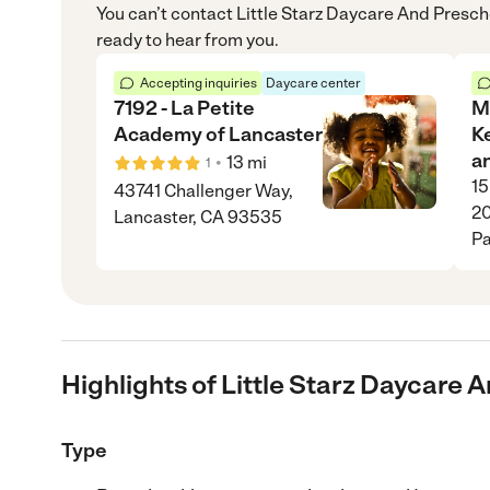
You can’t contact
Little Starz Daycare And Presch
ready to hear from you.
Accepting inquiries
Daycare center
7192 - La Petite
M
Academy of Lancaster
Ke
a
•
13
mi
1
15
43741 Challenger Way,
20
Lancaster, CA 93535
Pa
Highlights of Little Starz Daycare 
Type