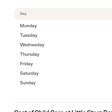
Day
Monday
Tuesday
Wednesday
Thursday
Friday
Saturday
Sunday