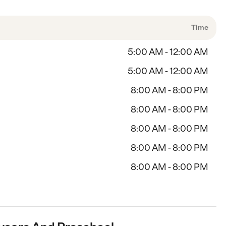
Time
5:00 AM - 12:00 AM
5:00 AM - 12:00 AM
8:00 AM - 8:00 PM
8:00 AM - 8:00 PM
8:00 AM - 8:00 PM
8:00 AM - 8:00 PM
8:00 AM - 8:00 PM