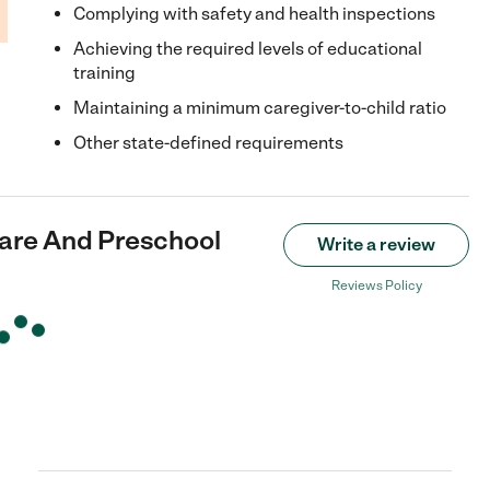
Complying with safety and health inspections
Achieving the required levels of educational
training
Maintaining a minimum caregiver-to-child ratio
Other state-defined requirements
care And Preschool
Write a review
Reviews Policy