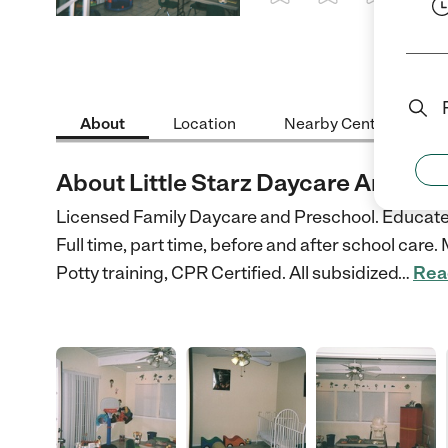
1 Star
2 Stars
3 Stars
4 St
About
Location
Nearby Centers
About Little Starz Daycare And Pre
Licensed Family Daycare and Preschool. Educated
Full time, part time, before and after school car
Potty training, CPR Certified. All subsidized
…
Rea