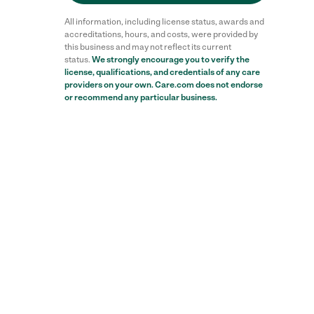
All information, including license status, awards and
accreditations, hours, and costs, were provided by
this business and may not reflect its current
status.
We strongly encourage you to verify the
license, qualifications, and credentials of any care
Reviews
providers on your own. Care.com does not endorse
or recommend any particular business.