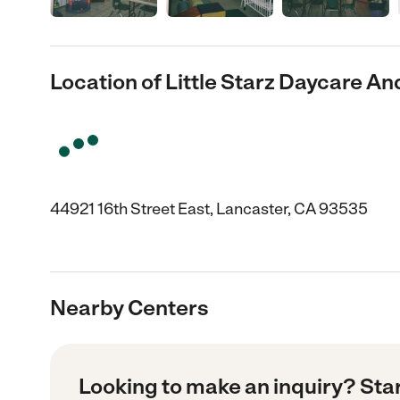
Location of Little Starz Daycare A
44921 16th Street East, Lancaster, CA 93535
Nearby Centers
Looking to make an inquiry? Sta