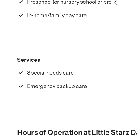
Preschool (or nursery school or pre-k)
In-home/family day care
Services
Special needs care
Emergency backup care
Hours of Operation at Little Starz