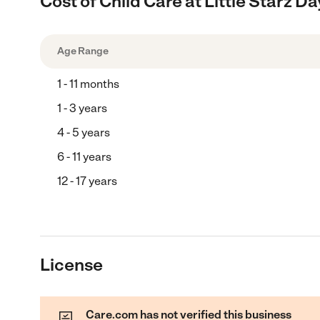
Cost of Child Care at Little Starz 
Age Range
1 - 11 months
1 - 3 years
4 - 5 years
6 - 11 years
12 - 17 years
License
Care.com has not verified this business