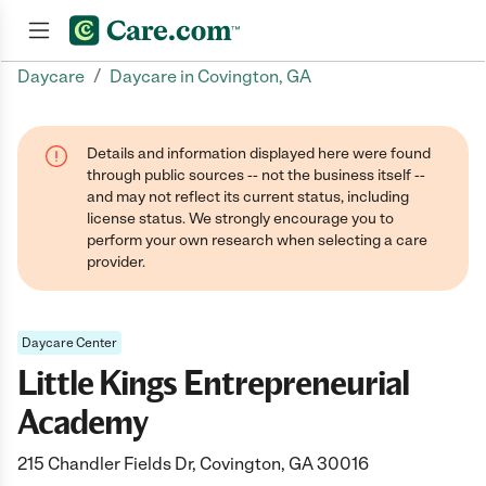
/
Daycare
Daycare in Covington, GA
Join now
Details and information displayed here were found
through public sources -- not the business itself --
and may not reflect its current status, including
license status. We strongly encourage you to
perform your own research when selecting a care
provider.
Daycare Center
Little Kings Entrepreneurial
Academy
215 Chandler Fields Dr, Covington, GA 30016