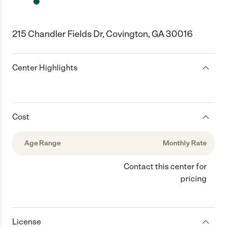
215 Chandler Fields Dr, Covington, GA 30016
Center Highlights
Cost
Age Range
Monthly Rate
Contact this center for
pricing
License