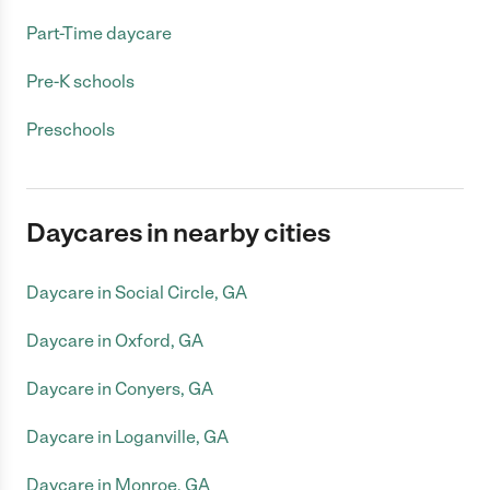
Part-Time daycare
Pre-K schools
Preschools
Daycares in nearby cities
Daycare in Social Circle, GA
Daycare in Oxford, GA
Daycare in Conyers, GA
Daycare in Loganville, GA
Daycare in Monroe, GA