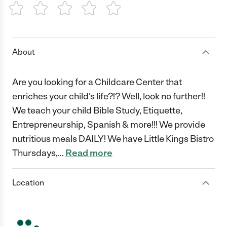
1 Star
2 Stars
3 Stars
4 Stars
5 Stars
About
Are you looking for a Childcare Center that
enriches your child's life?!? Well, look no further!!
We teach your child Bible Study, Etiquette,
Entrepreneurship, Spanish & more!!! We provide
nutritious meals DAILY! We have Little Kings Bistro
Thursdays,
…
Read more
Location