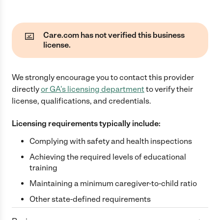
Care.com has not verified this business
license.
We strongly encourage you to contact this provider
directly
or
GA
's licensing department
to verify their
license, qualifications, and credentials.
Licensing requirements typically include:
Complying with safety and health inspections
Achieving the required levels of educational
training
Maintaining a minimum caregiver-to-child ratio
Other state-defined requirements