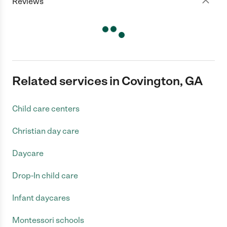
Reviews
Related services in Covington, GA
Child care centers
Christian day care
Daycare
Drop-In child care
Infant daycares
Montessori schools