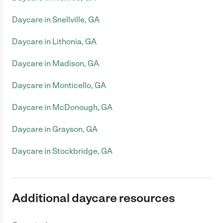
Daycare in Snellville, GA
Daycare in Lithonia, GA
Daycare in Madison, GA
Daycare in Monticello, GA
Daycare in McDonough, GA
Daycare in Grayson, GA
Daycare in Stockbridge, GA
Additional daycare resources