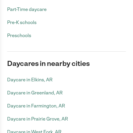
Part-Time daycare
Pre-K schools
Preschools
Daycares in nearby cities
Daycare in Elkins, AR
Daycare in Greenland, AR
Daycare in Farmington, AR
Daycare in Prairie Grove, AR
Daycare in West Fork, AR