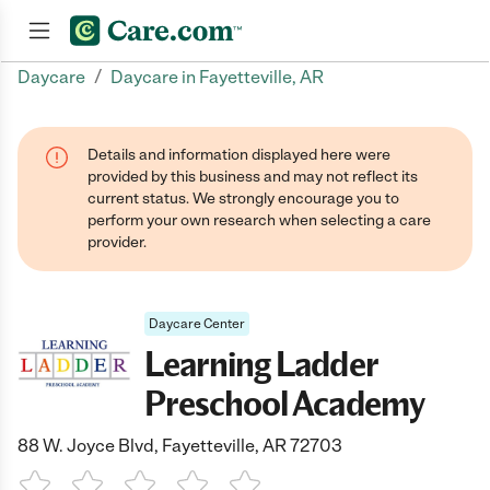
/
Daycare
Daycare in Fayetteville, AR
Join now
Details and information displayed here were
provided by this business and may not reflect its
current status. We strongly encourage you to
perform your own research when selecting a care
provider.
Daycare Center
Learning Ladder
Preschool Academy
88 W. Joyce Blvd, Fayetteville, AR 72703