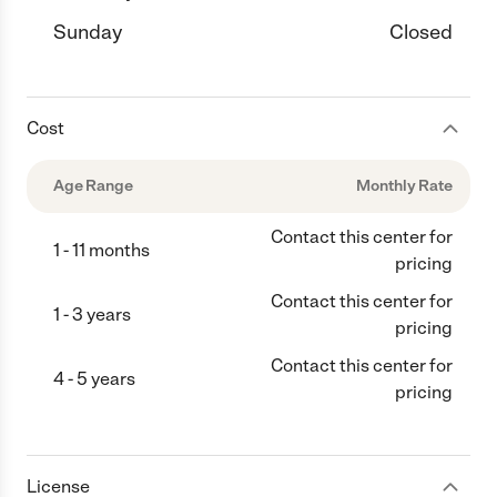
Sunday
Closed
Cost
Age Range
Monthly Rate
Contact this center for
1 - 11 months
pricing
Contact this center for
1 - 3 years
pricing
Contact this center for
4 - 5 years
pricing
License