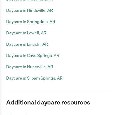
Daycare in Hindsville, AR
Daycare in Springdale, AR
Daycare in Lowell, AR
Daycare in Lincoln, AR
Daycare in Cave Springs, AR
Daycare in Huntsville, AR
Daycare in Siloam Springs, AR
Additional daycare resources