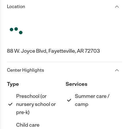
Location
88 W. Joyce Blvd, Fayetteville, AR 72703
Center Highlights
Type
Services
Preschool (or
Summer care /
nursery school or
camp
pre-k)
Child care