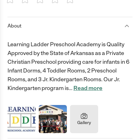
1 Star
2 Stars
3 Stars
4 Stars
5 Stars
About
Learning Ladder Preschool Academy is Quality
Approved by the State of Arkansas as a Private
Christian Preschool providing care for infants in 6
Infant Dorms, 4 Toddler Rooms, 2 Preschool
Rooms, and 3 Jr. Kindergarten Rooms. Our Jr.
Kindergarten program is
…
Read more
Gallery