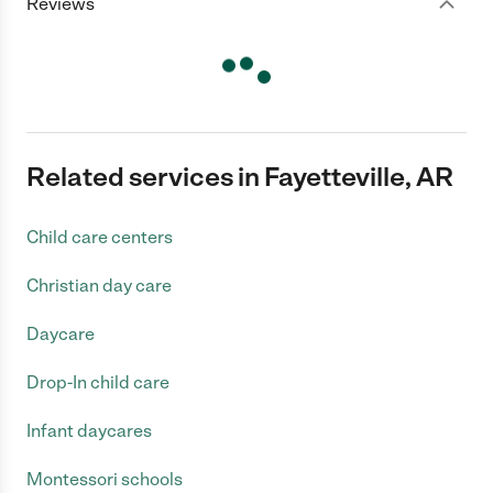
Reviews
Related services in Fayetteville, AR
Child care centers
Christian day care
Daycare
Drop-In child care
Infant daycares
Montessori schools