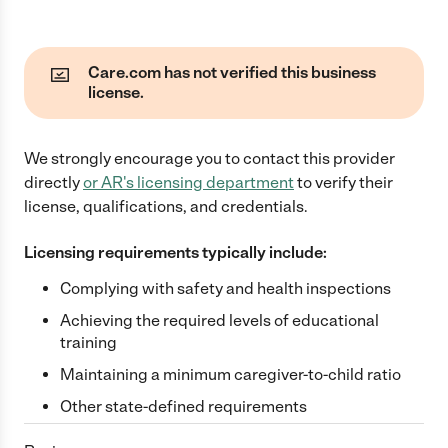
Care.com has not verified this business
license.
We strongly encourage you to contact this provider
directly
or
AR
's licensing department
to verify their
license, qualifications, and credentials.
Licensing requirements typically include:
Complying with safety and health inspections
Achieving the required levels of educational
training
Maintaining a minimum caregiver-to-child ratio
Other state-defined requirements