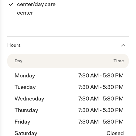
center/day care
center
Hours
Day
Time
Monday
7:30 AM - 5:30 PM
Tuesday
7:30 AM - 5:30 PM
Wednesday
7:30 AM - 5:30 PM
Thursday
7:30 AM - 5:30 PM
Friday
7:30 AM - 5:30 PM
Saturday
Closed