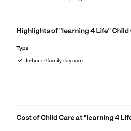
Highlights of "learning 4 Life" Child
Type
In-home/family day care
Cost of Child Care at "learning 4 Lif