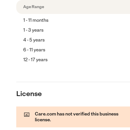
Age Range
1 - 11 months
1 - 3 years
4 - 5 years
6 - 11 years
12 - 17 years
License
Care.com has not verified this business
license.