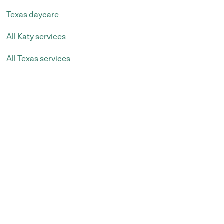
Texas daycare
All Katy services
All Texas services