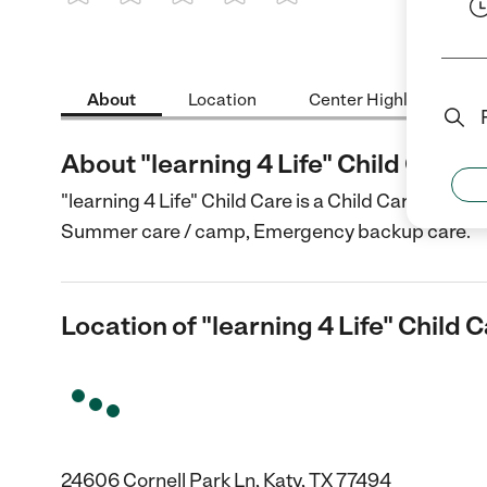
1 Star
2 Stars
3 Stars
4 Stars
5 Stars
About
Location
Center Highlights
About "learning 4 Life" Child Care
"learning 4 Life" Child Care is a Child Care center
Summer care / camp, Emergency backup care.
Location of "learning 4 Life" Child 
24606 Cornell Park Ln, Katy, TX 77494