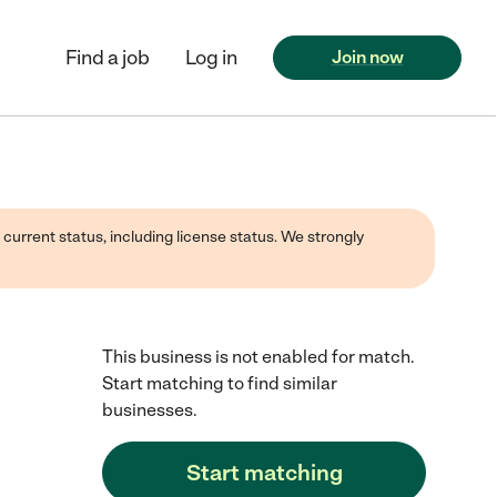
Find a job
Log in
Join now
 current status, including license status. We strongly
This business is not enabled for match.
Start matching to find similar
businesses.
Start matching