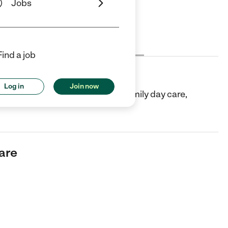
Jobs
Cost
License
Reviews
Find a job
Log in
Join now
 in Katy, TX. They offer In-home/family day care,
Care