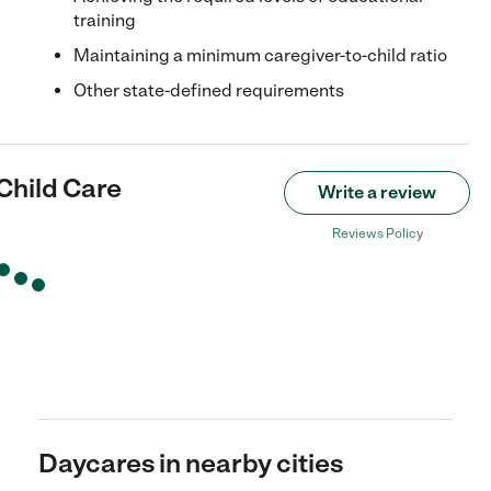
training
Maintaining a minimum caregiver-to-child ratio
Other state-defined requirements
 Child Care
Write a review
Reviews Policy
Daycares in nearby cities