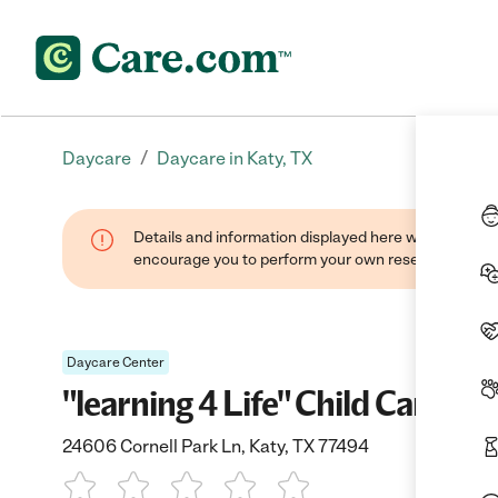
/
Daycare
Daycare in Katy, TX
Details and information displayed here were found thr
encourage you to perform your own research when se
Daycare Center
"learning 4 Life" Child Care
24606 Cornell Park Ln, Katy, TX 77494