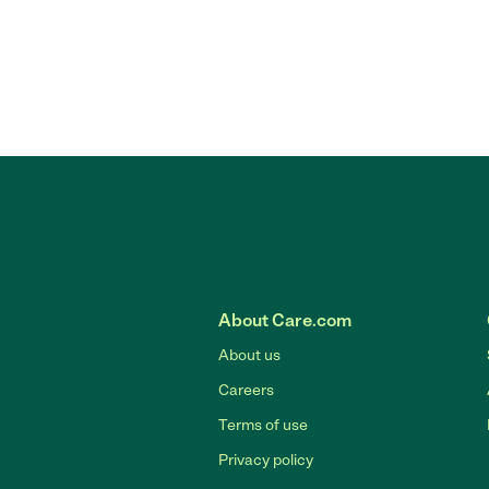
About Care.com
About us
Careers
Terms of use
Privacy policy