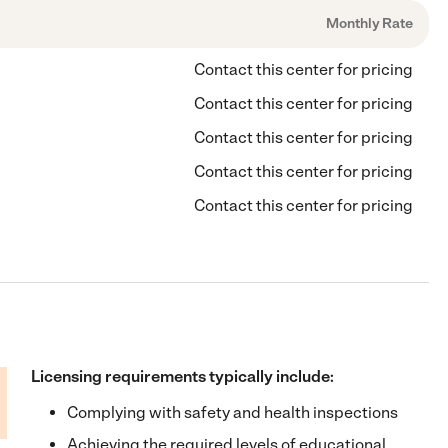
Monthly Rate
Contact this center for pricing
Contact this center for pricing
Contact this center for pricing
Contact this center for pricing
Contact this center for pricing
Licensing requirements typically include:
Complying with safety and health inspections
Achieving the required levels of educational