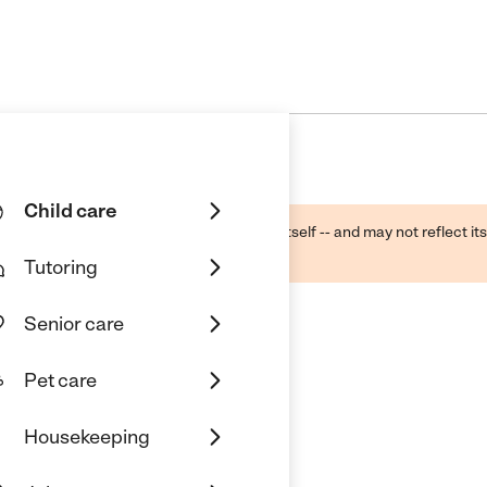
Child care
ough public sources -- not the business itself -- and may not reflect its
lecting a care provider.
Tutoring
Senior care
Pet care
Housekeeping