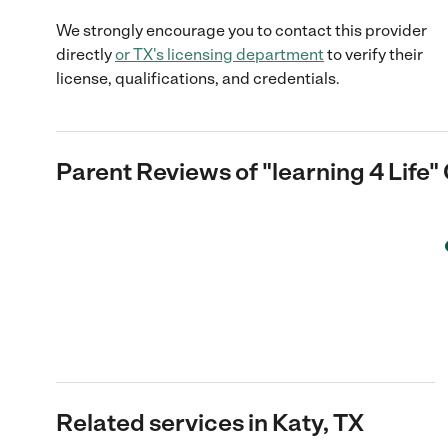
We strongly encourage you to contact this provider
directly
or
TX
's licensing department
to verify their
license, qualifications, and credentials.
Parent Reviews of
"learning 4 Life"
Related services in Katy, TX