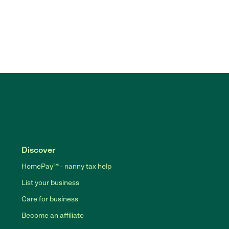
Discover
HomePay℠ - nanny tax help
List your business
Care for business
Become an affiliate