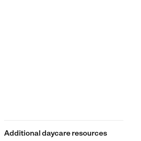
Additional daycare resources