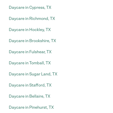
Daycare in Cypress, TX
Daycare in Richmond, TX
Daycare in Hockley, TX
Daycare in Brookshire, TX
Daycare in Fulshear, TX
Daycare in Tomball, TX
Daycare in Sugar Land, TX
Daycare in Stafford, TX
Daycare in Bellaire, TX
Daycare in Pinehurst, TX