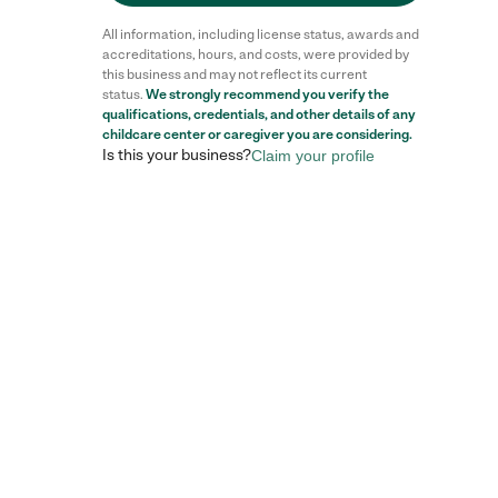
All information, including license status, awards and
accreditations, hours, and costs, were provided by
this business and may not reflect its current
status.
We strongly recommend you verify the
qualifications, credentials, and other details of any
childcare center
or caregiver you are considering.
Is this your business?
Claim your profile