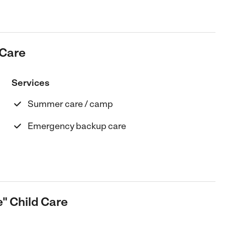
 Care
Services
Summer care / camp
Emergency backup care
e" Child Care