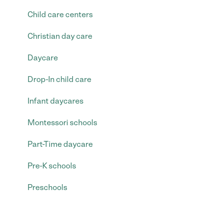
Child care centers
Christian day care
Daycare
Drop-In child care
Infant daycares
Montessori schools
Part-Time daycare
Pre-K schools
Preschools