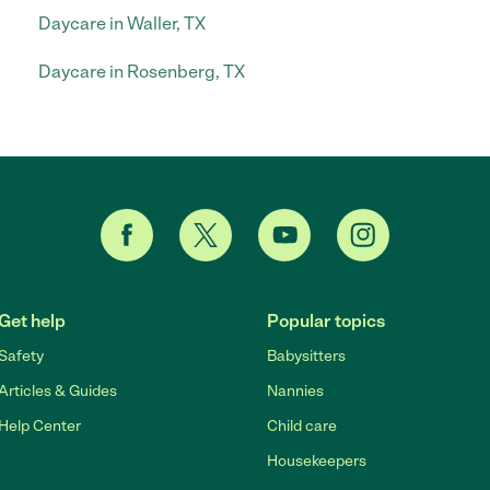
Daycare in Waller, TX
Daycare in Rosenberg, TX
Get help
Popular topics
Safety
Babysitters
Articles & Guides
Nannies
Help Center
Child care
Housekeepers