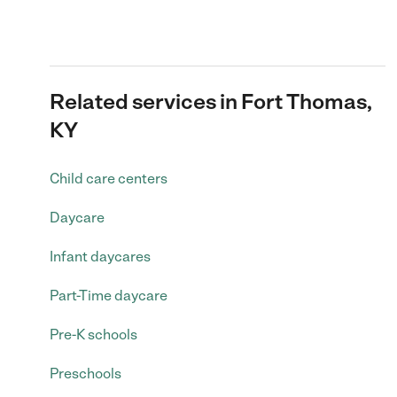
Related services in Fort Thomas,
KY
Child care centers
Daycare
Infant daycares
Part-Time daycare
Pre-K schools
Preschools