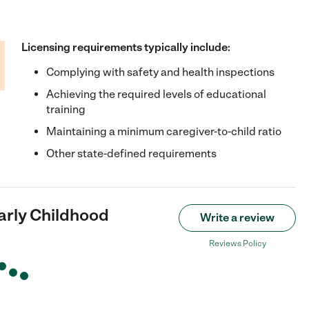
Licensing requirements typically include:
Complying with safety and health inspections
Achieving the required levels of educational
training
Maintaining a minimum caregiver-to-child ratio
Other state-defined requirements
arly Childhood
Write a review
Reviews Policy