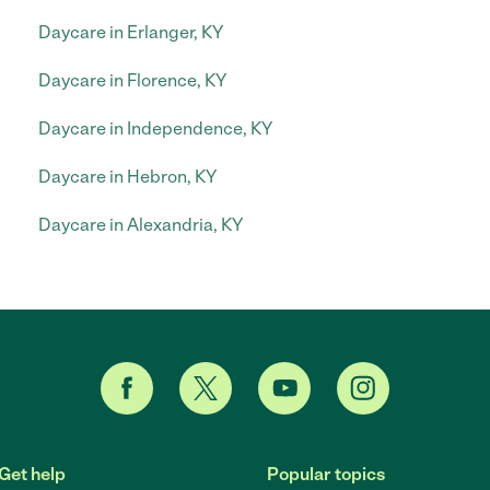
Daycare in Erlanger, KY
Daycare in Florence, KY
Daycare in Independence, KY
Daycare in Hebron, KY
Daycare in Alexandria, KY
Get help
Popular topics