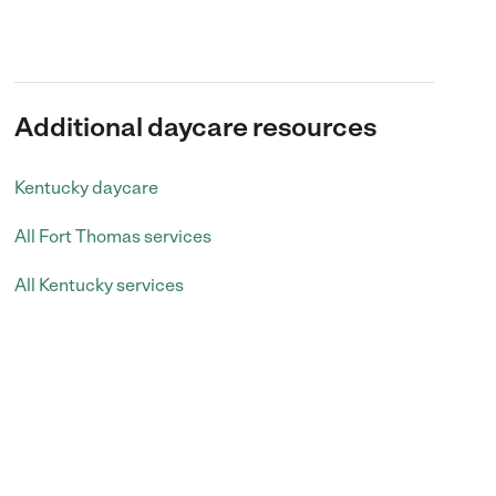
Additional daycare resources
Kentucky daycare
All Fort Thomas services
All Kentucky services