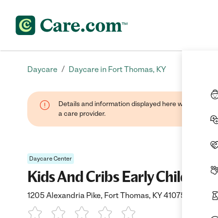
/
Daycare
Daycare in Fort Thomas, KY
Details and information displayed here were provide
a care provider.
Daycare Center
Kids And Cribs Early Childho
1205 Alexandria Pike, Fort Thomas, KY 41075