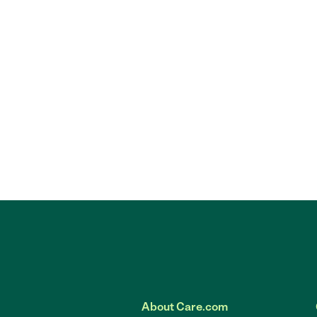
About Care.com