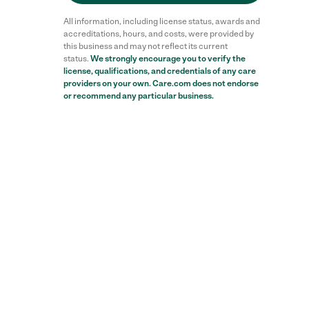
All information, including license status, awards and
accreditations, hours, and costs, were provided by
this business and may not reflect its current
status.
We strongly encourage you to verify the
license, qualifications, and credentials of any care
providers on your own. Care.com does not endorse
or recommend any particular business.