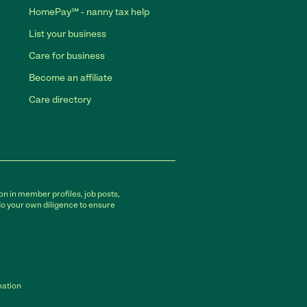
HomePay℠ - nanny tax help
List your business
Care for business
Become an affiliate
Care directory
on in member profiles, job posts,
do your own diligence to ensure
mation