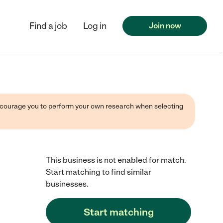
Find a job
Log in
Join now
 encourage you to perform your own research when selecting
This business is not enabled for match.
Start matching to find similar
businesses.
Start matching