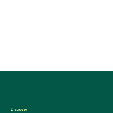
Discover