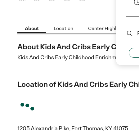
1 Star
2 Stars
3 Stars
4 Stars
5 Stars
About
Location
Center Highlights
About Kids And Cribs Early Childh
Kids And Cribs Early Childhood Enrichment Center
Location of Kids And Cribs Early C
1205 Alexandria Pike, Fort Thomas, KY 41075