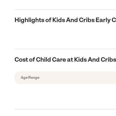
Highlights of Kids And Cribs Early
Cost of Child Care at Kids And Cri
Age Range