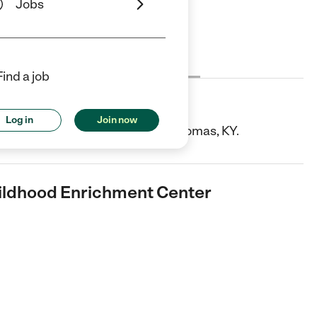
Jobs
Cost
License
Reviews
Find a job
ood Enrichment Center
Log in
Join now
 is a Child Care center in Fort Thomas, KY.
hildhood Enrichment Center