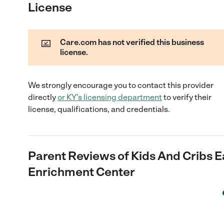
License
Care.com has not verified this business
license.
We strongly encourage you to contact this provider
directly
or
KY
's licensing department
to verify their
license, qualifications, and credentials.
Parent Reviews of
Kids And Cribs E
Enrichment Center