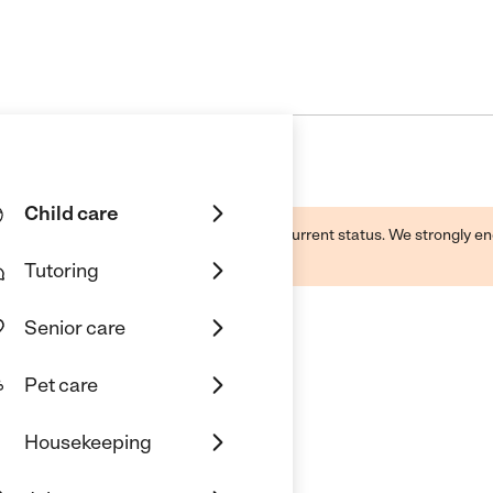
Child care
d by this business and may not reflect its current status. We strongly
Tutoring
Senior care
Pet care
od Enrichment Center
Housekeeping