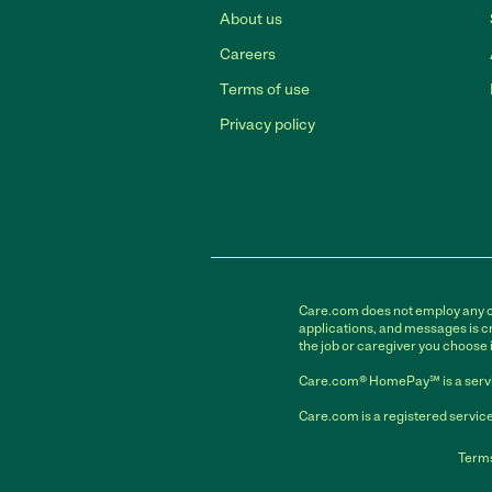
About us
Careers
Terms of use
Privacy policy
Care.com does not employ any car
applications, and messages is cr
the job or caregiver you choose 
Care.com® HomePay℠ is a servi
Care.com is a registered service
Terms