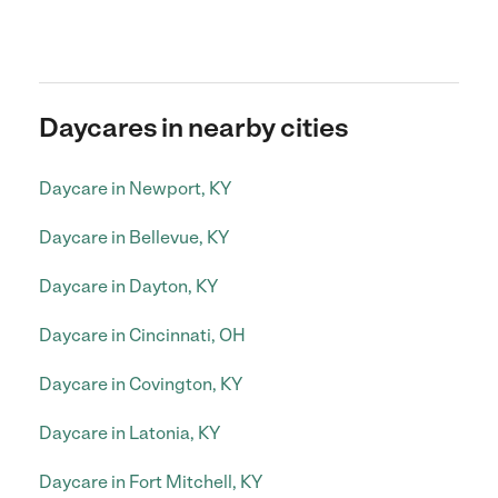
Daycares in nearby cities
Daycare in Newport, KY
Daycare in Bellevue, KY
Daycare in Dayton, KY
Daycare in Cincinnati, OH
Daycare in Covington, KY
Daycare in Latonia, KY
Daycare in Fort Mitchell, KY