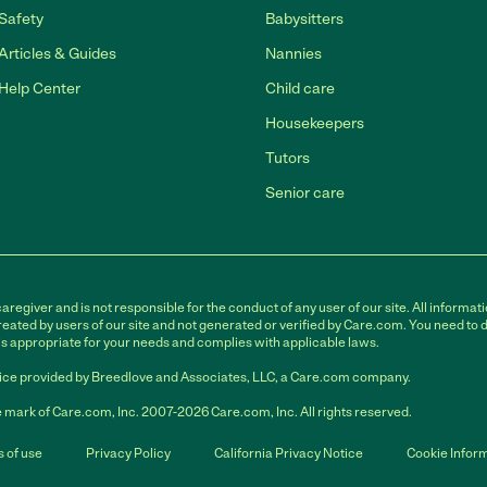
Safety
Babysitters
Articles & Guides
Nannies
Help Center
Child care
Housekeepers
Tutors
Senior care
egiver and is not responsible for the conduct of any user of our site. All informati
eated by users of our site and not generated or verified by Care.com. You need to 
is appropriate for your needs and complies with applicable laws.
ce provided by Breedlove and Associates, LLC, a Care.com company.
 mark of Care.com, Inc. 2007-2026 Care.com, Inc. All rights reserved.
 of use
Privacy Policy
California Privacy Notice
Cookie Infor