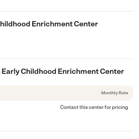
 Childhood Enrichment Center
bs Early Childhood Enrichment Center
Monthly Rate
Contact this center for pricing