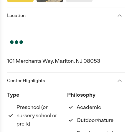
Location
101 Merchants Way, Marlton, NJ 08053
Center Highlights
Type
Philosophy
Preschool (or
Academic
nursery school or
Outdoor/nature
pre-k)