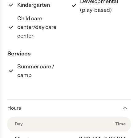
Developmental
Kindergarten
(play-based)
Child care
center/day care
center
Services
Summer care /
camp
Hours
Day
Time