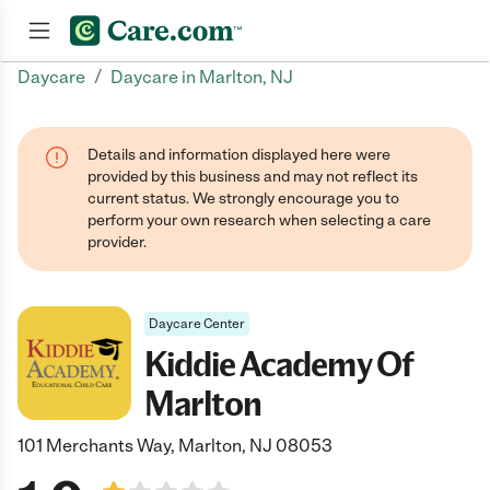
/
Daycare
Daycare in Marlton, NJ
Join now
Details and information displayed here were
provided by this business and may not reflect its
current status. We strongly encourage you to
perform your own research when selecting a care
provider.
Daycare Center
Kiddie Academy Of
Marlton
101 Merchants Way, Marlton, NJ 08053