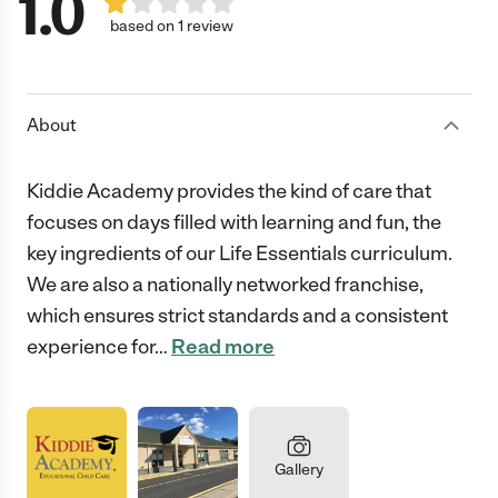
1.0
based on 1 review
About
Kiddie Academy provides the kind of care that
focuses on days filled with learning and fun, the
key ingredients of our Life Essentials curriculum.
We are also a nationally networked franchise,
which ensures strict standards and a consistent
experience for
…
Read more
Gallery