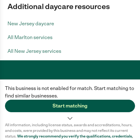
Additional daycare resources
New Jersey daycare
All Marlton services
All New Jersey services
Care.com does not employ any caregiver and is not responsible for the
This business is not enabled for match. Start matching to
conduct of any user of our site. All information in member profiles, job
posts, applications, and messages is created by users of our site and not
find similar businesses.
generated or verified by Care.com. You need to do your own diligence to
ensure the job or caregiver you choose is appropriate for your needs and
Start matching
complies with applicable laws.
Terms of use
Privacy Policy
Safety
All information, including license status, awards and accreditations, hours,
California Privacy Notice
Cookie Information
and costs, were provided by this business and may not reflect its current
status.
We strongly recommend you verify the qualifications, credentials,