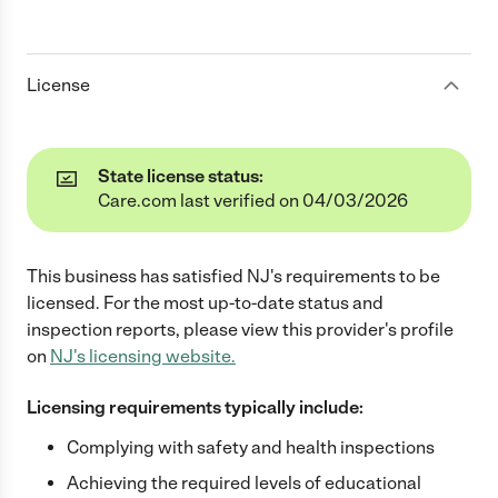
License
State license status:
Care.com last verified on 04/03/2026
This business has satisfied
NJ
's requirements to be
licensed. For the most up-to-date status and
inspection reports, please view this provider's profile
on
NJ
's licensing website.
Licensing requirements typically include:
Complying with safety and health inspections
Achieving the required levels of educational