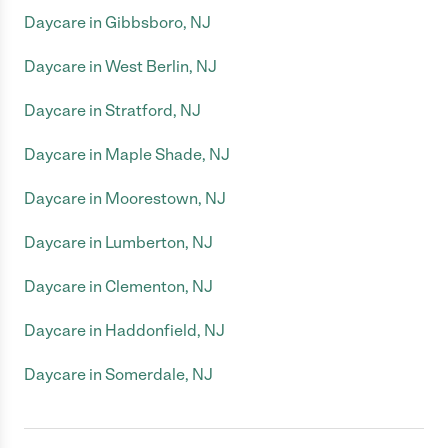
Daycare in Gibbsboro, NJ
Daycare in West Berlin, NJ
Daycare in Stratford, NJ
Daycare in Maple Shade, NJ
Daycare in Moorestown, NJ
Daycare in Lumberton, NJ
Daycare in Clementon, NJ
Daycare in Haddonfield, NJ
Daycare in Somerdale, NJ