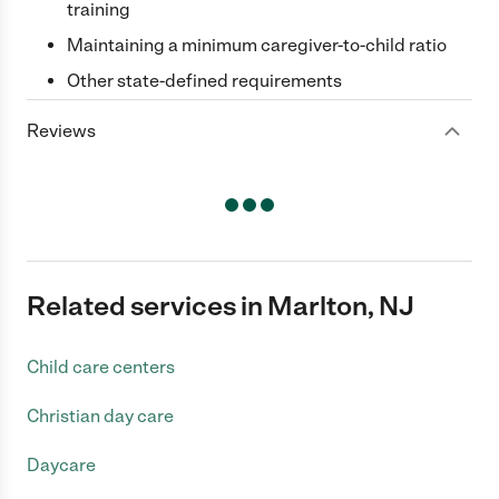
training
Maintaining a minimum caregiver-to-child ratio
Other state-defined requirements
Reviews
Related services in Marlton, NJ
Child care centers
Christian day care
Daycare