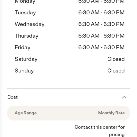
Monday
6:30 AM - 6:30 PM
Tuesday
6:30 AM - 6:30 PM
Wednesday
6:30 AM - 6:30 PM
Thursday
6:30 AM - 6:30 PM
Friday
6:30 AM - 6:30 PM
Saturday
Closed
Sunday
Closed
Cost
Age Range
Monthly Rate
Contact this center for
pricing