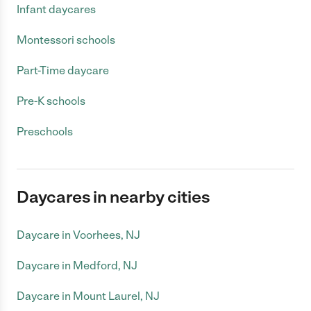
Infant daycares
Montessori schools
Part-Time daycare
Pre-K schools
Preschools
Daycares in nearby cities
Daycare in Voorhees, NJ
Daycare in Medford, NJ
Daycare in Mount Laurel, NJ