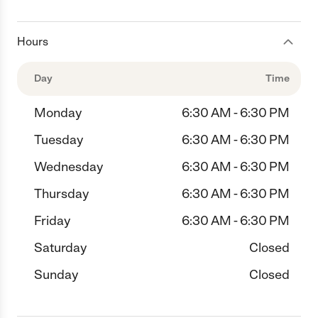
Hours
Day
Time
Monday
6:30 AM - 6:30 PM
Tuesday
6:30 AM - 6:30 PM
Wednesday
6:30 AM - 6:30 PM
Thursday
6:30 AM - 6:30 PM
Friday
6:30 AM - 6:30 PM
Saturday
Closed
Sunday
Closed