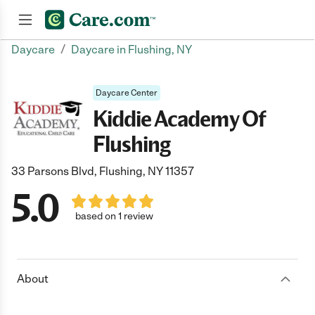
/
Daycare
Daycare in Flushing, NY
Join now
Daycare Center
Kiddie Academy Of
Flushing
33 Parsons Blvd, Flushing, NY 11357
5.0
based on 1 review
About