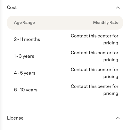
Cost
Age Range
Monthly Rate
Contact this center for
2 - 11 months
pricing
Contact this center for
1 - 3 years
pricing
Contact this center for
4 - 5 years
pricing
Contact this center for
6 - 10 years
pricing
License