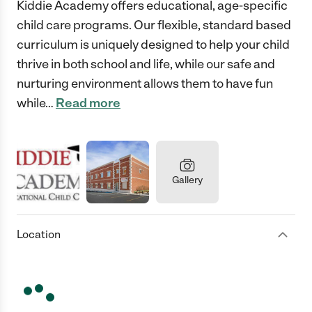
Kiddie Academy offers educational, age-specific
child care programs. Our flexible, standard based
curriculum is uniquely designed to help your child
thrive in both school and life, while our safe and
nurturing environment allows them to have fun
while
…
Read more
Gallery
Location