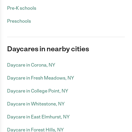
Pre-K schools
Preschools
Daycares in nearby cities
Daycare in Corona, NY
Daycare in Fresh Meadows, NY
Daycare in College Point, NY
Daycare in Whitestone, NY
Daycare in East Elmhurst, NY
Daycare in Forest Hills, NY