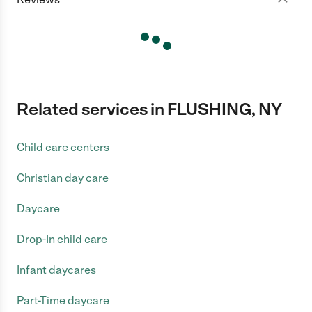
Related services in FLUSHING, NY
Child care centers
Christian day care
Daycare
Drop-In child care
Infant daycares
Part-Time daycare