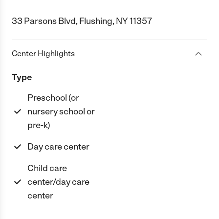
33 Parsons Blvd, Flushing, NY 11357
Center Highlights
Type
Preschool (or
nursery school or
pre-k)
Day care center
Child care
center/day care
center