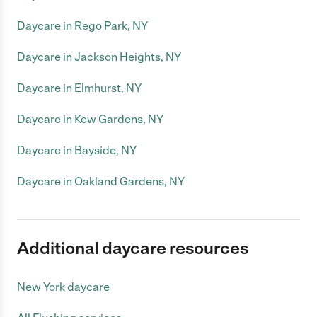
Daycare in Rego Park, NY
Daycare in Jackson Heights, NY
Daycare in Elmhurst, NY
Daycare in Kew Gardens, NY
Daycare in Bayside, NY
Daycare in Oakland Gardens, NY
Additional daycare resources
New York daycare