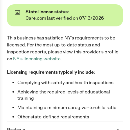
State license status:
Care.com last verified on 07/13/2026
This business has satisfied
NY
's requirements to be
licensed. For the most up-to-date status and
inspection reports, please view this provider's profile
on
NY
's licensing website.
Licensing requirements typically include:
Complying with safety and health inspections
Achieving the required levels of educational
training
Maintaining a minimum caregiver-to-child ratio
Other state-defined requirements
Reviews