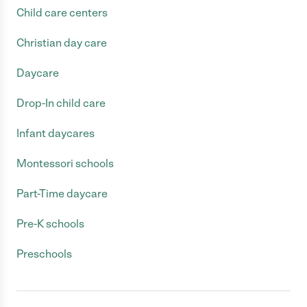
Child care centers
Christian day care
Daycare
Drop-In child care
Infant daycares
Montessori schools
Part-Time daycare
Pre-K schools
Preschools