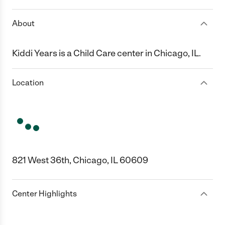
About
Kiddi Years is a Child Care center in Chicago, IL.
Location
821 West 36th, Chicago, IL 60609
Center Highlights