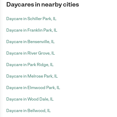
Daycares in nearby cities
Daycare in Schiller Park, IL
Daycare in Franklin Park, IL
Daycare in Bensenville, IL
Daycare in River Grove, IL
Daycare in Park Ridge, IL
Daycare in Melrose Park, IL
Daycare in Elmwood Park, IL
Daycare in Wood Dale, IL
Daycare in Bellwood, IL