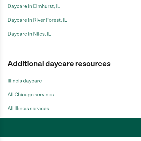
Daycare in Elmhurst, IL
Daycare in River Forest, IL
Daycare in Niles, IL
Additional daycare resources
Illinois daycare
All Chicago services
All Illinois services
Care.com does not employ any caregiver and is not responsible for the