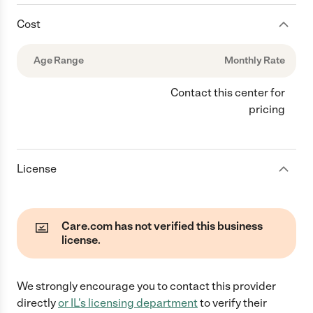
Cost
Age Range
Monthly Rate
Contact this center for
pricing
License
Care.com has not verified this business
license.
We strongly encourage you to contact this provider
directly
or
IL
's licensing department
to verify their