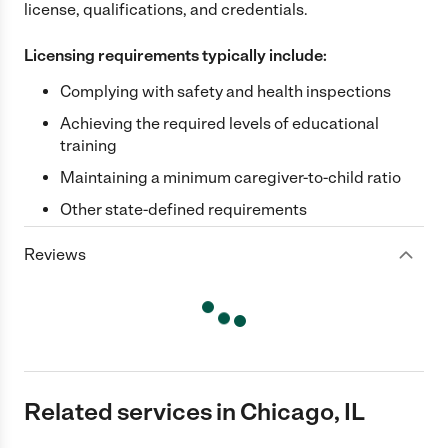
license, qualifications, and credentials.
Licensing requirements typically include:
Complying with safety and health inspections
Achieving the required levels of educational
training
Maintaining a minimum caregiver-to-child ratio
Other state-defined requirements
Reviews
Related services in Chicago, IL