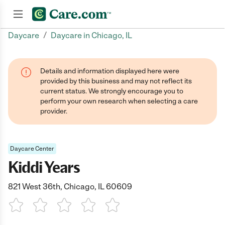
/
Daycare
Daycare in Chicago, IL
Join now
Details and information displayed here were
provided by this business and may not reflect its
current status. We strongly encourage you to
perform your own research when selecting a care
provider.
Daycare Center
Kiddi Years
821 West 36th, Chicago, IL 60609
1 Star
2 Stars
3 Stars
4 Stars
5 Stars