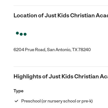
Location of Just Kids Christian A
6204 Prue Road, San Antonio, TX 78240
Highlights of Just Kids Christian 
Type
Preschool (or nursery school or pre-k)