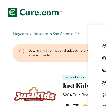
/
Daycare
Daycare in San Antonio, TX
Details and information displayed here were provide
a care provider.
Daycare Center
Just Kids Chr
6204 Prue Road, San Ant