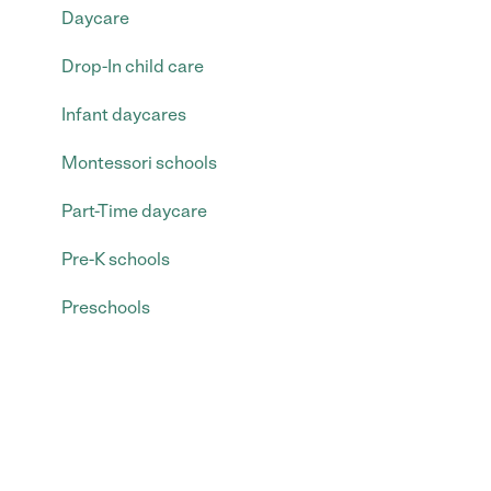
Daycare
Drop-In child care
Infant daycares
Montessori schools
Part-Time daycare
Pre-K schools
Preschools