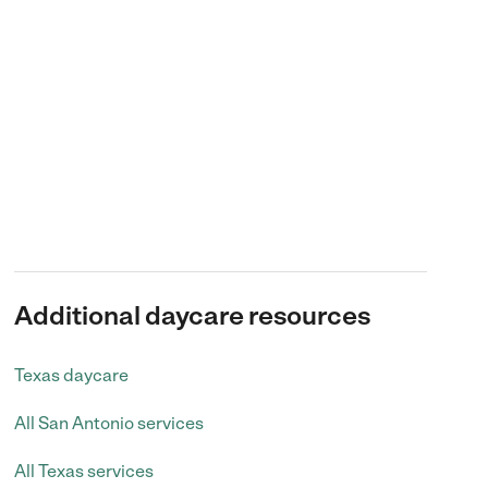
Additional daycare resources
Texas daycare
All San Antonio services
All Texas services