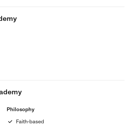
cademy
Academy
Philosophy
Faith-based