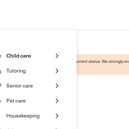
Child care
d by this business and may not reflect its current status. We strongly
Tutoring
Senior care
Pet care
istian Academy
Housekeeping
onio, TX 78240