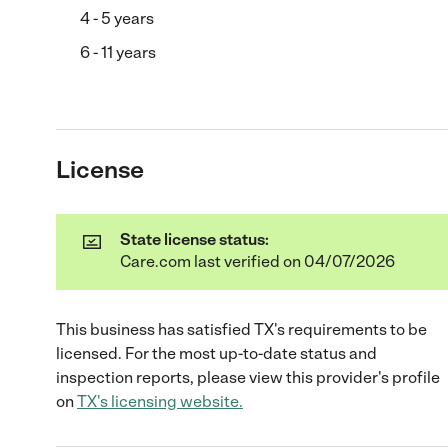
4 - 5 years
6 - 11 years
License
State license status:
Care.com last verified on 04/07/2026
This business has satisfied
TX
's requirements to be
licensed. For the most up-to-date status and
inspection reports, please view this provider's profile
on
TX
's licensing website.