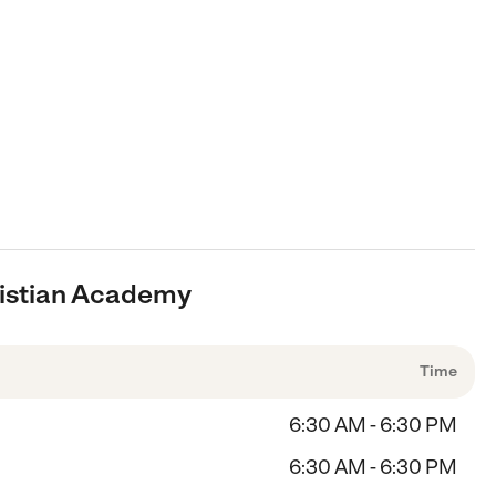
hristian Academy
Time
6:30 AM - 6:30 PM
6:30 AM - 6:30 PM