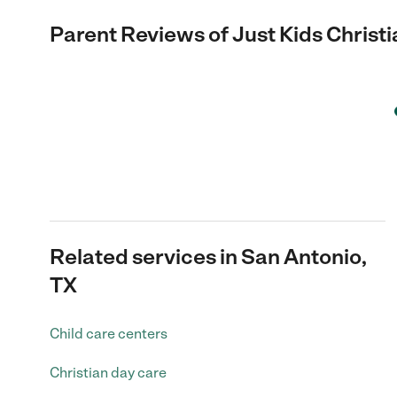
Parent Reviews of
Just Kids Chris
Related services in San Antonio,
TX
Child care centers
Christian day care