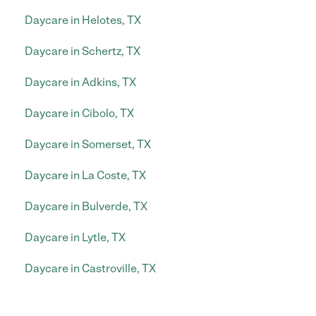
Daycare in Helotes, TX
Daycare in Schertz, TX
Daycare in Adkins, TX
Daycare in Cibolo, TX
Daycare in Somerset, TX
Daycare in La Coste, TX
Daycare in Bulverde, TX
Daycare in Lytle, TX
Daycare in Castroville, TX