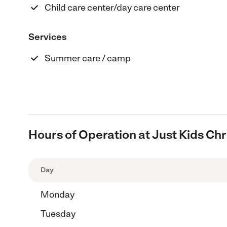
Child care center/day care center
Services
Summer care / camp
Hours of Operation at Just Kids C
Day
Monday
Tuesday