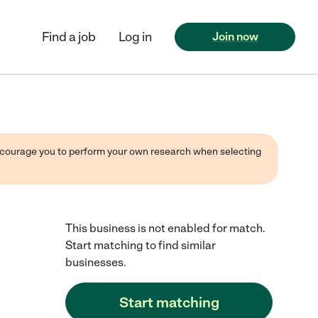
Find a job
Log in
Join now
 encourage you to perform your own research when selecting
This business is not enabled for match.
Start matching to find similar
businesses.
Start matching