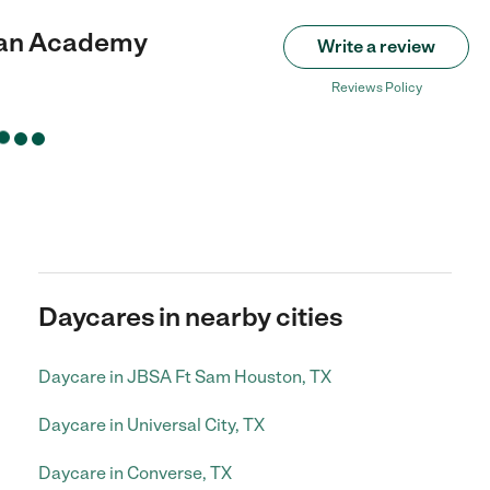
tian Academy
Write a review
Reviews Policy
Daycares in nearby cities
Daycare in JBSA Ft Sam Houston, TX
Daycare in Universal City, TX
Daycare in Converse, TX