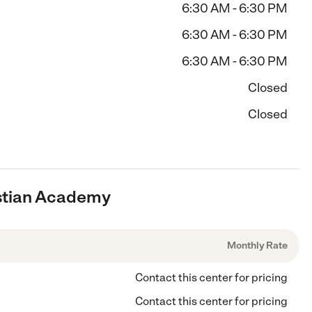
6:30 AM - 6:30 PM
6:30 AM - 6:30 PM
6:30 AM - 6:30 PM
Closed
Closed
ristian Academy
Monthly Rate
Contact this center for pricing
Contact this center for pricing