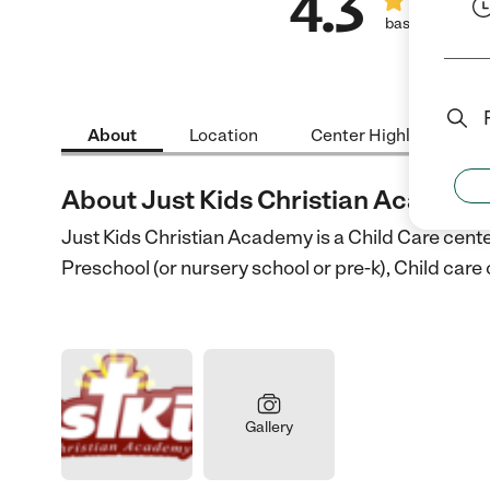
4.3
based on 7 rev
About
Location
Center Highlights
About Just Kids Christian Academ
Just Kids Christian Academy is a Child Care cente
Preschool (or nursery school or pre-k), Child car
Gallery