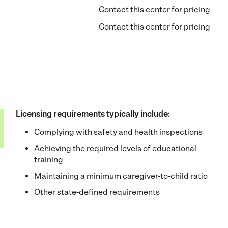
Contact this center for pricing
Contact this center for pricing
Licensing requirements typically include:
Complying with safety and health inspections
Achieving the required levels of educational
training
Maintaining a minimum caregiver-to-child ratio
Other state-defined requirements