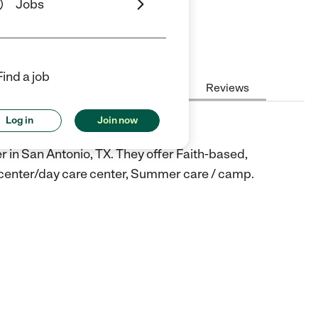
Jobs
iews
Find a job
Hours
Cost
License
Reviews
Log in
Join now
y
r in San Antonio, TX. They offer Faith-based,
e center/day care center, Summer care / camp.