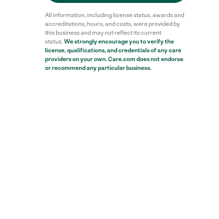
All information, including license status, awards and
accreditations, hours, and costs, were provided by
this business and may not reflect its current
status.
We strongly encourage you to verify the
license, qualifications, and credentials of any care
providers on your own. Care.com does not endorse
or recommend any particular business.