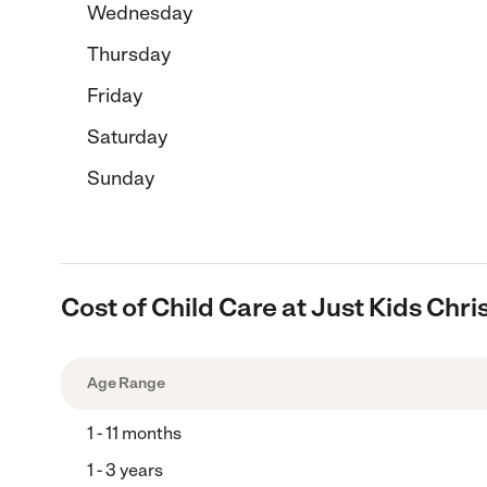
Wednesday
Thursday
Friday
Saturday
Sunday
Cost of Child Care at Just Kids Ch
Age Range
1 - 11 months
1 - 3 years