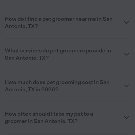
How do I find a pet groomer near me in San
Antonio, TX?
What services do pet groomers provide in
San Antonio, TX?
How much does pet grooming cost in San
Antonio, TX in 2026?
How often should I take my pet to a
groomer in San Antonio, TX?