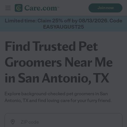
Join now
Limited time: Claim 25% off by 08/13/2026. Code
EASYAUGUST25
Find Trusted Pet
Groomers Near Me
in San Antonio, TX
Explore background-checked pet groomers in San
Antonio, TX and find loving care for your furry friend.