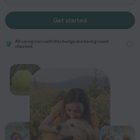
Get started
All caregivers with this badge are background
checked.