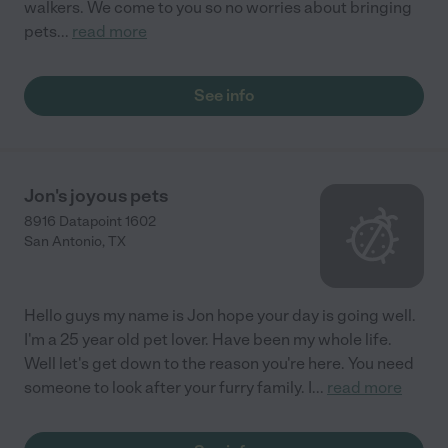
walkers. We come to you so no worries about bringing
pets
...
read more
See info
Jon's joyous pets
8916 Datapoint 1602
San Antonio
,
TX
Hello guys my name is Jon hope your day is going well.
I'm a 25 year old pet lover. Have been my whole life.
Well let's get down to the reason you're here. You need
someone to look after your furry family. I
...
read more