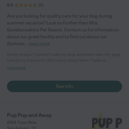
5.0
(
2
)
Are you looking for quality care for your dog during
summer vacation? Look no further than Mrs.
Goodiecookie's Pet Resort. Contact us for information
about our great facility and to find out about our
Summer
...
read more
Sandy H says "I wouldn't take my dogs anywhere else. My dogs
love going there and I don't worry about them. Tayler is
professional and truly loves dogs."
read more
See info
Pup Pup and Away
2534 Town Briar
San Antonio
,
TX