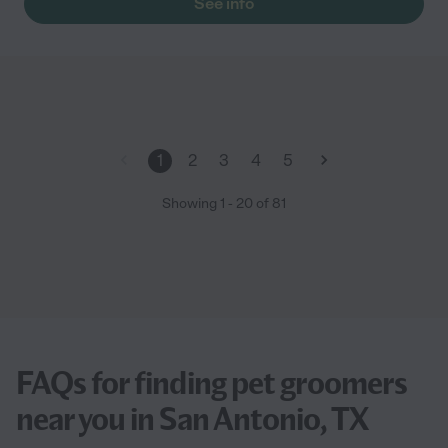
See info
1
2
3
4
5
Showing
1
-
20
of
81
FAQs for finding pet groomers
near you in San Antonio, TX