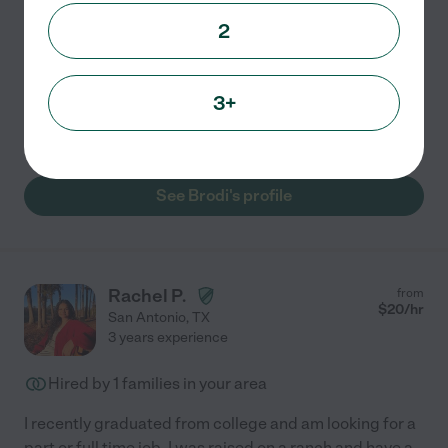
2
I have 3 dogs at home and have taken care of them as
well as many other family/friends dogs & pets. I love
dogs and animals. I am an athlete, so love taking them
3+
on walks, and can perform baths & light grooming
...
read more
See Brodi's profile
Rachel P.
from
$
20
/hr
San Antonio
,
TX
3 years experience
Hired by
1
families in your area
I recently graduated from college and am looking for a
part or full time job. I was raised on a ranch and have a