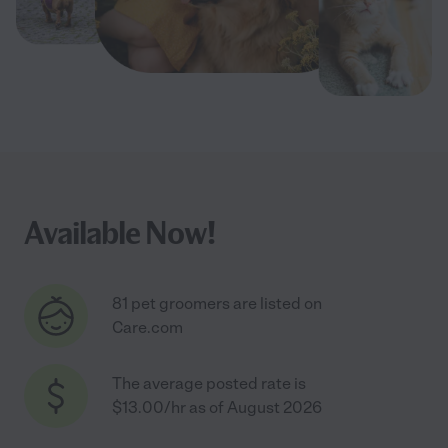
Available Now!
81 pet groomers are listed on
Care.com
The average posted rate is
$13.00/hr as of August 2026