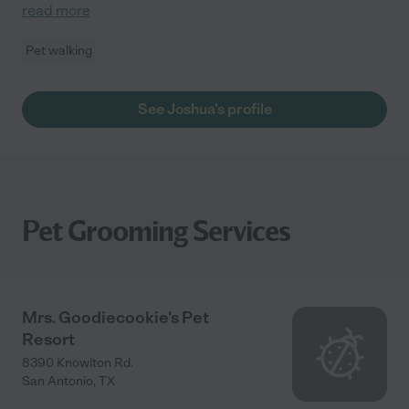
read more
Pet walking
See Joshua's profile
Pet Grooming Services
Mrs. Goodiecookie's Pet
Resort
8390 Knowlton Rd.
San Antonio
,
TX