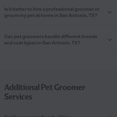
Is it better to hire a professional groomer or
groom my pet at home in San Antonio, TX?
Can pet groomers handle different breeds
and coat types in San Antonio, TX?
Additional Pet Groomer
Services