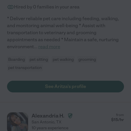
Hired by
0
families in your area
* Deliver reliable pet care including feeding, walking,
and monitoring animal well-being * Assist with
transportation to veterinary and grooming
appointments as needed * Maintain a safe, nurturing
environment
...
read more
Boarding
pet sitting
pet walking
grooming
pet transportation
See Aritza's profile
Alexandria H.
from
$
15
/hr
San Antonio
,
TX
10 years experience