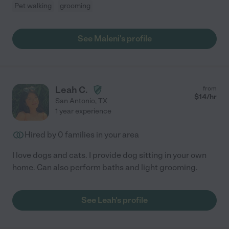
Pet walking
grooming
See Maleni's profile
Leah C.
from
$
14
/hr
San Antonio
,
TX
1 year experience
Hired by
0
families in your area
I love dogs and cats. I provide dog sitting in your own
home. Can also perform baths and light grooming.
See Leah's profile