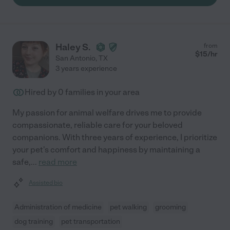
Haley S.
from
$
15
/hr
San Antonio
,
TX
3 years experience
Hired by
0
families in your area
My passion for animal welfare drives me to provide
compassionate, reliable care for your beloved
companions. With three years of experience, I prioritize
your pet's comfort and happiness by maintaining a
safe,
...
read more
Assisted bio
Administration of medicine
pet walking
grooming
dog training
pet transportation