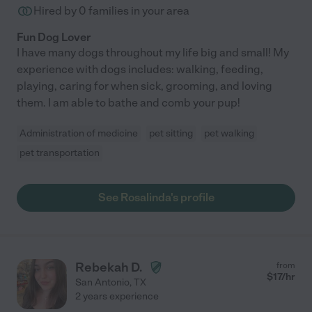
Hired by
0
families in your area
Fun Dog Lover
I have many dogs throughout my life big and small! My
experience with dogs includes: walking, feeding,
playing, caring for when sick, grooming, and loving
them. I am able to bathe and comb your pup!
Administration of medicine
pet sitting
pet walking
pet transportation
See Rosalinda's profile
Rebekah D.
from
$
17
/hr
San Antonio
,
TX
2 years experience