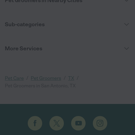
Pet Groomers in Nearby Cities
Sub-categories
More Services
/
/
/
Pet Care
Pet Groomers
TX
Pet Groomers in San Antonio, TX