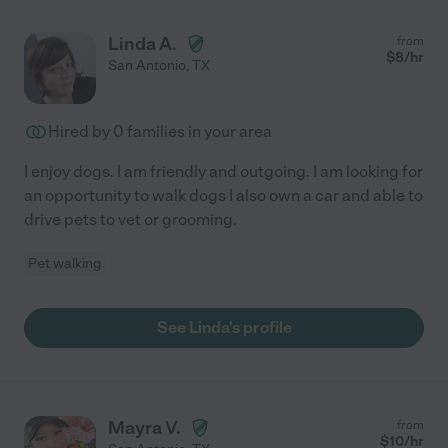
Linda A.
from
$
8
/hr
San Antonio
,
TX
Hired by
0
families in your area
I enjoy dogs. I am friendly and outgoing. I am looking for
an opportunity to walk dogs I also own a car and able to
drive pets to vet or grooming.
Pet walking
See Linda's profile
Mayra V.
from
$
10
/hr