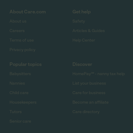
About Care.com
Get help
About us
Safety
Careers
Articles & Guides
Terms of use
Help Center
Privacy policy
Popular topics
Discover
Babysitters
HomePay℠ - nanny tax help
Nannies
List your business
Child care
Care for business
Housekeepers
Become an affiliate
Tutors
Care directory
Senior care