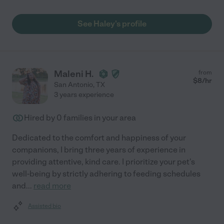
See Haley's profile
Maleni H.
from
$
8
/hr
San Antonio
,
TX
3 years experience
Hired by
0
families in your area
Dedicated to the comfort and happiness of your
companions, I bring three years of experience in
providing attentive, kind care. I prioritize your pet's
well-being by strictly adhering to feeding schedules
and
...
read more
Assisted bio