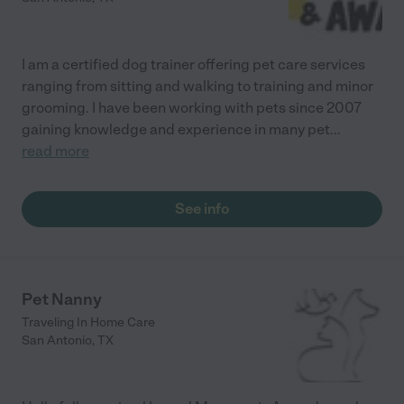
I am a certified dog trainer offering pet care services
ranging from sitting and walking to training and minor
grooming. I have been working with pets since 2007
gaining knowledge and experience in many pet
...
read more
See info
Pet Nanny
Traveling In Home Care
San Antonio
,
TX