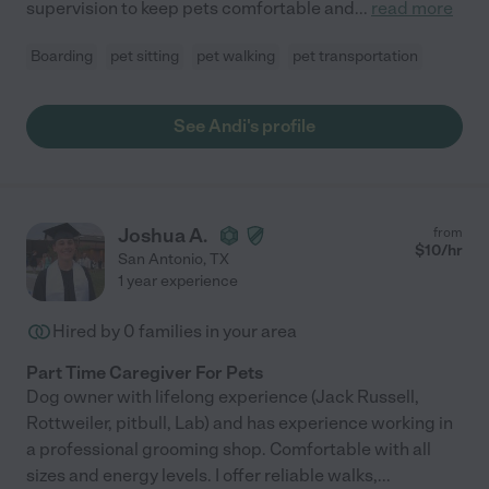
supervision to keep pets comfortable and
...
read more
Boarding
pet sitting
pet walking
pet transportation
See Andi's profile
Joshua A.
from
$
10
/hr
San Antonio
,
TX
1 year experience
Hired by
0
families in your area
Part Time Caregiver For Pets
Dog owner with lifelong experience (Jack Russell,
Rottweiler, pitbull, Lab) and has experience working in
a professional grooming shop. Comfortable with all
sizes and energy levels. I offer reliable walks,
...