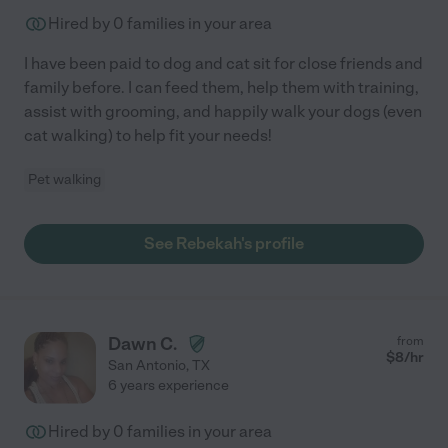
Hired by
0
families in your area
I have been paid to dog and cat sit for close friends and
family before. I can feed them, help them with training,
assist with grooming, and happily walk your dogs (even
cat walking) to help fit your needs!
Pet walking
See Rebekah's profile
Dawn C.
from
$
8
/hr
San Antonio
,
TX
6 years experience
Hired by
0
families in your area