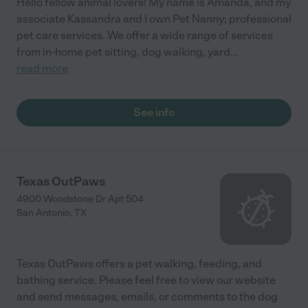
Hello fellow animal lovers! My name is Amanda, and my
associate Kassandra and I own Pet Nanny; professional
pet care services. We offer a wide range of services
from in-home pet sitting, dog walking, yard
...
read more
See info
Texas OutPaws
4900 Woodstone Dr Apt 504
San Antonio
,
TX
Texas OutPaws offers a pet walking, feeding, and
bathing service. Please feel free to view our website
and send messages, emails, or comments to the dog