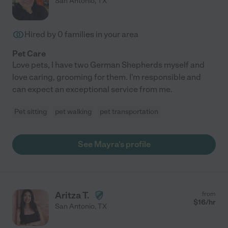
San Antonio
,
TX
Hired by
0
families in your area
Pet Care
Love pets, I have two German Shepherds myself and
love caring, grooming for them. I'm responsible and
can expect an exceptional service from me.
Pet sitting
pet walking
pet transportation
See Mayra's profile
Aritza T.
from
$
16
/hr
San Antonio
,
TX