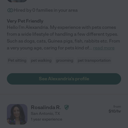
Hired by
0
families in your area
Very Pet Friendly
Hello I'm Alexandria. My experience with pets comes
from a wide lifestyle of handling a few different types.
Such as dogs, cats, Guinea pigs, fish, rabbits etc. From
a very young age, caring for pets kind of
...
read more
Pet sitting
pet walking
grooming
pet transportation
See Alexandria's profile
Rosalinda R.
from
$
10
/hr
San Antonio
,
TX
1 year experience