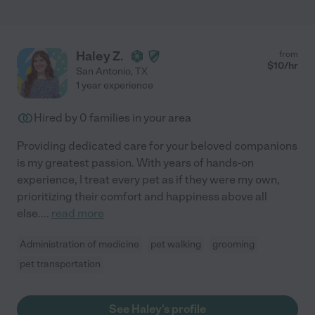
Haley Z.
from
$
10
/hr
San Antonio
,
TX
1 year experience
Hired by
0
families in your area
Providing dedicated care for your beloved companions
is my greatest passion. With years of hands-on
experience, I treat every pet as if they were my own,
prioritizing their comfort and happiness above all
else.
...
read more
Administration of medicine
pet walking
grooming
pet transportation
See Haley's profile