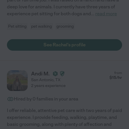
deep love for animals. I currently have three years of
experience pet sitting for both dogs and
...
read more
Pet sitting
pet walking
grooming
See Rachel's profile
Andi M.
from
$
15
/hr
San Antonio
,
TX
2 years experience
Hired by
0
families in your area
I offer reliable, attentive pet care with two years of paid
experience. I provide feeding, walking, playtime, and
basic grooming, along with plenty of affection and