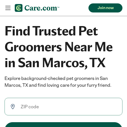
Join now
Find Trusted Pet
Groomers Near Me
in San Marcos, TX
Explore background-checked pet groomers in San
Marcos, TX and find loving care for your furry friend.