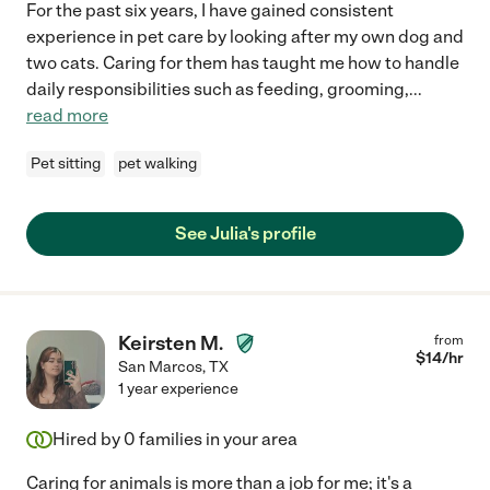
For the past six years, I have gained consistent
experience in pet care by looking after my own dog and
two cats. Caring for them has taught me how to handle
daily responsibilities such as feeding, grooming,
...
read more
Pet sitting
pet walking
See Julia's profile
Keirsten M.
from
$
14
/hr
San Marcos
,
TX
1 year experience
Hired by
0
families in your area
Caring for animals is more than a job for me; it's a