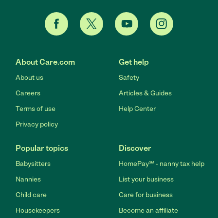
About Care.com
Get help
About us
Safety
Careers
Articles & Guides
Terms of use
Help Center
Privacy policy
Popular topics
Discover
Babysitters
HomePay℠ - nanny tax help
Nannies
List your business
Child care
Care for business
Housekeepers
Become an affiliate