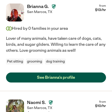
Brianna G.
from
$
13
/hr
San Marcos
,
TX
Hired by
0
families in your area
Lover of many animals, have taken care of dogs, cats,
birds, and sugar gliders. Willing to learn the care of any
others. Love grooming animals as well!
Pet sitting
grooming
dog training
See Brianna's profile
Naomi S.
from
$
10
/hr
San Marcos
,
TX