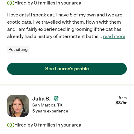
Hired by
0
families in your area
I love cats! I speak cat. I have 5 of my own and two are
exotic cats. I've travelled with them, flown with them
and I am fairly experienced in grooming if the cat has
already had a history of intermittent baths
...
read more
Pet sitting
See Lauren's profile
Julia S.
from
$
8
/hr
San Marcos
,
TX
5 years experience
Hired by
0
families in your area