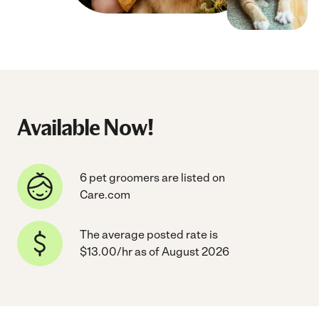
Available Now!
6 pet groomers are listed on
Care.com
The average posted rate is
$13.00/hr as of August 2026