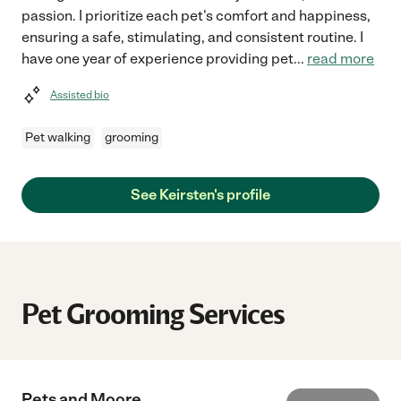
passion. I prioritize each pet's comfort and happiness,
ensuring a safe, stimulating, and consistent routine. I
have one year of experience providing pet
...
read more
Assisted bio
Pet walking
grooming
See Keirsten's profile
Pet Grooming Services
Pets and Moore