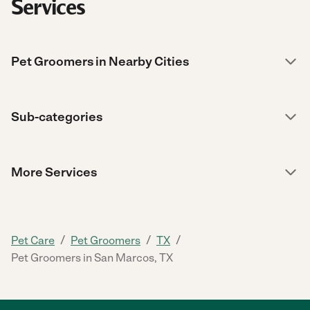
Services
Pet Groomers in Nearby Cities
Sub-categories
More Services
/
/
/
Pet Care
Pet Groomers
TX
Pet Groomers in San Marcos, TX