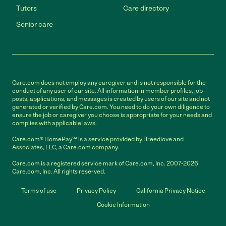
Tutors
Care directory
Senior care
Care.com does not employ any caregiver and is not responsible for the
conduct of any user of our site. All information in member profiles, job
posts, applications, and messages is created by users of our site and not
generated or verified by Care.com. You need to do your own diligence to
ensure the job or caregiver you choose is appropriate for your needs and
complies with applicable laws.
Care.com® HomePay℠ is a service provided by Breedlove and
Associates, LLC, a Care.com company.
Care.com is a registered service mark of Care.com, Inc. 2007-2026
Care.com, Inc. All rights reserved.
Terms of use
Privacy Policy
California Privacy Notice
Cookie Information