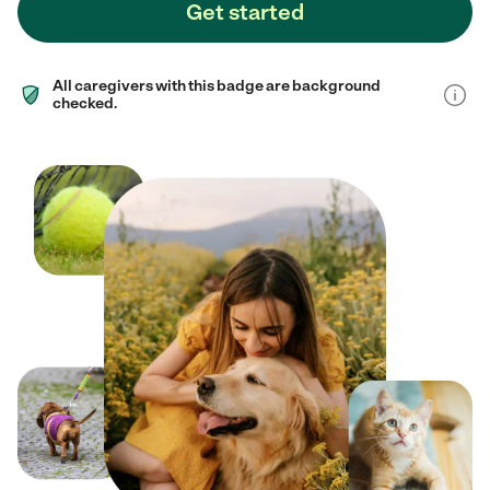
Get started
All caregivers with this badge are background
checked.