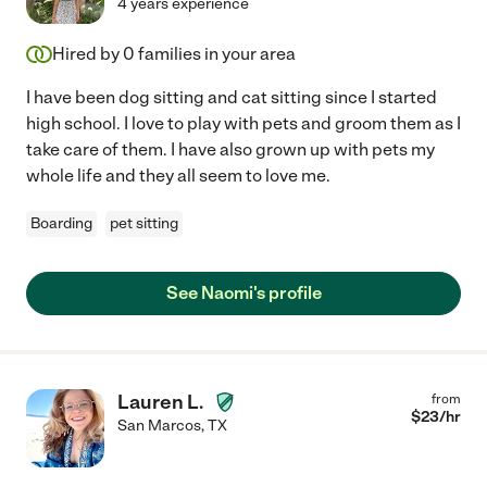
4 years experience
Hired by
0
families in your area
I have been dog sitting and cat sitting since I started
high school. I love to play with pets and groom them as I
take care of them. I have also grown up with pets my
whole life and they all seem to love me.
Boarding
pet sitting
See Naomi's profile
Lauren L.
from
$
23
/hr
San Marcos
,
TX