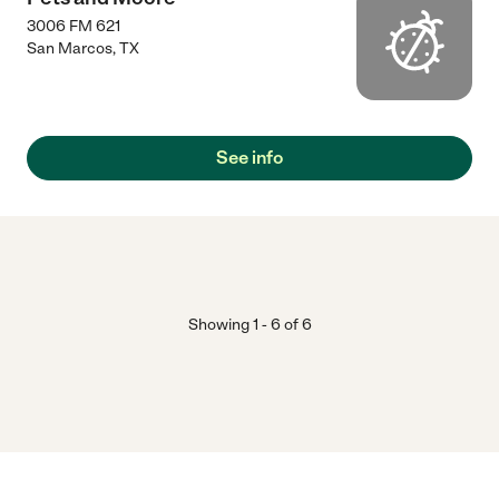
3006 FM 621
San Marcos
,
TX
See info
Showing
1
-
6
of
6