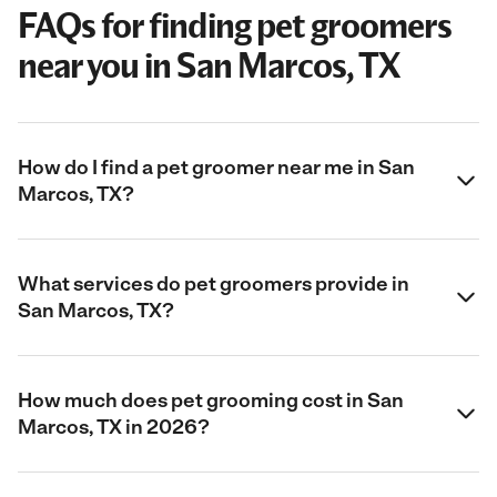
FAQs for finding pet groomers
near you in San Marcos, TX
How do I find a pet groomer near me in San
Marcos, TX?
What services do pet groomers provide in
San Marcos, TX?
How much does pet grooming cost in San
Marcos, TX in 2026?