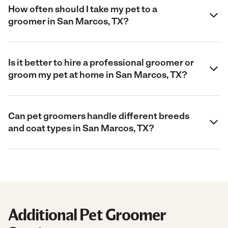
How often should I take my pet to a
groomer in San Marcos, TX?
Is it better to hire a professional groomer or
groom my pet at home in San Marcos, TX?
Can pet groomers handle different breeds
and coat types in San Marcos, TX?
Additional Pet Groomer