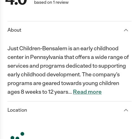
based on 1 review
About
Just Children-Bensalem is an early childhood
center in Pennsylvania that offers a wide range of
services and programs dedicated to supporting
early childhood development. The company’s
programs are geared towards young children
ages 8 weeks to 12 years
…
Read more
Location