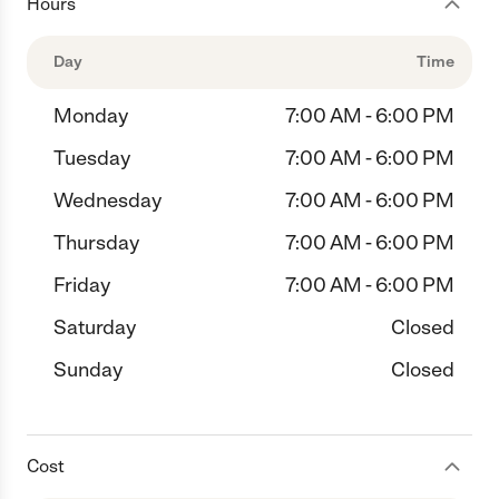
Hours
Day
Time
Monday
7:00 AM - 6:00 PM
Tuesday
7:00 AM - 6:00 PM
Wednesday
7:00 AM - 6:00 PM
Thursday
7:00 AM - 6:00 PM
Friday
7:00 AM - 6:00 PM
Saturday
Closed
Sunday
Closed
Cost