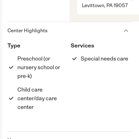
Levittown, PA 19057
Center Highlights
Type
Services
Preschool (or
Special needs care
nursery school or
pre-k)
Child care
center/day care
center