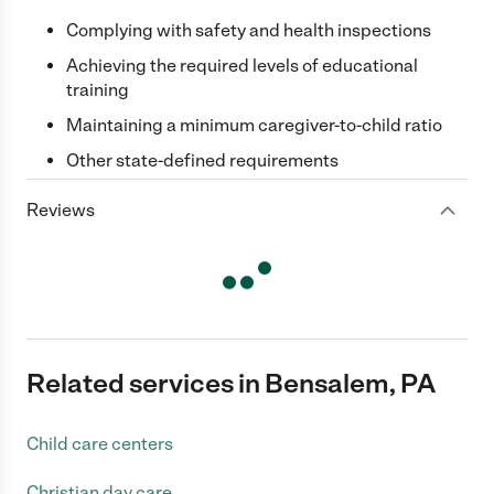
Complying with safety and health inspections
Achieving the required levels of educational
training
Maintaining a minimum caregiver-to-child ratio
Other state-defined requirements
Reviews
Related services in Bensalem, PA
Child care centers
Christian day care