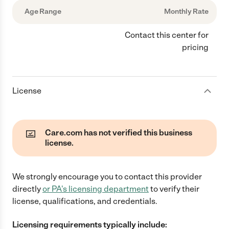
Age Range
Monthly Rate
Contact this center for
pricing
License
Care.com has not verified this business
license.
We strongly encourage you to contact this provider
directly
or
PA
's licensing department
to verify their
license, qualifications, and credentials.
Licensing requirements typically include: