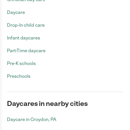
Daycare
Drop-In child care
Infant daycares
Part-Time daycare
Pre-K schools
Preschools
Daycares in nearby cities
Daycare in Croydon, PA