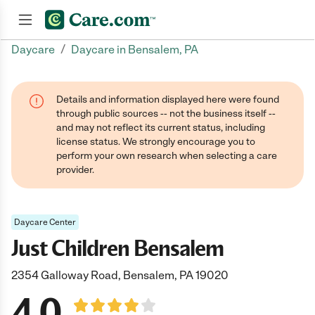
/
Daycare
Daycare in Bensalem, PA
Join now
Details and information displayed here were found
through public sources -- not the business itself --
and may not reflect its current status, including
license status. We strongly encourage you to
perform your own research when selecting a care
provider.
Daycare Center
Just Children Bensalem
2354 Galloway Road, Bensalem, PA 19020
4.0