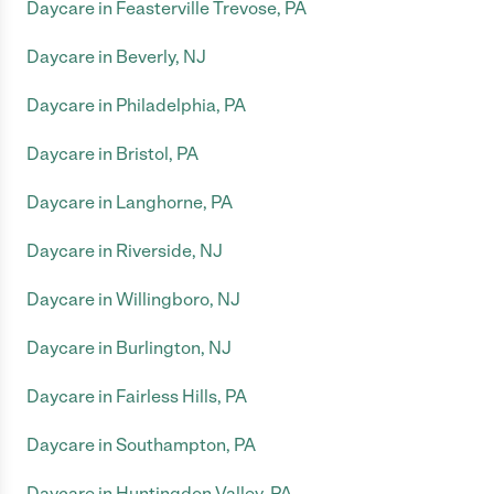
Daycare in Feasterville Trevose, PA
Daycare in Beverly, NJ
Daycare in Philadelphia, PA
Daycare in Bristol, PA
Daycare in Langhorne, PA
Daycare in Riverside, NJ
Daycare in Willingboro, NJ
Daycare in Burlington, NJ
Daycare in Fairless Hills, PA
Daycare in Southampton, PA
Daycare in Huntingdon Valley, PA