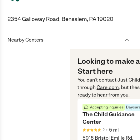
2354 Galloway Road, Bensalem, PA 19020
Nearby Centers
Looking to make a
Start here
You can’t contact
Just Chil
through
Care.com
, but the
ready to hear from you.
Accepting inquiries
Daycare
The Child Guidance
Center
•
5
mi
2
5918 Bristol Emilie Rd,