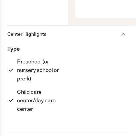
Center Highlights
Type
Preschool (or
nursery school or
pre-k)
Child care
center/day care
center