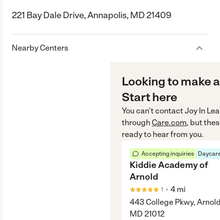
221 Bay Dale Drive, Annapolis, MD 21409
Nearby Centers
Looking to make a
Start here
You can’t contact
Joy In Le
through
Care.com
, but the
ready to hear from you.
Accepting inquiries
Daycare
Kiddie Academy of
Arnold
•
4
mi
1
443 College Pkwy, Arnold
MD 21012