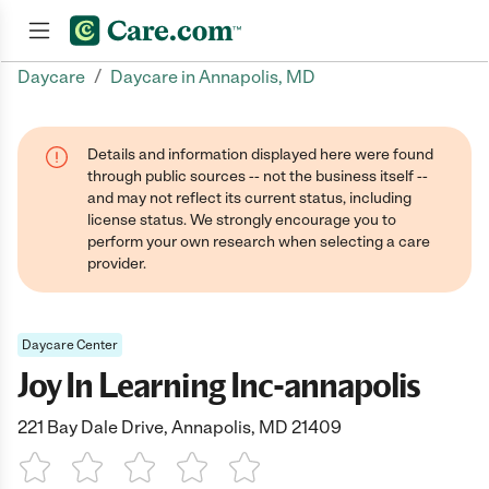
/
Daycare
Daycare in Annapolis, MD
Join now
Details and information displayed here were found
through public sources -- not the business itself --
and may not reflect its current status, including
license status. We strongly encourage you to
perform your own research when selecting a care
provider.
Daycare Center
Joy In Learning Inc-annapolis
221 Bay Dale Drive, Annapolis, MD 21409