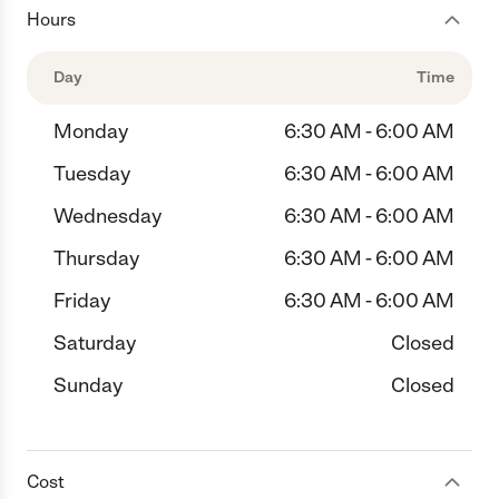
Hours
Day
Time
Monday
6:30 AM - 6:00 AM
Tuesday
6:30 AM - 6:00 AM
Wednesday
6:30 AM - 6:00 AM
Thursday
6:30 AM - 6:00 AM
Friday
6:30 AM - 6:00 AM
Saturday
Closed
Sunday
Closed
Cost