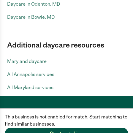
Daycare in Odenton, MD
Daycare in Bowie, MD
Additional daycare resources
Maryland daycare
All Annapolis services
All Maryland services
This business is not enabled for match. Start matching to
Care.com does not employ any caregiver and is not responsible for the
conduct of any user of our site. All information in member profiles, job
find similar businesses.
posts, applications, and messages is created by users of our site and not
generated or verified by Care.com. You need to do your own diligence to