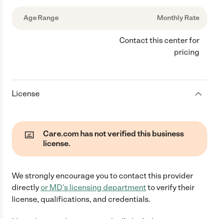
Age Range
Monthly Rate
Contact this center for
pricing
License
Care.com has not verified this business
license.
We strongly encourage you to contact this provider
directly
or
MD
's licensing department
to verify their
license, qualifications, and credentials.