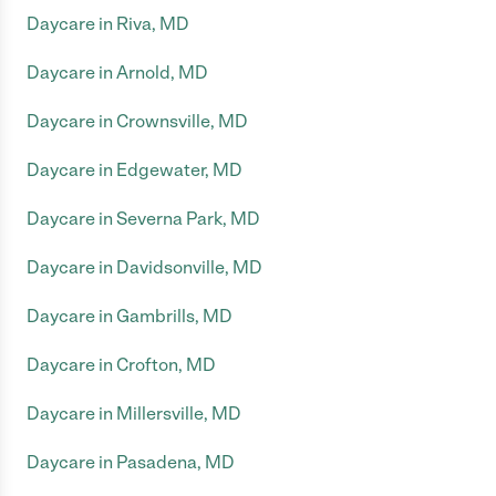
Daycare in Riva, MD
Daycare in Arnold, MD
Daycare in Crownsville, MD
Daycare in Edgewater, MD
Daycare in Severna Park, MD
Daycare in Davidsonville, MD
Daycare in Gambrills, MD
Daycare in Crofton, MD
Daycare in Millersville, MD
Daycare in Pasadena, MD