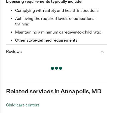
Licensing requirements typically include:
Complying with safety and health inspections
Achieving the required levels of educational
training
Maintaining a minimum caregiver-to-child ratio
Other state-defined requirements
Reviews
Related services in Annapolis, MD
Child care centers