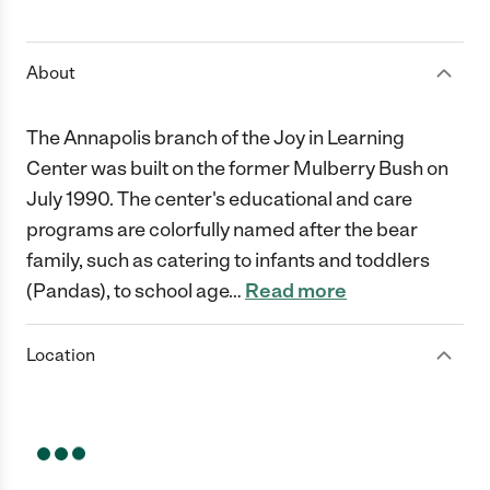
1 Star
2 Stars
3 Stars
4 Stars
5 Stars
About
The Annapolis branch of the Joy in Learning
Center was built on the former Mulberry Bush on
July 1990. The center's educational and care
programs are colorfully named after the bear
family, such as catering to infants and toddlers
(Pandas), to school age
…
Read more
Location