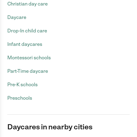
Christian day care
Daycare
Drop-In child care
Infant daycares
Montessori schools
Part-Time daycare
Pre-K schools
Preschools
Daycares in nearby cities