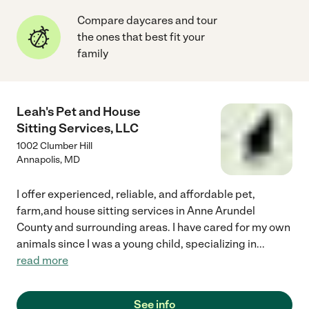
Compare daycares and tour
the ones that best fit your
family
Leah's Pet and House
Sitting Services, LLC
1002 Clumber Hill
Annapolis
,
MD
I offer experienced, reliable, and affordable pet,
farm,and house sitting services in Anne Arundel
County and surrounding areas. I have cared for my own
animals since I was a young child, specializing in
...
read more
See info