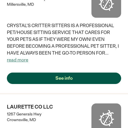
Millersville
,
MD
CRYSTAL'S CRITTER SITTERS IS A PROFESSIONAL
PET/HOUSE SITTING SERVICE THAT CARES FOR
YOUR PETS AS IF THEY WERE MY OWN! EVEN
BEFORE BECOMING A PROFESSIONAL PET SITTER, I
HAVE ALWAYS BEEN THE GO-TO PERSON FOR
...
read more
See info
LAURETTE CO LLC
1267 Generals Hwy
Crownsville
,
MD