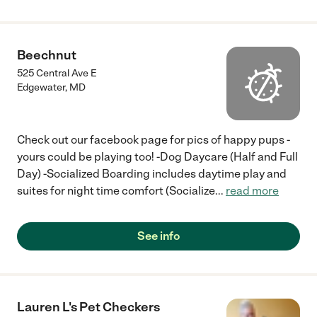
Beechnut
525 Central Ave E
Edgewater
,
MD
Check out our facebook page for pics of happy pups -
yours could be playing too! -Dog Daycare (Half and Full
Day) -Socialized Boarding includes daytime play and
suites for night time comfort (Socialize
...
read more
See info
Lauren L's Pet Checkers