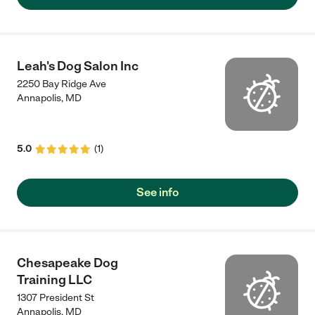
Leah's Dog Salon Inc
2250 Bay Ridge Ave
Annapolis
,
MD
5.0
(
1
)
See info
Chesapeake Dog
Training LLC
1307 President St
Annapolis
,
MD