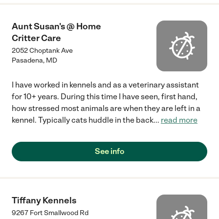
Aunt Susan's @ Home
Critter Care
2052 Choptank Ave
Pasadena
,
MD
I have worked in kennels and as a veterinary assistant
for 10+ years. During this time I have seen, first hand,
how stressed most animals are when they are left in a
kennel. Typically cats huddle in the back
...
read more
See info
Tiffany Kennels
9267 Fort Smallwood Rd