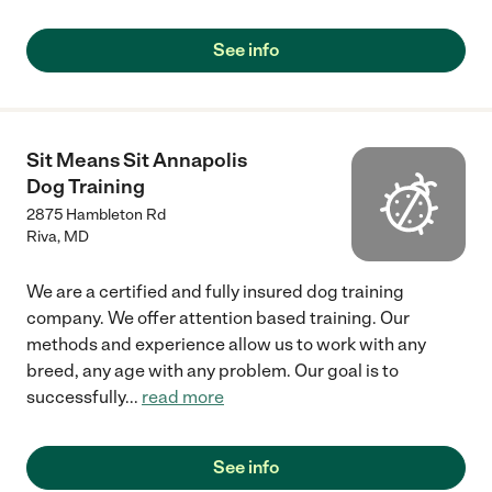
See info
Sit Means Sit Annapolis
Dog Training
2875 Hambleton Rd
Riva
,
MD
We are a certified and fully insured dog training
company. We offer attention based training. Our
methods and experience allow us to work with any
breed, any age with any problem. Our goal is to
successfully
...
read more
See info