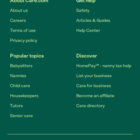
About Care.com
Get help
About us
Safety
Careers
Articles & Guides
Terms of use
Help Center
Privacy policy
Popular topics
Discover
Babysitters
HomePay℠ - nanny tax help
Nannies
List your business
Child care
Care for business
Housekeepers
Become an affiliate
Tutors
Care directory
Senior care