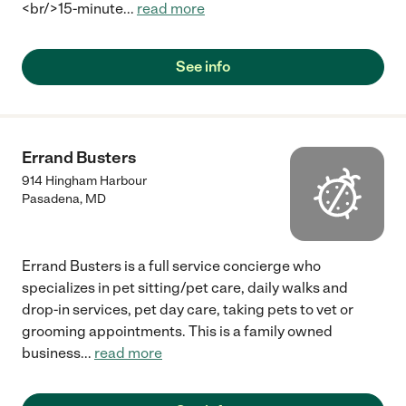
<br/>15-minute
...
read more
See info
Errand Busters
914 Hingham Harbour
Pasadena
,
MD
Errand Busters is a full service concierge who
specializes in pet sitting/pet care, daily walks and
drop-in services, pet day care, taking pets to vet or
grooming appointments. This is a family owned
business
...
read more