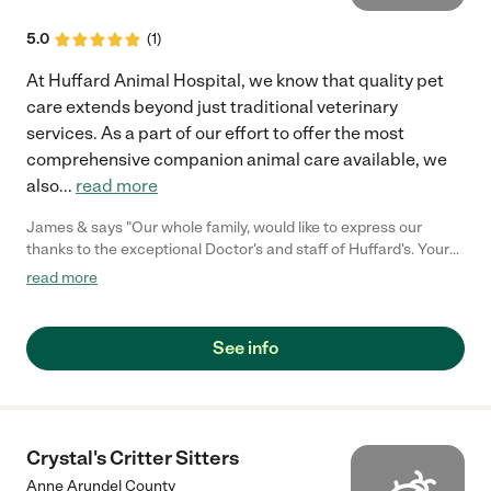
5.0
(
1
)
At Huffard Animal Hospital, we know that quality pet
care extends beyond just traditional veterinary
services. As a part of our effort to offer the most
comprehensive companion animal care available, we
also
...
read more
James & says "Our whole family, would like to express our
thanks to the exceptional Doctor's and staff of Huffard's. Your
staff is caring, understanding and compassionate to both pet's
read more
and their families. No wonder our Neuf-lab mix Mindy's tail
would be wagging just visiting your facility. We can't thank you
enough for being there for her, from pup to senior. We know she
See info
loved you. Our family is greatful for all the loving care you give
unconditionally to all of our pets."
Crystal's Critter Sitters
Anne Arundel County