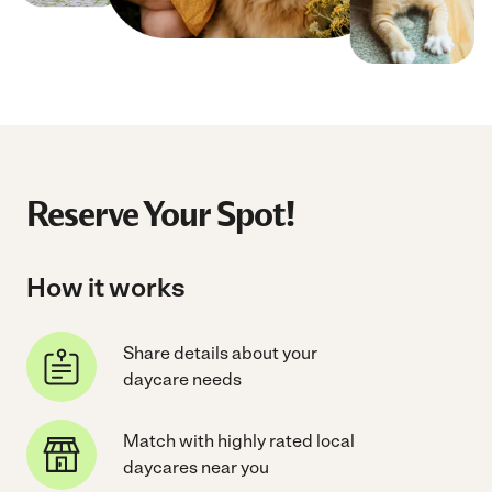
Reserve Your Spot!
How it works
Share details about your
daycare needs
Match with highly rated local
daycares near you