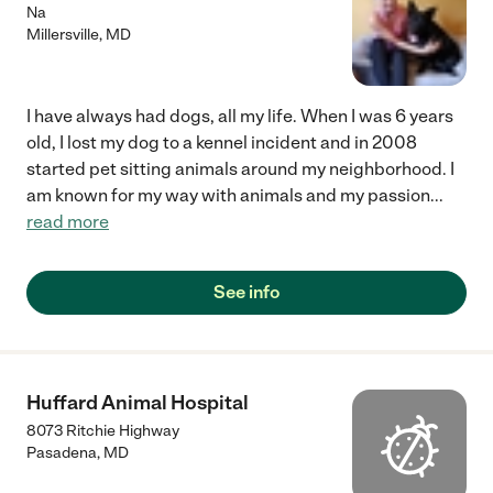
Na
Millersville
,
MD
I have always had dogs, all my life. When I was 6 years
old, I lost my dog to a kennel incident and in 2008
started pet sitting animals around my neighborhood. I
am known for my way with animals and my passion
...
read more
See info
Huffard Animal Hospital
8073 Ritchie Highway
Pasadena
,
MD