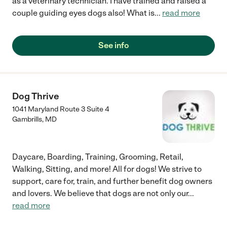
as a veterinary technician. I have trained and raised a
couple guiding eyes dogs also! What is
...
read more
See info
Dog Thrive
1041 Maryland Route 3 Suite 4
Gambrills
,
MD
Daycare, Boarding, Training, Grooming, Retail,
Walking, Sitting, and more! All for dogs! We strive to
support, care for, train, and further benefit dog owners
and lovers. We believe that dogs are not only our
...
read more