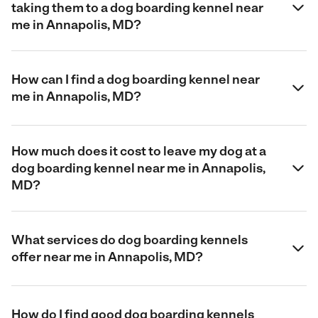
taking them to a dog boarding kennel near
me in Annapolis, MD?
How can I find a dog boarding kennel near
me in Annapolis, MD?
How much does it cost to leave my dog at a
dog boarding kennel near me in Annapolis,
MD?
What services do dog boarding kennels
offer near me in Annapolis, MD?
How do I find good dog boarding kennels