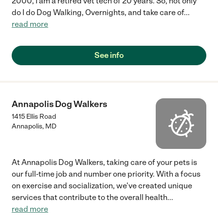
2000, I am a retired vet tech of 20 years. So, not only
do I do Dog Walking, Overnights, and take care of
...
read more
See info
Annapolis Dog Walkers
1415 Ellis Road
Annapolis
,
MD
At Annapolis Dog Walkers, taking care of your pets is
our full-time job and number one priority. With a focus
on exercise and socialization, we've created unique
services that contribute to the overall health
...
read more