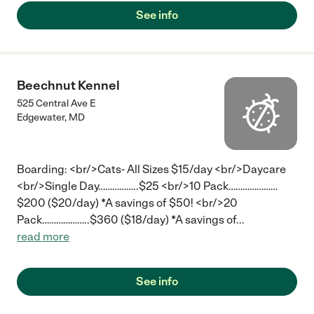
See info
Beechnut Kennel
525 Central Ave E
Edgewater
,
MD
Boarding: <br/>Cats- All Sizes $15/day <br/>Daycare
<br/>Single Day……………..$25 <br/>10 Pack…………………
$200 ($20/day) *A savings of $50! <br/>20
Pack………………..$360 ($18/day) *A savings of
...
read more
See info