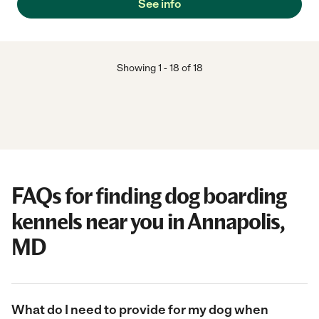
See info
Showing
1
-
18
of
18
FAQs for finding dog boarding
kennels near you in Annapolis,
MD
What do I need to provide for my dog when