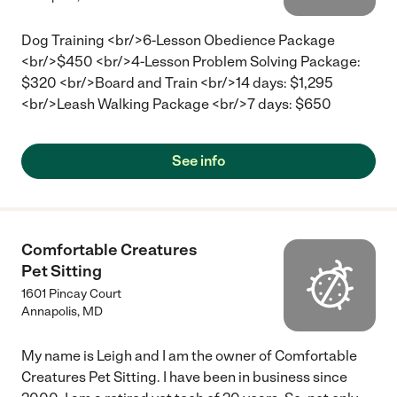
Dog Training <br/>6-Lesson Obedience Package
<br/>$450 <br/>4-Lesson Problem Solving Package:
$320 <br/>Board and Train <br/>14 days: $1,295
<br/>Leash Walking Package <br/>7 days: $650
See info
Comfortable Creatures
Pet Sitting
1601 Pincay Court
Annapolis
,
MD
My name is Leigh and I am the owner of Comfortable
Creatures Pet Sitting. I have been in business since