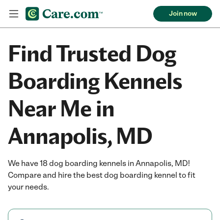
Join now
Find Trusted Dog
Boarding Kennels
Near Me in
Annapolis, MD
We have 18 dog boarding kennels in Annapolis, MD!
Compare and hire the best dog boarding kennel to fit
your needs.