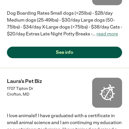
Dog Boarding Rates Small dogs (<25lbs) - $28/day
Medium dogs (25-49lbs) - $30/day Large dogs (50-
75lbs) - $34/day X-Large dogs (>75lbs) - $38/day Cats -
$20/day Extras Late Night Potty Breaks -
...
read more
See info
Laura's Pet Biz
1707 Tipton Dr
Crofton
,
MD
I love animals!! I have graduated with a certificate in
small animal science and I am continuing my education