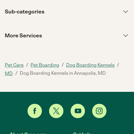
Sub-categories
More Services
/
/
/
Pet Care
Pet Boarding
Dog Boarding Kennels
/
Dog Boarding Kennels in Annapolis, MD
MD