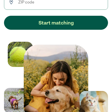
Start matching