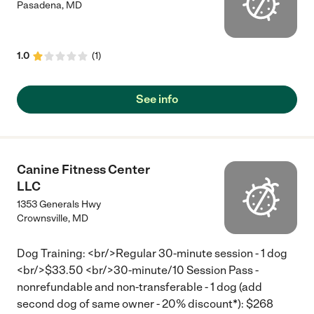
Pasadena
,
MD
1.0
(
1
)
See info
Canine Fitness Center
LLC
1353 Generals Hwy
Crownsville
,
MD
Dog Training: <br/>Regular 30-minute session - 1 dog
<br/>$33.50 <br/>30-minute/10 Session Pass -
nonrefundable and non-transferable - 1 dog (add
second dog of same owner - 20% discount*): $268