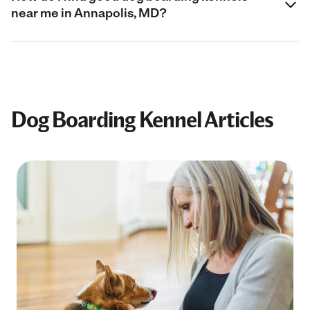
near me in Annapolis, MD?
Dog Boarding Kennel Articles