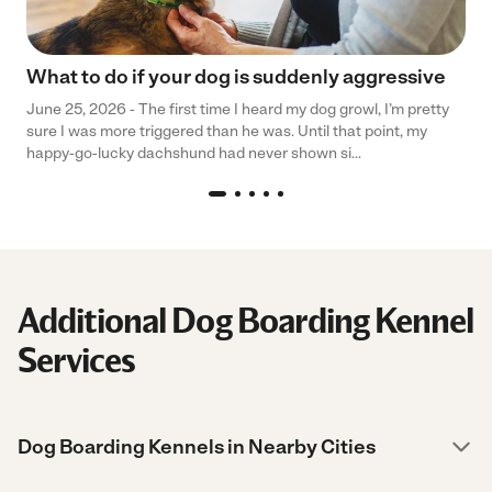
What to do if your dog is suddenly aggressive
June 25, 2026 - The first time I heard my dog growl, I’m pretty
sure I was more triggered than he was. Until that point, my
happy-go-lucky dachshund had never shown si...
Additional Dog Boarding Kennel
Services
Dog Boarding Kennels in Nearby Cities