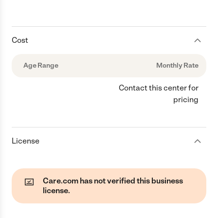
Cost
Age Range
Monthly Rate
Contact this center for
pricing
License
Care.com has not verified this business
license.