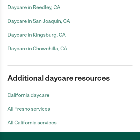
Daycare in Reedley, CA
Daycare in San Joaquin, CA
Daycare in Kingsburg, CA
Daycare in Chowchilla, CA
Additional daycare resources
California daycare
All Fresno services
All California services