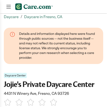
/
Daycare
Daycare in Fresno, CA
Join now
Details and information displayed here were found
through public sources -- not the business itself --
and may not reflect its current status, including
license status. We strongly encourage you to
perform your own research when selecting a care
provider.
Daycare Center
Jojie's Private Daycare Center
4431 N Winery Ave, Fresno, CA 93726