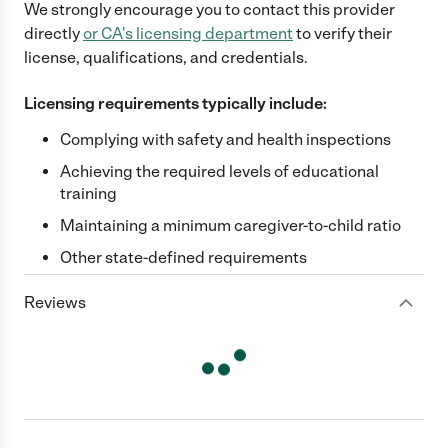
We strongly encourage you to contact this provider
directly
or
CA
's licensing department
to verify their
license, qualifications, and credentials.
Licensing requirements typically include:
Complying with safety and health inspections
Achieving the required levels of educational
training
Maintaining a minimum caregiver-to-child ratio
Other state-defined requirements
Reviews