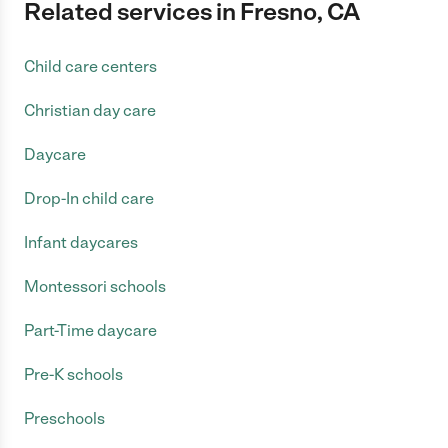
Related services in Fresno, CA
Child care centers
Christian day care
Daycare
Drop-In child care
Infant daycares
Montessori schools
Part-Time daycare
Pre-K schools
Preschools