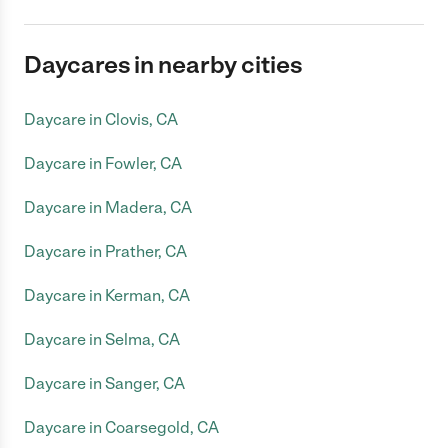
Daycares in nearby cities
Daycare in Clovis, CA
Daycare in Fowler, CA
Daycare in Madera, CA
Daycare in Prather, CA
Daycare in Kerman, CA
Daycare in Selma, CA
Daycare in Sanger, CA
Daycare in Coarsegold, CA