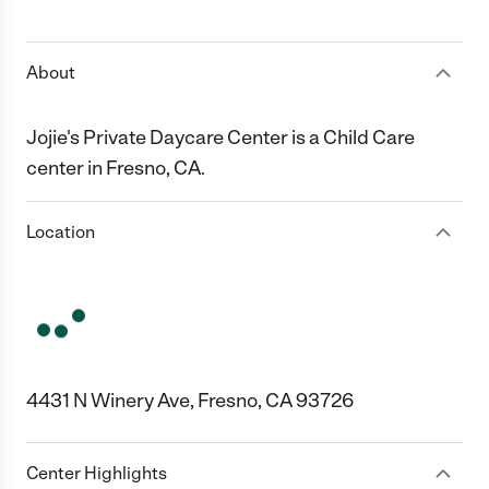
1 Star
2 Stars
3 Stars
4 Stars
5 Stars
About
Jojie's Private Daycare Center is a Child Care
center in Fresno, CA.
Location
4431 N Winery Ave, Fresno, CA 93726
Center Highlights