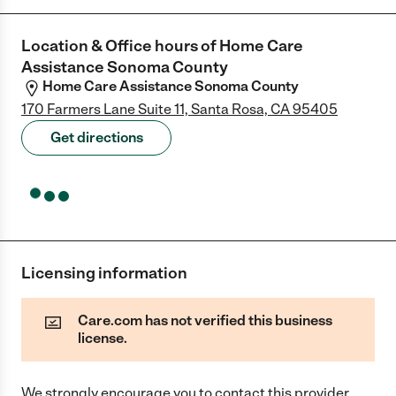
Location & Office hours of
Home Care
Assistance Sonoma County
Home Care Assistance Sonoma County
170 Farmers Lane Suite 11, Santa Rosa, CA 95405
Get directions
Licensing information
Care.com has not verified this business
license.
We strongly encourage you to contact this provider