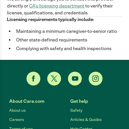
directly
or
CA
's licensing department
to verify their
license, qualifications, and credentials.
Licensing requirements typically include:
Maintaining a minimum caregiver-to-senior ratio
Other state-defined requirements
Complying with safety and health inspections
About Care.com
Get help
About us
Safety
Careers
Articles & Guides
Terms of use
Help Center