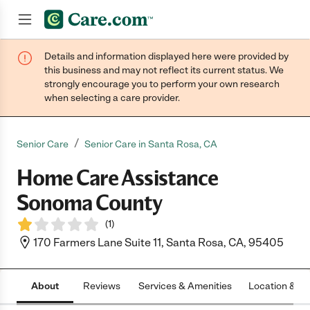
Details and information displayed here were provided by
Join now
this business and may not reflect its current status. We
strongly encourage you to perform your own research
when selecting a care provider.
/
Senior Care
Senior Care in Santa Rosa, CA
Home Care Assistance
Sonoma County
(
1
)
170 Farmers Lane Suite 11, Santa Rosa, CA, 95405
About
Reviews
Services & Amenities
Location & H