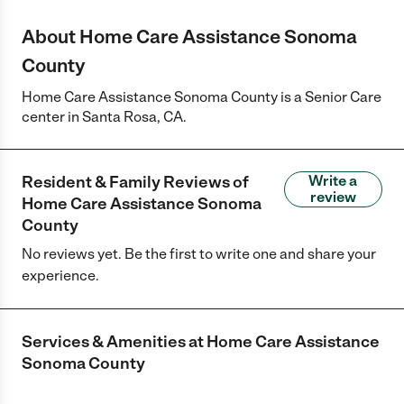
About Home Care Assistance Sonoma
County
Home Care Assistance Sonoma County is a Senior Care
center in Santa Rosa, CA.
Resident & Family Reviews of
Write a
review
Home Care Assistance Sonoma
County
No reviews yet. Be the first to write one and share your
experience.
Services & Amenities at
Home Care Assistance
Sonoma County