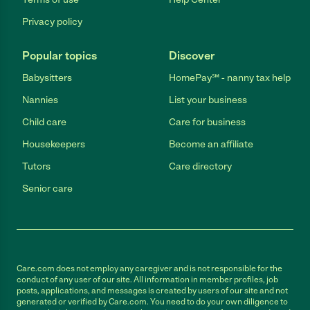
Privacy policy
Popular topics
Discover
Babysitters
HomePay℠ - nanny tax help
Nannies
List your business
Child care
Care for business
Housekeepers
Become an affiliate
Tutors
Care directory
Senior care
Care.com does not employ any caregiver and is not responsible for the
conduct of any user of our site. All information in member profiles, job
posts, applications, and messages is created by users of our site and not
generated or verified by Care.com. You need to do your own diligence to