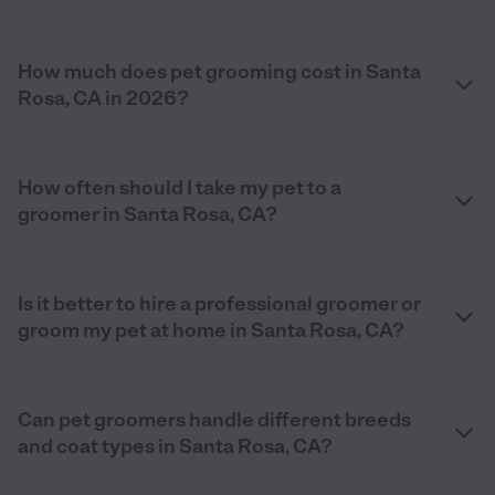
How much does pet grooming cost in Santa
Rosa, CA in 2026?
How often should I take my pet to a
groomer in Santa Rosa, CA?
Is it better to hire a professional groomer or
groom my pet at home in Santa Rosa, CA?
Can pet groomers handle different breeds
and coat types in Santa Rosa, CA?