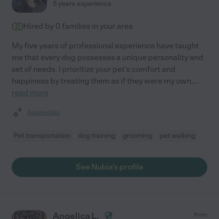
5 years experience
Hired by
0
families in your area
My five years of professional experience have taught
me that every dog possesses a unique personality and
set of needs. I prioritize your pet's comfort and
happiness by treating them as if they were my own,
...
read more
Assisted bio
Pet transportation
dog training
grooming
pet walking
See Nubia's profile
Angelica L.
from