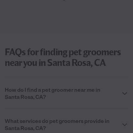
FAQs for finding pet groomers
near you in Santa Rosa, CA
How do I find a pet groomer near me in
Santa Rosa, CA?
What services do pet groomers provide in
Santa Rosa, CA?