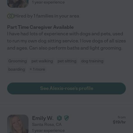
1 year experience
Hired by
1
families in your area
Part Time Caregiver Available
I have had lots of experience with dogs and pets, used
to run my own dog sitting service. I love dogs of all sizes
and ages. Can also perform baths and light grooming.
Grooming
pet walking
pet sitting
dog training
boarding
+ 1 more
See Alexis-rose's profile
Emily W.
from
$
19
/hr
Santa Rosa
,
CA
1 year experience