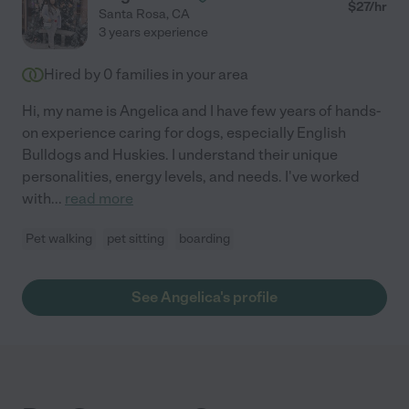
$
27
/hr
Santa Rosa
,
CA
3 years experience
Hired by
0
families in your area
Hi, my name is Angelica and I have few years of hands-
on experience caring for dogs, especially English
Bulldogs and Huskies. I understand their unique
personalities, energy levels, and needs. I've worked
with
...
read more
Pet walking
pet sitting
boarding
See Angelica's profile