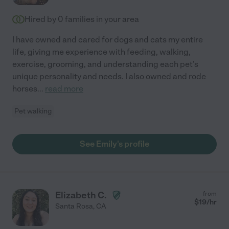
Hired by
0
families in your area
I have owned and cared for dogs and cats my entire
life, giving me experience with feeding, walking,
exercise, grooming, and understanding each pet's
unique personality and needs. I also owned and rode
horses
...
read more
Pet walking
See Emily's profile
Elizabeth C.
from
$
19
/hr
Santa Rosa
,
CA