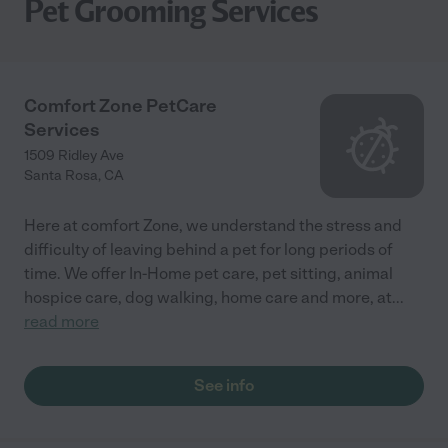
Pet Grooming Services
Comfort Zone PetCare
Services
1509 Ridley Ave
Santa Rosa
,
CA
Here at comfort Zone, we understand the stress and
difficulty of leaving behind a pet for long periods of
time. We offer In-Home pet care, pet sitting, animal
hospice care, dog walking, home care and more, at
...
read more
See info