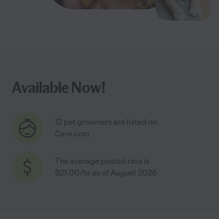
Available Now!
12 pet groomers are listed on
Care.com
The average posted rate is
$21.00/hr as of August 2026