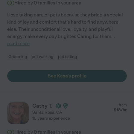
Hired by
0
families in your area
I love taking care of pets because they bring a special
kind of joy and comfort that's hard to find anywhere
else. Their unconditional love, loyalty, and playful
energy make every day brighter. Caring for them
...
read more
Grooming
pet walking
pet sitting
See Kesa's profile
Cathy T.
from
$
18
/hr
Santa Rosa
,
CA
10 years experience
Hired by
0
families in your area