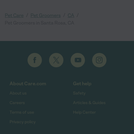
/
/
/
Pet Care
Pet Groomers
CA
Pet Groomers in Santa Rosa, CA
About Care.com
Get help
About us
Safety
Careers
Articles & Guides
Terms of use
Help Center
Privacy policy