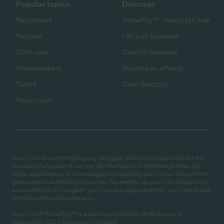
Popular topics
Discover
Babysitters
HomePay℠ - nanny tax help
Nannies
List your business
Child care
Care for business
Housekeepers
Become an affiliate
Tutors
Care directory
Senior care
Care.com does not employ any caregiver and is not responsible for the
conduct of any user of our site. All information in member profiles, job
posts, applications, and messages is created by users of our site and not
generated or verified by Care.com. You need to do your own diligence to
ensure the job or caregiver you choose is appropriate for your needs and
complies with applicable laws.
Care.com® HomePay℠ is a service provided by Breedlove and
Associates, LLC, a Care.com company.