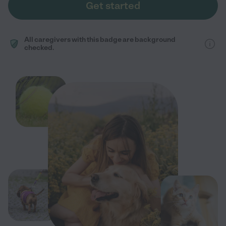
Get started
All caregivers with this badge are background
checked.