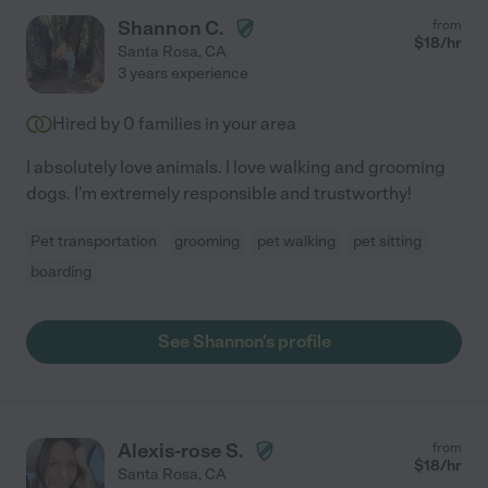
Shannon C.
from
$
18
/hr
Santa Rosa
,
CA
3 years experience
Hired by
0
families in your area
I absolutely love animals. I love walking and grooming
dogs. I'm extremely responsible and trustworthy!
Pet transportation
grooming
pet walking
pet sitting
boarding
See Shannon's profile
Alexis-rose S.
from
$
18
/hr
Santa Rosa
,
CA