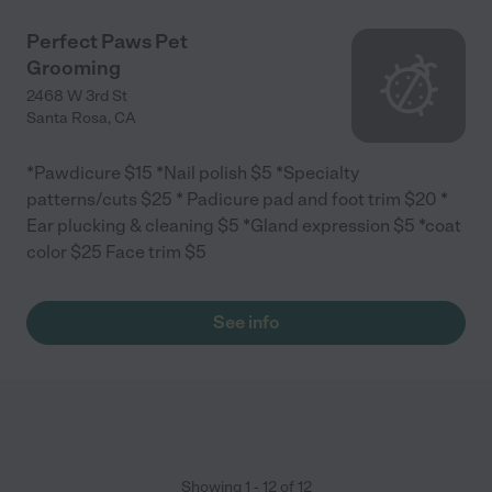
Perfect Paws Pet
Grooming
2468 W 3rd St
Santa Rosa
,
CA
*Pawdicure $15 *Nail polish $5 *Specialty
patterns/cuts $25 * Padicure pad and foot trim $20 *
Ear plucking & cleaning $5 *Gland expression $5 *coat
color $25 Face trim $5
See info
Showing
1
-
12
of
12