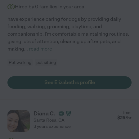
Hired by
0
families in your area
have experience caring for dogs by providing daily
feeding, walking, grooming, playtime, and
companionship. I'm comfortable maintaining routines,
giving lots of attention, cleaning up after pets, and
making
...
read more
Pet walking
pet sitting
See Elizabeth's profile
Diana C.
from
$
25
/hr
Santa Rosa
,
CA
3 years experience