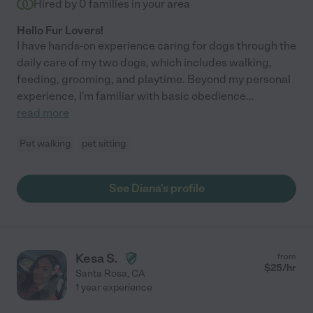
Hired by
0
families in your area
Hello Fur Lovers!
I have hands-on experience caring for dogs through the
daily care of my two dogs, which includes walking,
feeding, grooming, and playtime. Beyond my personal
experience, I'm familiar with basic obedience
...
read more
Pet walking
pet sitting
See Diana's profile
Kesa S.
from
$
25
/hr
Santa Rosa
,
CA
1 year experience