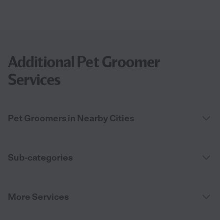
Additional Pet Groomer
Services
Pet Groomers in Nearby Cities
Sub-categories
More Services