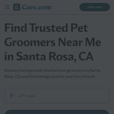
Join now
Find Trusted Pet
Groomers Near Me
in Santa Rosa, CA
Explore background-checked pet groomers in Santa
Rosa, CA and find loving care for your furry friend.