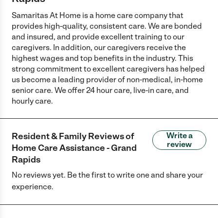
Samaritas At Home is a home care company that
provides high-quality, consistent care. We are bonded
and insured, and provide excellent training to our
caregivers. In addition, our caregivers receive the
highest wages and top benefits in the industry. This
strong commitment to excellent caregivers has helped
us become a leading provider of non-medical, in-home
senior care. We offer 24 hour care, live-in care, and
hourly care.
Resident & Family Reviews of
Write a
review
Home Care Assistance - Grand
Rapids
No reviews yet. Be the first to write one and share your
experience.