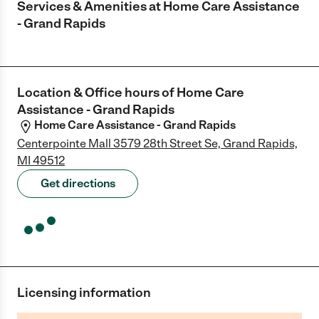
Services & Amenities at
Home Care Assistance
- Grand Rapids
Location & Office hours of
Home Care
Assistance - Grand Rapids
Home Care Assistance - Grand Rapids
Centerpointe Mall 3579 28th Street Se, Grand Rapids,
MI 49512
Get directions
Licensing information