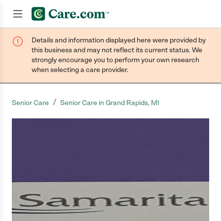
Details and information displayed here were provided by
Join now
this business and may not reflect its current status. We
strongly encourage you to perform your own research
when selecting a care provider.
/
Senior Care
Senior Care in Grand Rapids, MI