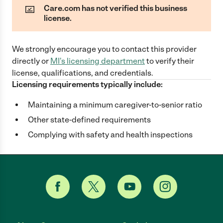
Care.com has not verified this business
license.
We strongly encourage you to contact this provider
directly
or
MI
's licensing department
to verify their
license, qualifications, and credentials.
Licensing requirements typically include:
Maintaining a minimum caregiver-to-senior ratio
Other state-defined requirements
Complying with safety and health inspections