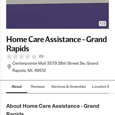
1
/
2
Home Care Assistance - Grand
Rapids
(
0
)
Centerpointe Mall 3579 28th Street Se, Grand
Rapids, MI, 49512
About
Reviews
Services & Amenities
Location & H
About Home Care Assistance - Grand
Rapids