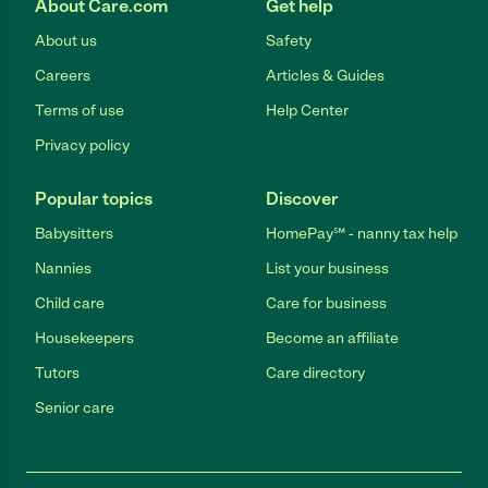
About Care.com
Get help
About us
Safety
Careers
Articles & Guides
Terms of use
Help Center
Privacy policy
Popular topics
Discover
Babysitters
HomePay℠ - nanny tax help
Nannies
List your business
Child care
Care for business
Housekeepers
Become an affiliate
Tutors
Care directory
Senior care