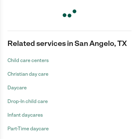
Related services in San Angelo, TX
Child care centers
Christian day care
Daycare
Drop-In child care
Infant daycares
Part-Time daycare