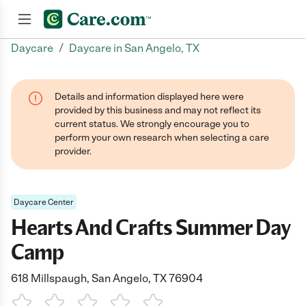
/
Daycare
Daycare in San Angelo, TX
Join now
Details and information displayed here were
provided by this business and may not reflect its
current status. We strongly encourage you to
perform your own research when selecting a care
provider.
Daycare Center
Hearts And Crafts Summer Day
Camp
618 Millspaugh, San Angelo, TX 76904