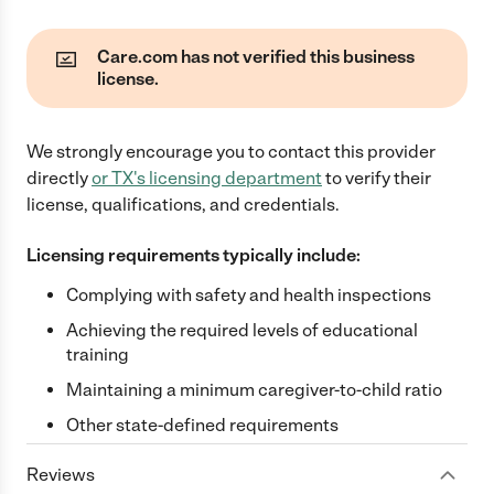
Care.com has not verified this business
license.
We strongly encourage you to contact this provider
directly
or
TX
's licensing department
to verify their
license, qualifications, and credentials.
Licensing requirements typically include:
Complying with safety and health inspections
Achieving the required levels of educational
training
Maintaining a minimum caregiver-to-child ratio
Other state-defined requirements
Reviews