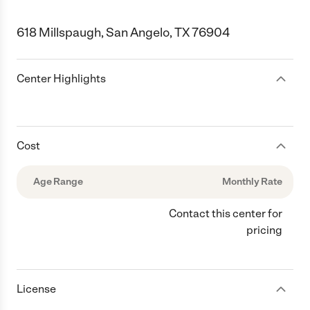
618 Millspaugh, San Angelo, TX 76904
Center Highlights
Cost
Age Range
Monthly Rate
Contact this center for
pricing
License