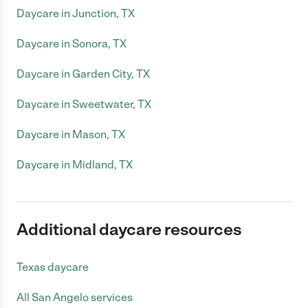
Daycare in Junction, TX
Daycare in Sonora, TX
Daycare in Garden City, TX
Daycare in Sweetwater, TX
Daycare in Mason, TX
Daycare in Midland, TX
Additional daycare resources
Texas daycare
All San Angelo services