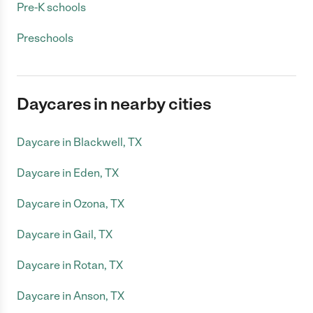
Pre-K schools
Preschools
Daycares in nearby cities
Daycare in Blackwell, TX
Daycare in Eden, TX
Daycare in Ozona, TX
Daycare in Gail, TX
Daycare in Rotan, TX
Daycare in Anson, TX