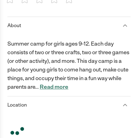
1 Star
2 Stars
3 Stars
4 Stars
5 Stars
About
Summer camp for girls ages 9-12. Each day
consists of two or three crafts, two or three games
(or other activity), and more. This day camp is a
place for young girls to come hang out, make cute
things, and occupy their time in a fun way while
parents are
…
Read more
Location