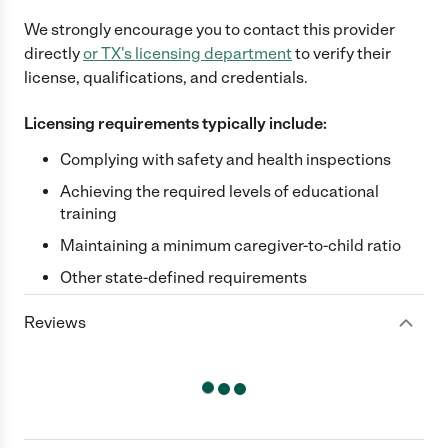
We strongly encourage you to contact this provider
directly
or
TX
's licensing department
to verify their
license, qualifications, and credentials.
Licensing requirements typically include:
Complying with safety and health inspections
Achieving the required levels of educational
training
Maintaining a minimum caregiver-to-child ratio
Other state-defined requirements
Reviews