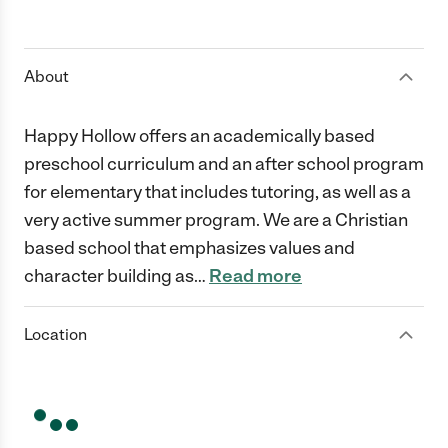
About
Happy Hollow offers an academically based
preschool curriculum and an after school program
for elementary that includes tutoring, as well as a
very active summer program. We are a Christian
based school that emphasizes values and
character building as
…
Read more
Location