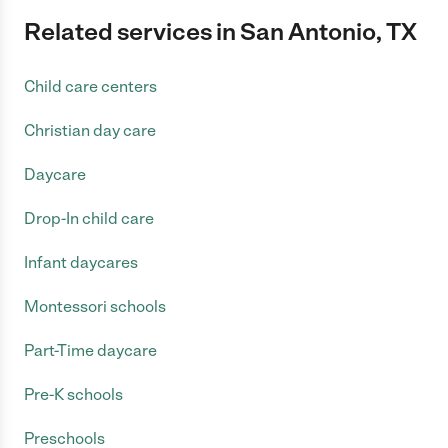
Related services in San Antonio, TX
Child care centers
Christian day care
Daycare
Drop-In child care
Infant daycares
Montessori schools
Part-Time daycare
Pre-K schools
Preschools