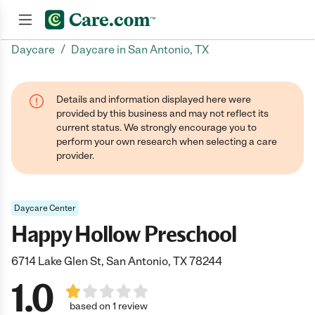
/
Daycare
Daycare in San Antonio, TX
Join now
Details and information displayed here were
provided by this business and may not reflect its
current status. We strongly encourage you to
perform your own research when selecting a care
provider.
Daycare Center
Happy Hollow Preschool
6714 Lake Glen St, San Antonio, TX 78244
1.0
based on 1 review