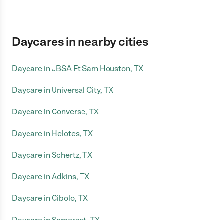
Daycares in nearby cities
Daycare in JBSA Ft Sam Houston, TX
Daycare in Universal City, TX
Daycare in Converse, TX
Daycare in Helotes, TX
Daycare in Schertz, TX
Daycare in Adkins, TX
Daycare in Cibolo, TX
Daycare in Somerset, TX