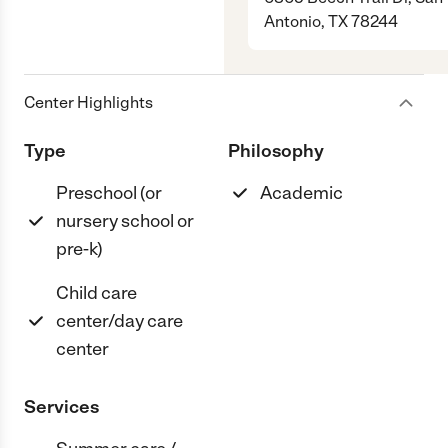
Antonio, TX 78244
Center Highlights
Type
Philosophy
Preschool (or
Academic
nursery school or
pre-k)
Child care
center/day care
center
Services