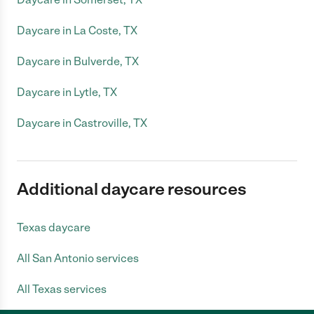
Daycare in La Coste, TX
Daycare in Bulverde, TX
Daycare in Lytle, TX
Daycare in Castroville, TX
Additional daycare resources
Texas daycare
All San Antonio services
All Texas services