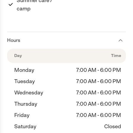
Summer care /
camp
Hours
Day
Time
Monday
7:00 AM - 6:00 PM
Tuesday
7:00 AM - 6:00 PM
Wednesday
7:00 AM - 6:00 PM
Thursday
7:00 AM - 6:00 PM
Friday
7:00 AM - 6:00 PM
Saturday
Closed