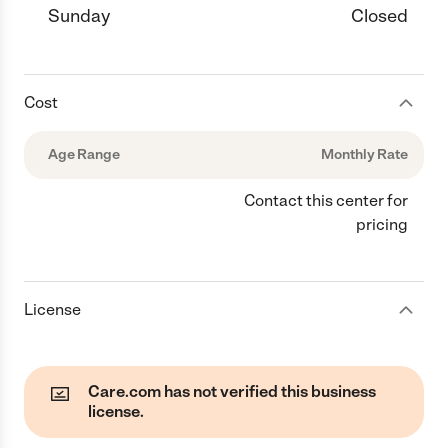
Sunday
Closed
Cost
Age Range
Monthly Rate
Contact this center for
pricing
License
Care.com has not verified this business
license.