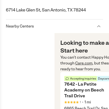
6714 Lake Glen St, San Antonio, TX 78244
Nearby Centers
Looking to make a
Start here
You can’t contact
Happy Ho
through
Care.com
, but the
ready to hear from you.
Accepting inquiries
Daycare
7642 - La Petite
Academy on Beech
Trail Drive
•
1
mi
1
6865 Beech Trail Dr, San