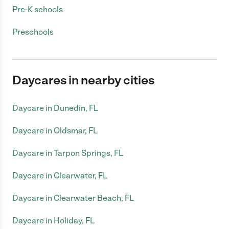
Pre-K schools
Preschools
Daycares in nearby cities
Daycare in Dunedin, FL
Daycare in Oldsmar, FL
Daycare in Tarpon Springs, FL
Daycare in Clearwater, FL
Daycare in Clearwater Beach, FL
Daycare in Holiday, FL