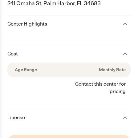
241 Omaha St, Palm Harbor, FL 34683
Center Highlights
Cost
Age Range
Monthly Rate
Contact this center for
pricing
License