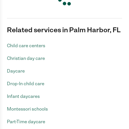
Related services in Palm Harbor, FL
Child care centers
Christian day care
Daycare
Drop-In child care
Infant daycares
Montessori schools
Part-Time daycare