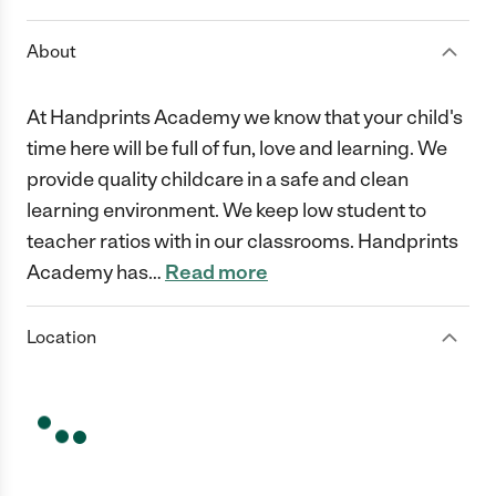
About
At Handprints Academy we know that your child's
time here will be full of fun, love and learning. We
provide quality childcare in a safe and clean
learning environment. We keep low student to
teacher ratios with in our classrooms. Handprints
Academy has
…
Read more
Location