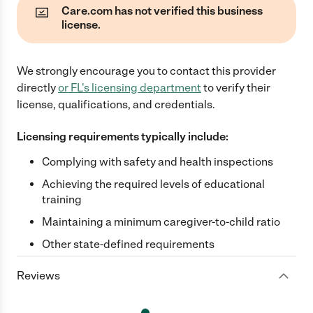
Care.com has not verified this business
license.
We strongly encourage you to contact this provider
directly
or
FL
's licensing department
to verify their
license, qualifications, and credentials.
Licensing requirements typically include:
Complying with safety and health inspections
Achieving the required levels of educational
training
Maintaining a minimum caregiver-to-child ratio
Other state-defined requirements
Reviews