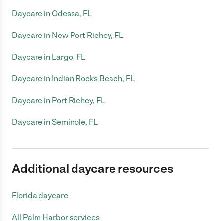
Daycare in Odessa, FL
Daycare in New Port Richey, FL
Daycare in Largo, FL
Daycare in Indian Rocks Beach, FL
Daycare in Port Richey, FL
Daycare in Seminole, FL
Additional daycare resources
Florida daycare
All Palm Harbor services