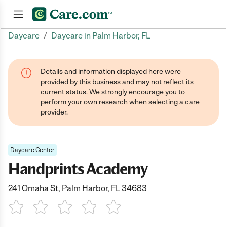
/
Daycare
Daycare in Palm Harbor, FL
Join now
Details and information displayed here were
provided by this business and may not reflect its
current status. We strongly encourage you to
perform your own research when selecting a care
provider.
Daycare Center
Handprints Academy
241 Omaha St, Palm Harbor, FL 34683
1 Star
2 Stars
3 Stars
4 Stars
5 Stars