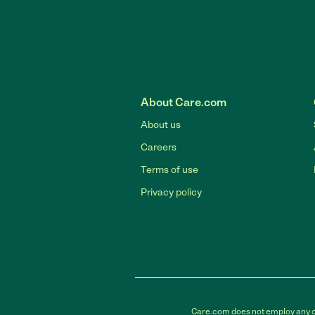
About Care.com
About us
Careers
Terms of use
Privacy policy
Care.com does not employ any car