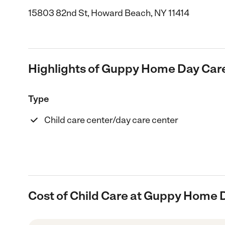
15803 82nd St, Howard Beach, NY 11414
Highlights of Guppy Home Day Car
Type
Child care center/day care center
Cost of Child Care at Guppy Home 