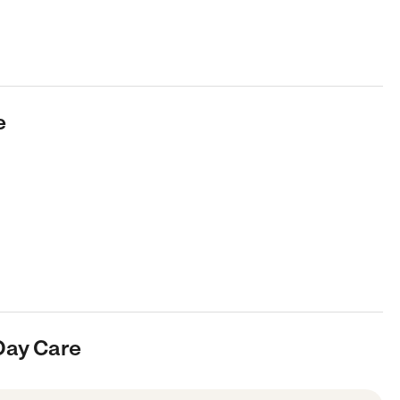
e
Day Care