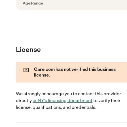
Age Range
License
Care.com has not verified this business
license.
We strongly encourage you to contact this provider
directly
or
NY
's licensing department
to verify their
license, qualifications, and credentials.