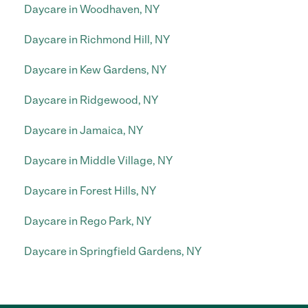
Daycare in Woodhaven, NY
Daycare in Richmond Hill, NY
Daycare in Kew Gardens, NY
Daycare in Ridgewood, NY
Daycare in Jamaica, NY
Daycare in Middle Village, NY
Daycare in Forest Hills, NY
Daycare in Rego Park, NY
Daycare in Springfield Gardens, NY