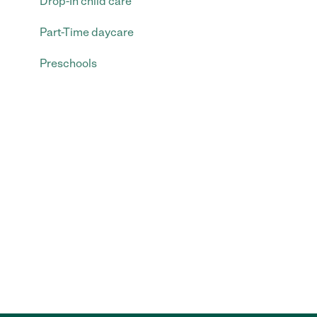
Drop-In child care
Part-Time daycare
Preschools