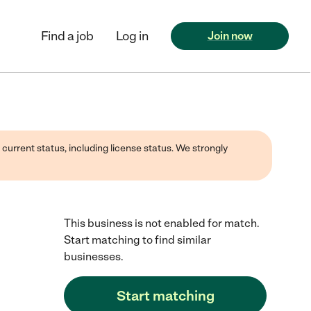
Find a job
Log in
Join now
 current status, including license status. We strongly
This business is not enabled for match.
Start matching to find similar
businesses.
Start matching