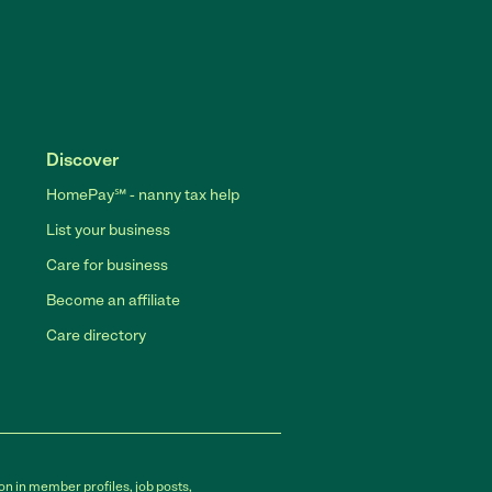
Discover
HomePay℠ - nanny tax help
List your business
Care for business
Become an affiliate
Care directory
on in member profiles, job posts,