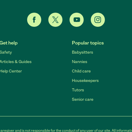
Get help
Popular topics
Safety
Babysitters
Articles & Guides
Nannies
Help Center
Child care
Housekeepers
Tutors
Senior care
egiver and is not responsible for the conduct of any user of our site. All informati