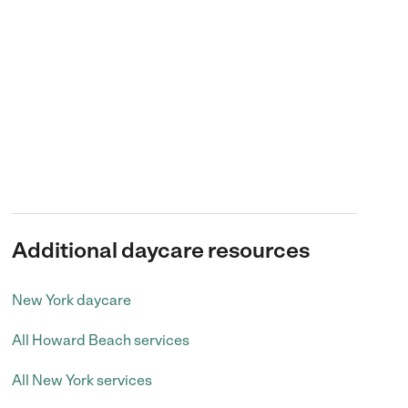
Additional daycare resources
New York daycare
All Howard Beach services
All New York services