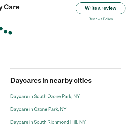
y Care
Write a review
Reviews Policy
Daycares in nearby cities
Daycare in South Ozone Park, NY
Daycare in Ozone Park, NY
Daycare in South Richmond Hill, NY