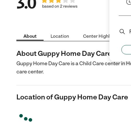
3.0
based on 2 reviews
About
Location
Center Highlights
About Guppy Home Day Care
Guppy Home Day Care is a Child Care center in H
care center.
Location of Guppy Home Day Care