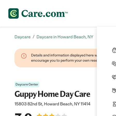
/
Daycare
Daycare in Howard Beach, NY
Details and information displayed here were found thr
encourage you to perform your own research when se
Daycare Center
Guppy Home Day Care
15803 82nd St, Howard Beach, NY 11414