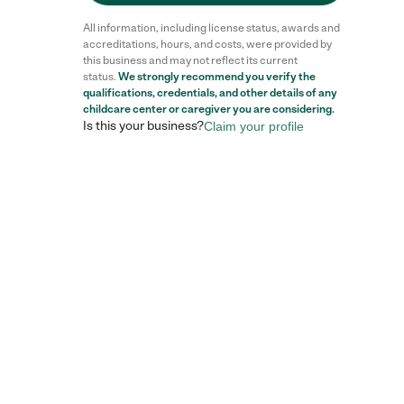
All information, including license status, awards and
accreditations, hours, and costs, were provided by
this business and may not reflect its current
status.
We strongly recommend you verify the
qualifications, credentials, and other details of any
childcare center
or caregiver you are considering.
Is this your business?
Claim your profile