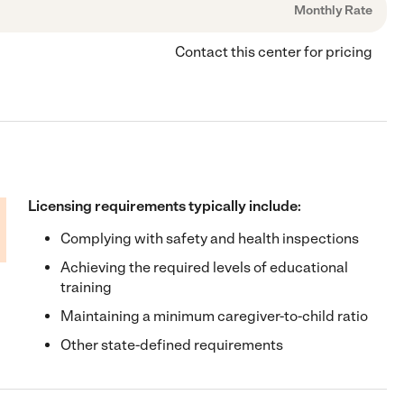
Monthly Rate
Contact this center for pricing
Licensing requirements typically include:
Complying with safety and health inspections
Achieving the required levels of educational
training
Maintaining a minimum caregiver-to-child ratio
Other state-defined requirements