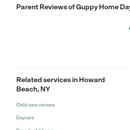
Parent Reviews of
Guppy Home Da
Related services in Howard
Beach, NY
Child care centers
Daycare