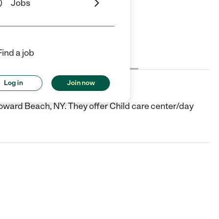
Jobs
Find a job
Cost
License
Reviews
Log in
Join now
oward Beach, NY. They offer Child care center/day