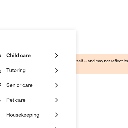
Child care
ough public sources -- not the business itself -- and may not reflect its
lecting a care provider.
Tutoring
Senior care
Pet care
Housekeeping