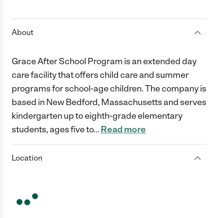
1 Star
2 Stars
3 Stars
4 Stars
5 Stars
About
Grace After School Program is an extended day
care facility that offers child care and summer
programs for school-age children. The company is
based in New Bedford, Massachusetts and serves
kindergarten up to eighth-grade elementary
students, ages five to
…
Read more
Location