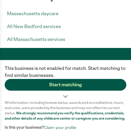
Massachusetts daycare
All New Bedford services
All Massachusetts services
This business is not enabled for match. Start matching to
Care.com does not employ any caregiver and is not responsible for the
conduct of any user of our site. All information in member profiles, job
find similar businesses.
posts, applications, and messages is created by users of our site and not
generated or verified by Care.com. You need to do your own diligence to
Start matching
ensure the job or caregiver you choose is appropriate for your needs and
complies with applicable laws.
All information, including license status, awards and accreditations, hours,
Terms of use
Privacy Policy
Safety
and costs, were provided by this business and may not reflect its current
California Privacy Notice
Cookie Information
status.
We strongly recommend you verify the qualifications, credentials,
and other details of any
childcare center
or caregiver you are considering.
Is this your business?
Claim your profile