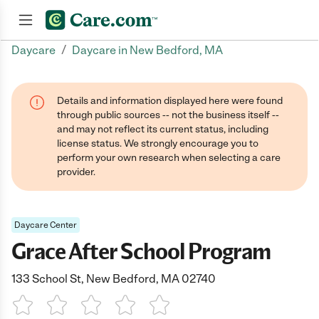
/
Daycare
Daycare in New Bedford, MA
Join now
Details and information displayed here were found
through public sources -- not the business itself --
and may not reflect its current status, including
license status. We strongly encourage you to
perform your own research when selecting a care
provider.
Daycare Center
Grace After School Program
133 School St, New Bedford, MA 02740