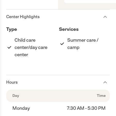
Center Highlights
Type
Services
Child care
Summer care /
center/day care
camp
center
Hours
Day
Time
Monday
7:30 AM - 5:30 PM