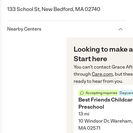
133 School St, New Bedford, MA 02740
Nearby Centers
Looking to make a
Start here
You can’t contact
Grace Aft
through
Care.com
, but the
ready to hear from you.
Accepting inquiries
Daycare
Best Friends Childca
Preschool
13
mi
10 Windsor Dr, Wareham,
MA 02571