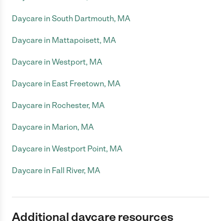
Daycare in South Dartmouth, MA
Daycare in Mattapoisett, MA
Daycare in Westport, MA
Daycare in East Freetown, MA
Daycare in Rochester, MA
Daycare in Marion, MA
Daycare in Westport Point, MA
Daycare in Fall River, MA
Additional daycare resources