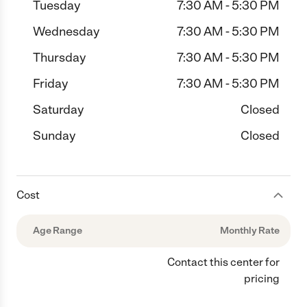
Tuesday
7:30 AM - 5:30 PM
Wednesday
7:30 AM - 5:30 PM
Thursday
7:30 AM - 5:30 PM
Friday
7:30 AM - 5:30 PM
Saturday
Closed
Sunday
Closed
Cost
Age Range
Monthly Rate
Contact this center for
pricing