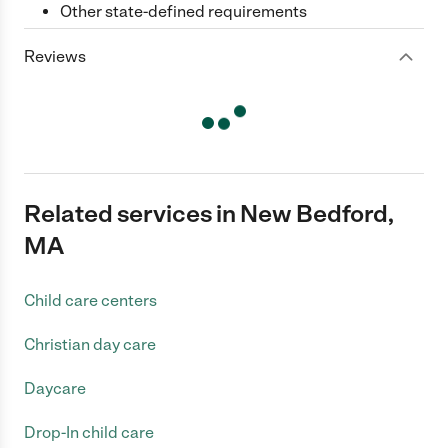
Other state-defined requirements
Reviews
Related services in New Bedford,
MA
Child care centers
Christian day care
Daycare
Drop-In child care