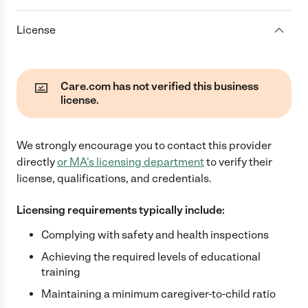
License
Care.com has not verified this business
license.
We strongly encourage you to contact this provider
directly
or
MA
's licensing department
to verify their
license, qualifications, and credentials.
Licensing requirements typically include:
Complying with safety and health inspections
Achieving the required levels of educational
training
Maintaining a minimum caregiver-to-child ratio