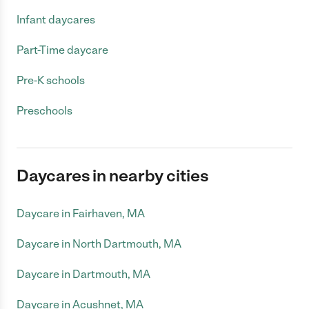
Infant daycares
Part-Time daycare
Pre-K schools
Preschools
Daycares in nearby cities
Daycare in Fairhaven, MA
Daycare in North Dartmouth, MA
Daycare in Dartmouth, MA
Daycare in Acushnet, MA