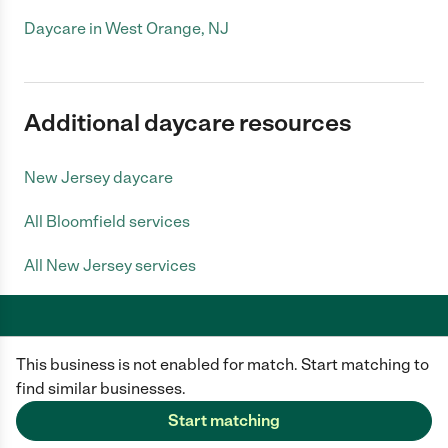
Daycare in West Orange, NJ
Additional daycare resources
New Jersey daycare
All Bloomfield services
All New Jersey services
This business is not enabled for match. Start matching to
Care.com does not employ any caregiver and is not responsible for the
conduct of any user of our site. All information in member profiles, job
find similar businesses.
posts, applications, and messages is created by users of our site and not
generated or verified by Care.com. You need to do your own diligence to
Start matching
ensure the job or caregiver you choose is appropriate for your needs and
complies with applicable laws.