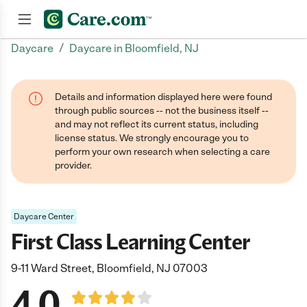
/
Daycare
Daycare in Bloomfield, NJ
Join now
Details and information displayed here were found
through public sources -- not the business itself --
and may not reflect its current status, including
license status. We strongly encourage you to
perform your own research when selecting a care
provider.
Daycare Center
First Class Learning Center
9-11 Ward Street, Bloomfield, NJ 07003
4.0