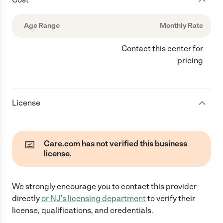
Age Range
Monthly Rate
Contact this center for
pricing
License
Care.com has not verified this business
license.
We strongly encourage you to contact this provider
directly
or
NJ
's licensing department
to verify their
license, qualifications, and credentials.