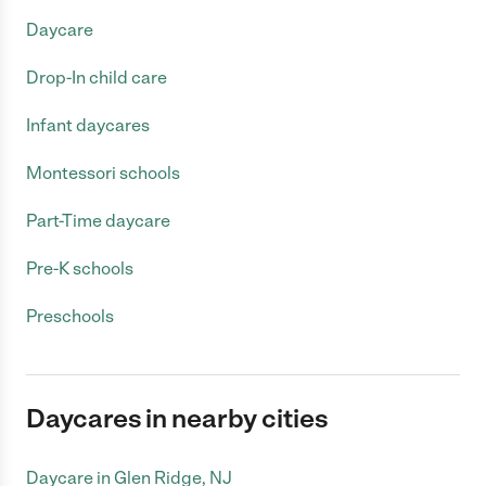
Daycare
Drop-In child care
Infant daycares
Montessori schools
Part-Time daycare
Pre-K schools
Preschools
Daycares in nearby cities
Daycare in Glen Ridge, NJ