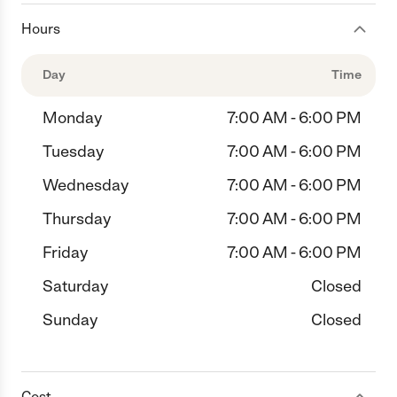
Hours
Day
Time
Monday
7:00 AM - 6:00 PM
Tuesday
7:00 AM - 6:00 PM
Wednesday
7:00 AM - 6:00 PM
Thursday
7:00 AM - 6:00 PM
Friday
7:00 AM - 6:00 PM
Saturday
Closed
Sunday
Closed
Cost