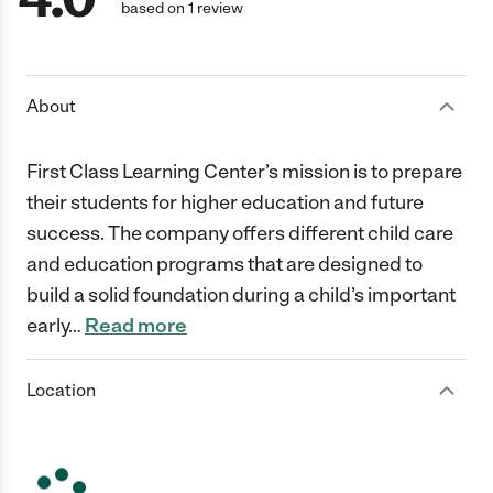
based on 1 review
About
First Class Learning Center’s mission is to prepare
their students for higher education and future
success. The company offers different child care
and education programs that are designed to
build a solid foundation during a child’s important
early
…
Read more
Location