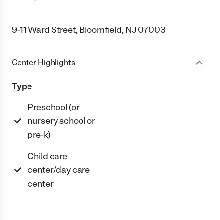
9-11 Ward Street, Bloomfield, NJ 07003
Center Highlights
Type
Preschool (or
nursery school or
pre-k)
Child care
center/day care
center