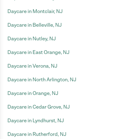
Daycare in Montclair, NJ
Daycare in Belleville, NJ
Daycare in Nutley, NJ
Daycare in East Orange, NJ
Daycare in Verona, NJ
Daycare in North Arlington, NJ
Daycare in Orange, NJ
Daycare in Cedar Grove, NJ
Daycare in Lyndhurst, NJ
Daycare in Rutherford, NJ