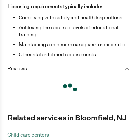
Licensing requirements typically include:
Complying with safety and health inspections
Achieving the required levels of educational
training
Maintaining a minimum caregiver-to-child ratio
Other state-defined requirements
Reviews
Related services in Bloomfield, NJ
Child care centers