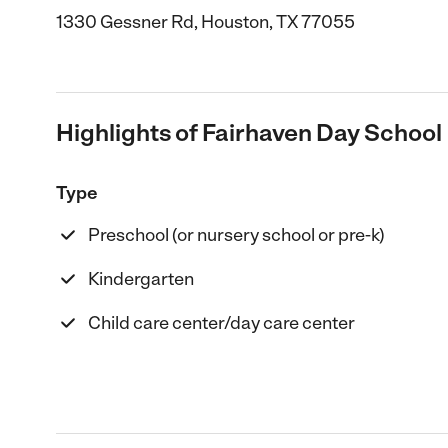
1330 Gessner Rd, Houston, TX 77055
Highlights of Fairhaven Day School
Type
Preschool (or nursery school or pre-k)
Kindergarten
Child care center/day care center