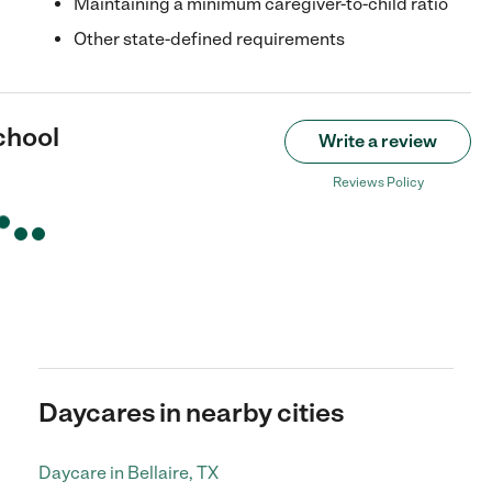
Maintaining a minimum caregiver-to-child ratio
Other state-defined requirements
chool
Write a review
Reviews Policy
Daycares in nearby cities
Daycare in Bellaire, TX