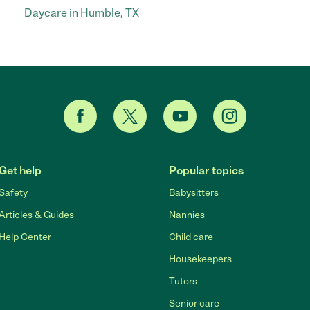
Daycare in Humble, TX
Get help
Popular topics
Safety
Babysitters
Articles & Guides
Nannies
Help Center
Child care
Housekeepers
Tutors
Senior care