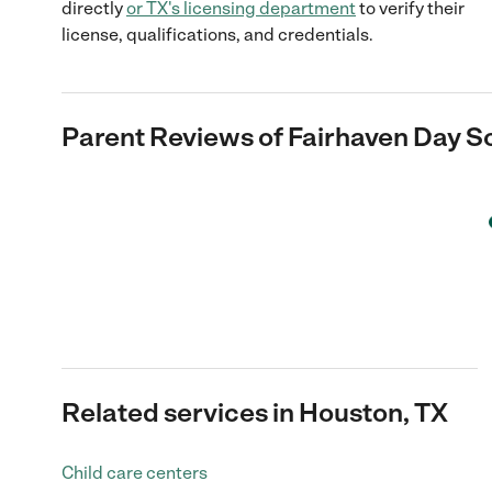
directly
or
TX
's licensing department
to verify their
license, qualifications, and credentials.
Parent Reviews of
Fairhaven Day S
Related services in Houston, TX
Child care centers