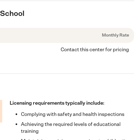
 School
Monthly Rate
Contact this center for pricing
Licensing requirements typically include:
Complying with safety and health inspections
Achieving the required levels of educational
training