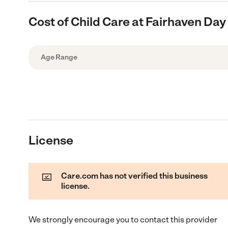
Cost of Child Care at Fairhaven Day
Age Range
License
Care.com has not verified this business
license.
We strongly encourage you to contact this provider