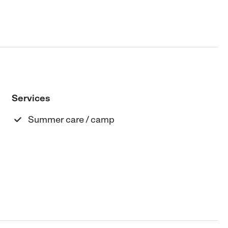
Services
Summer care / camp