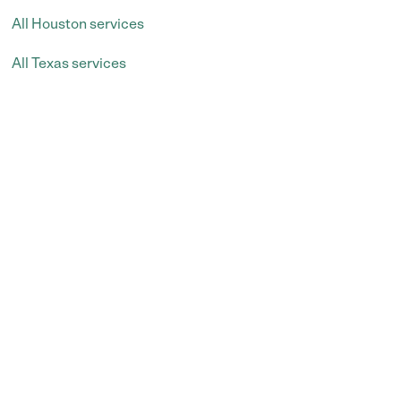
All Houston services
All Texas services