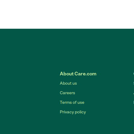
About Care.com
About us
Careers
Terms of use
Privacy policy