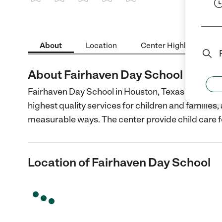
1 Star
2 Stars
3 Stars
4 Stars
5 Stars
About
Location
Center Highlights
About Fairhaven Day School
Fairhaven Day School in Houston, Texas is a non-p
highest quality services for children and families
measurable ways. The center provide child care f
Location of Fairhaven Day School