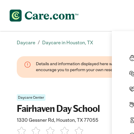
/
Daycare
Daycare in Houston, TX
Details and information displayed here were found thr
encourage you to perform your own research when se
Daycare Center
Fairhaven Day School
1330 Gessner Rd, Houston, TX 77055