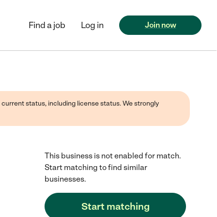
Find a job
Log in
Join now
 current status, including license status. We strongly
This business is not enabled for match.
Start matching to find similar
businesses.
Start matching