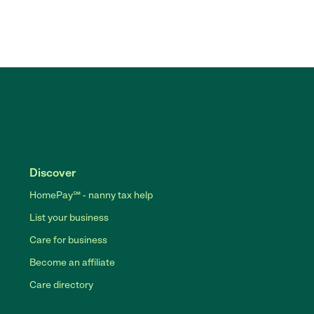
Discover
HomePay℠ - nanny tax help
List your business
Care for business
Become an affiliate
Care directory