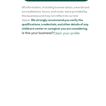
All information, including license status, awards and
accreditations, hours, and costs, were provided by
this business and may not reflect its current
status.
We strongly recommend you verify the
qualifications, credentials, and other details of any
childcare center
or caregiver you are considering.
Is this your business?
Claim your profile