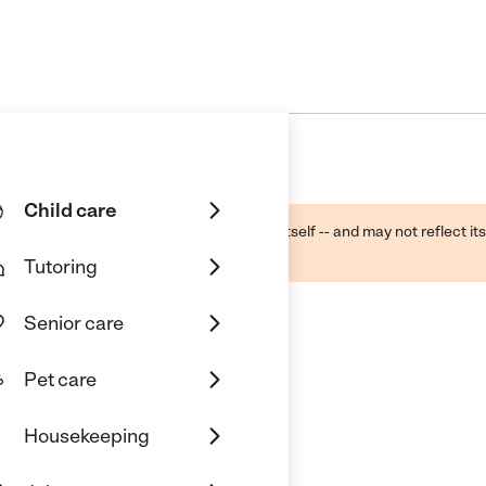
Child care
ough public sources -- not the business itself -- and may not reflect its
lecting a care provider.
Tutoring
Senior care
Pet care
Housekeeping