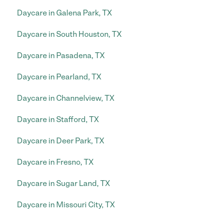
Daycare in Galena Park, TX
Daycare in South Houston, TX
Daycare in Pasadena, TX
Daycare in Pearland, TX
Daycare in Channelview, TX
Daycare in Stafford, TX
Daycare in Deer Park, TX
Daycare in Fresno, TX
Daycare in Sugar Land, TX
Daycare in Missouri City, TX