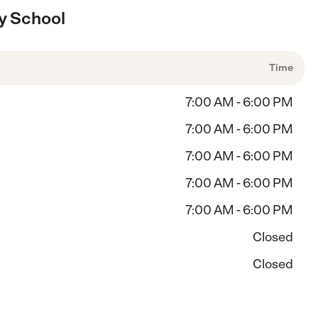
y School
Time
7:00 AM - 6:00 PM
7:00 AM - 6:00 PM
7:00 AM - 6:00 PM
7:00 AM - 6:00 PM
7:00 AM - 6:00 PM
Closed
Closed