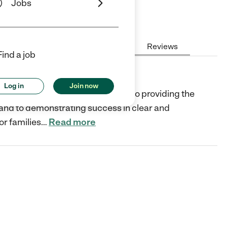
Jobs
Hours
Cost
License
Reviews
Find a job
Log in
Join now
rofit organization and dedicated to providing the
, and to demonstrating success in clear and
or families
…
Read more