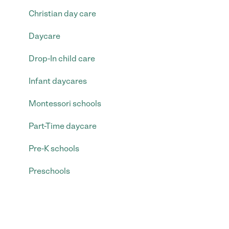
Christian day care
Daycare
Drop-In child care
Infant daycares
Montessori schools
Part-Time daycare
Pre-K schools
Preschools