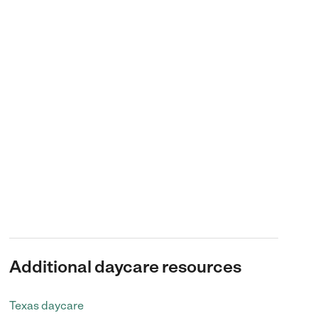
Additional daycare resources
Texas daycare