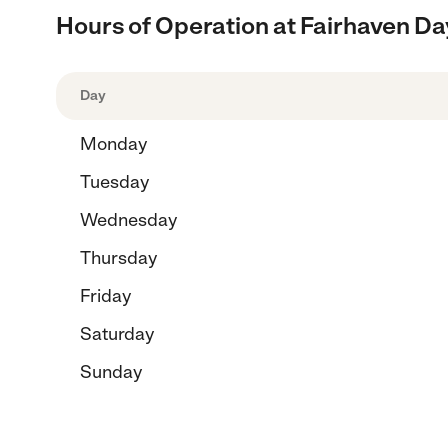
Hours of Operation at Fairhaven Da
Day
Monday
Tuesday
Wednesday
Thursday
Friday
Saturday
Sunday