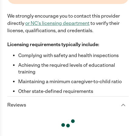
We strongly encourage you to contact this provider
directly
or
NC
's licensing department
to verify their
license, qualifications, and credentials.
Licensing requirements typically include:
Complying with safety and health inspections
Achieving the required levels of educational
training
Maintaining a minimum caregiver-to-child ratio
Other state-defined requirements
Reviews