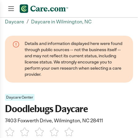
/
Daycare
Daycare in Wilmington, NC
Join now
Details and information displayed here were found
through public sources -- not the business itself --
and may not reflect its current status, including
license status. We strongly encourage you to
perform your own research when selecting a care
provider.
Daycare Center
Doodlebugs Daycare
7403 Foxwerth Drive, Wilmington, NC 28411