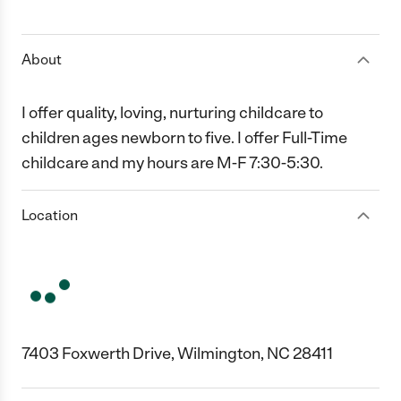
1 Star
2 Stars
3 Stars
4 Stars
5 Stars
About
I offer quality, loving, nurturing childcare to
children ages newborn to five. I offer Full-Time
childcare and my hours are M-F 7:30-5:30.
Location
7403 Foxwerth Drive, Wilmington, NC 28411