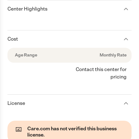
Center Highlights
Cost
Age Range
Monthly Rate
Contact this center for
pricing
License
Care.com has not verified this business
license.