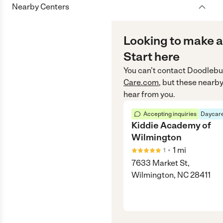
Nearby Centers
Looking to make a
Start here
You can’t contact
Doodlebu
Care.com
, but these nearby
hear from you.
Accepting inquiries
Daycare
Kiddie Academy of
Wilmington
•
1
mi
1
7633 Market St,
Wilmington, NC 28411