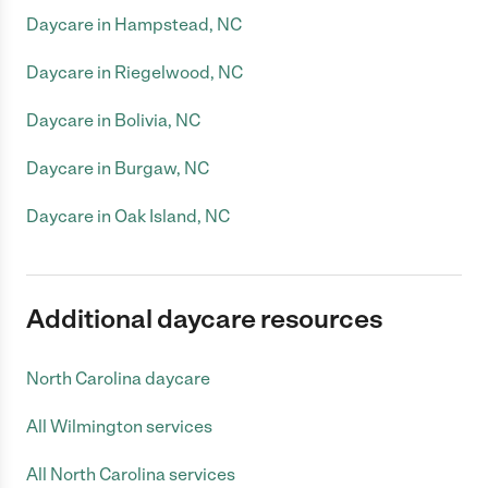
Daycare in Hampstead, NC
Daycare in Riegelwood, NC
Daycare in Bolivia, NC
Daycare in Burgaw, NC
Daycare in Oak Island, NC
Additional daycare resources
North Carolina daycare
All Wilmington services
All North Carolina services