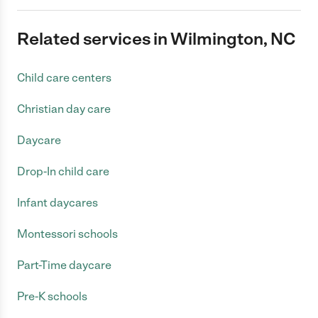
Related services in Wilmington, NC
Child care centers
Christian day care
Daycare
Drop-In child care
Infant daycares
Montessori schools
Part-Time daycare
Pre-K schools