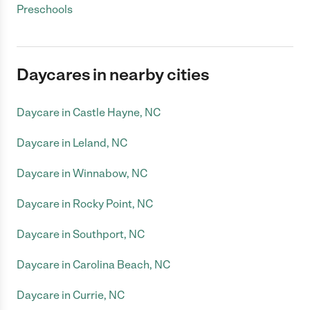
Preschools
Daycares in nearby cities
Daycare in Castle Hayne, NC
Daycare in Leland, NC
Daycare in Winnabow, NC
Daycare in Rocky Point, NC
Daycare in Southport, NC
Daycare in Carolina Beach, NC
Daycare in Currie, NC