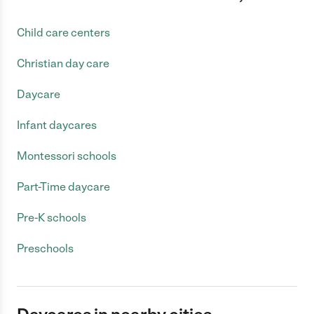
Child care centers
Christian day care
Daycare
Infant daycares
Montessori schools
Part-Time daycare
Pre-K schools
Preschools