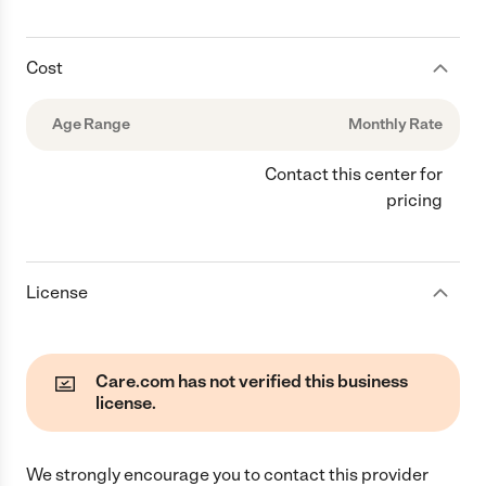
Cost
Age Range
Monthly Rate
Contact this center for
pricing
License
Care.com has not verified this business
license.
We strongly encourage you to contact this provider