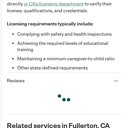
directly
or
CA
's licensing department
to verify their
license, qualifications, and credentials.
Licensing requirements typically include:
Complying with safety and health inspections
Achieving the required levels of educational
training
Maintaining a minimum caregiver-to-child ratio
Other state-defined requirements
Reviews
Related services in Fullerton, CA