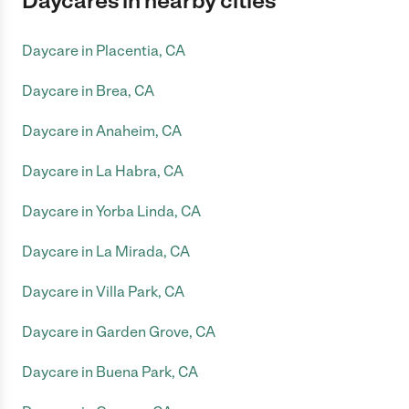
Daycares in nearby cities
Daycare in Placentia, CA
Daycare in Brea, CA
Daycare in Anaheim, CA
Daycare in La Habra, CA
Daycare in Yorba Linda, CA
Daycare in La Mirada, CA
Daycare in Villa Park, CA
Daycare in Garden Grove, CA
Daycare in Buena Park, CA