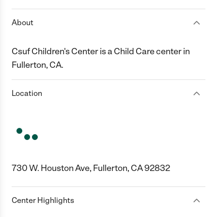
About
Csuf Children's Center is a Child Care center in
Fullerton, CA.
Location
730 W. Houston Ave, Fullerton, CA 92832
Center Highlights