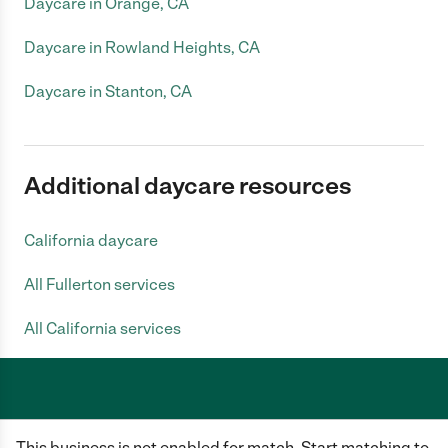
Daycare in Orange, CA
Daycare in Rowland Heights, CA
Daycare in Stanton, CA
Additional daycare resources
California daycare
All Fullerton services
All California services
Care.com does not employ any caregiver and is not responsible for the
This business is not enabled for match. Start matching to
conduct of any user of our site. All information in member profiles, job