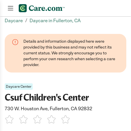
/
Daycare
Daycare in Fullerton, CA
Join now
Details and information displayed here were
provided by this business and may not reflect its
current status. We strongly encourage you to
perform your own research when selecting a care
provider.
Daycare Center
Csuf Children's Center
730 W. Houston Ave, Fullerton, CA 92832
1 Star
2 Stars
3 Stars
4 Stars
5 Stars