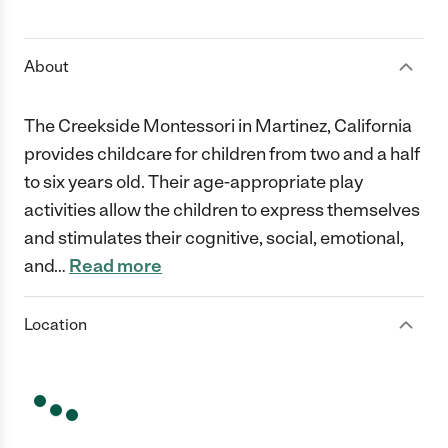
1 Star
2 Stars
3 Stars
4 Stars
5 Stars
About
The Creekside Montessori in Martinez, California
provides childcare for children from two and a half
to six years old. Their age-appropriate play
activities allow the children to express themselves
and stimulates their cognitive, social, emotional,
and
…
Read more
Location