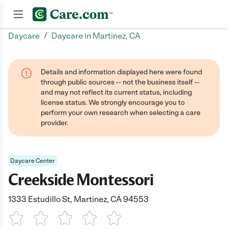
/
Daycare
Daycare in Martinez, CA
Join now
Details and information displayed here were found
through public sources -- not the business itself --
and may not reflect its current status, including
license status. We strongly encourage you to
perform your own research when selecting a care
provider.
Daycare Center
Creekside Montessori
1333 Estudillo St, Martinez, CA 94553