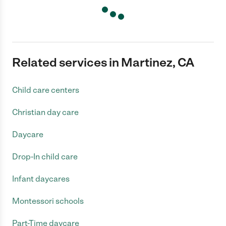
Related services in Martinez, CA
Child care centers
Christian day care
Daycare
Drop-In child care
Infant daycares
Montessori schools
Part-Time daycare