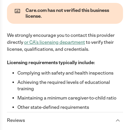
Care.com has not verified this business
license.
We strongly encourage you to contact this provider
directly
or
CA
's licensing department
to verify their
license, qualifications, and credentials.
Licensing requirements typically include:
Complying with safety and health inspections
Achieving the required levels of educational
training
Maintaining a minimum caregiver-to-child ratio
Other state-defined requirements
Reviews