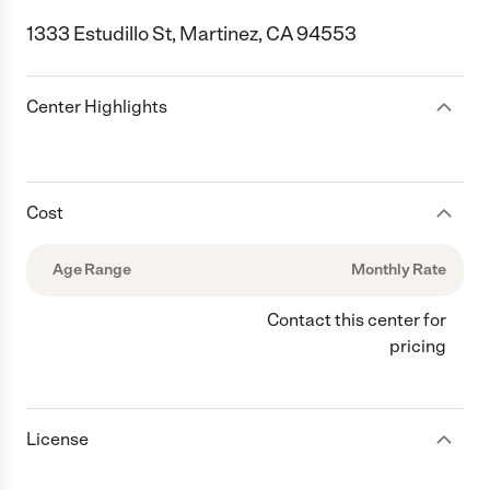
1333 Estudillo St, Martinez, CA 94553
Center Highlights
Cost
Age Range
Monthly Rate
Contact this center for
pricing
License