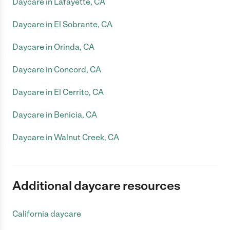
Daycare in Lafayette, CA
Daycare in El Sobrante, CA
Daycare in Orinda, CA
Daycare in Concord, CA
Daycare in El Cerrito, CA
Daycare in Benicia, CA
Daycare in Walnut Creek, CA
Additional daycare resources
California daycare