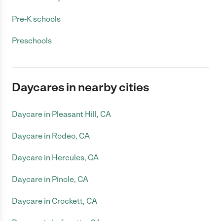
Pre-K schools
Preschools
Daycares in nearby cities
Daycare in Pleasant Hill, CA
Daycare in Rodeo, CA
Daycare in Hercules, CA
Daycare in Pinole, CA
Daycare in Crockett, CA