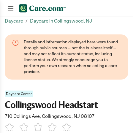
/
Daycare
Daycare in Collingswood, NJ
Join now
Details and information displayed here were found
through public sources -- not the business itself --
and may not reflect its current status, including
license status. We strongly encourage you to
perform your own research when selecting a care
provider.
Daycare Center
Collingswood Headstart
710 Collings Ave, Collingswood, NJ 08107