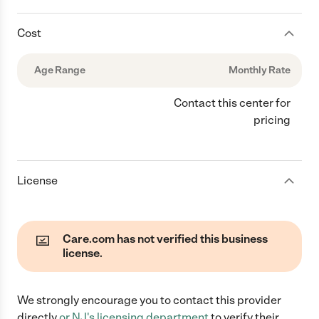
Cost
Age Range
Monthly Rate
Contact this center for
pricing
License
Care.com has not verified this business
license.
We strongly encourage you to contact this provider
directly
or
NJ
's licensing department
to verify their