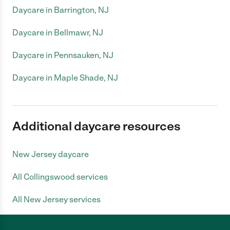
Daycare in Barrington, NJ
Daycare in Bellmawr, NJ
Daycare in Pennsauken, NJ
Daycare in Maple Shade, NJ
Additional daycare resources
New Jersey daycare
All Collingswood services
All New Jersey services