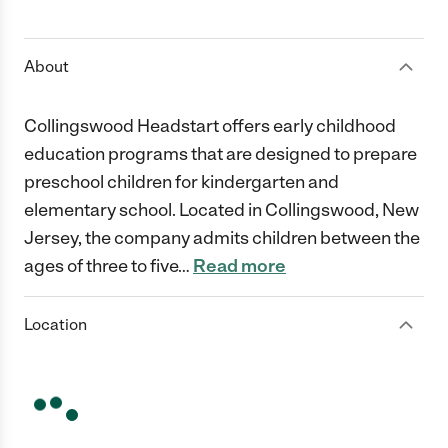
1 Star
2 Stars
3 Stars
4 Stars
5 Stars
About
Collingswood Headstart offers early childhood
education programs that are designed to prepare
preschool children for kindergarten and
elementary school. Located in Collingswood, New
Jersey, the company admits children between the
ages of three to five
…
Read more
Location