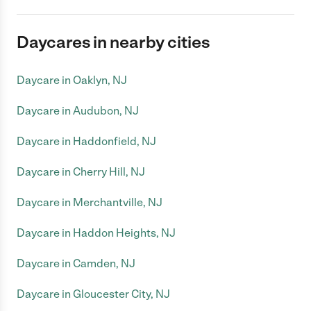
Daycares in nearby cities
Daycare in Oaklyn, NJ
Daycare in Audubon, NJ
Daycare in Haddonfield, NJ
Daycare in Cherry Hill, NJ
Daycare in Merchantville, NJ
Daycare in Haddon Heights, NJ
Daycare in Camden, NJ
Daycare in Gloucester City, NJ