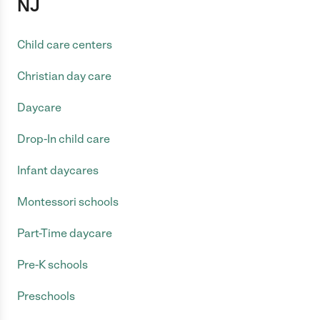
NJ
Child care centers
Christian day care
Daycare
Drop-In child care
Infant daycares
Montessori schools
Part-Time daycare
Pre-K schools
Preschools