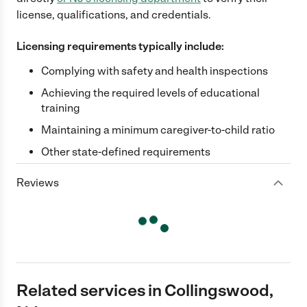
license, qualifications, and credentials.
Licensing requirements typically include:
Complying with safety and health inspections
Achieving the required levels of educational
training
Maintaining a minimum caregiver-to-child ratio
Other state-defined requirements
Reviews
Related services in Collingswood,