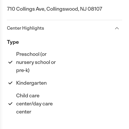
710 Collings Ave, Collingswood, NJ 08107
Center Highlights
Type
Preschool (or
nursery school or
pre-k)
Kindergarten
Child care
center/day care
center