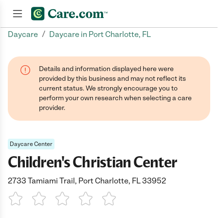
/
Daycare
Daycare in Port Charlotte, FL
Join now
Details and information displayed here were
provided by this business and may not reflect its
current status. We strongly encourage you to
perform your own research when selecting a care
provider.
Daycare Center
Children's Christian Center
2733 Tamiami Trail, Port Charlotte, FL 33952
1 Star
2 Stars
3 Stars
4 Stars
5 Stars