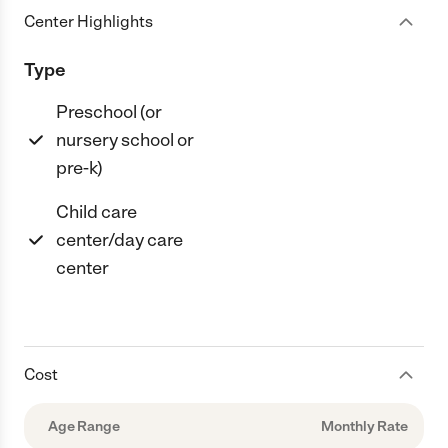
Center Highlights
Type
Preschool (or
nursery school or
pre-k)
Child care
center/day care
center
Cost
Age Range
Monthly Rate