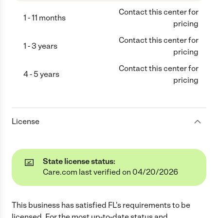
Contact this center for
1 - 11 months
pricing
Contact this center for
1 - 3 years
pricing
Contact this center for
4 - 5 years
pricing
License
State license status:
Care.com last verified on 04/20/2026
This business has satisfied
FL
's requirements to be
licensed. For the most up-to-date status and