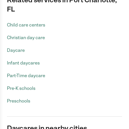
FL
Child care centers
Christian day care
Daycare
Infant daycares
Part-Time daycare
Pre-K schools
Preschools
Daycares in nearby cities