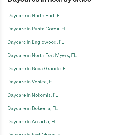
Daycare in North Port, FL
Daycare in Punta Gorda, FL
Daycare in Englewood, FL
Daycare in North Fort Myers, FL
Daycare in Boca Grande, FL
Daycare in Venice, FL
Daycare in Nokomis, FL
Daycare in Bokeelia, FL
Daycare in Arcadia, FL
Daycare in Fort Myers, FL