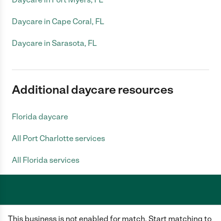
Daycare in Cape Coral, FL
Daycare in Sarasota, FL
Additional daycare resources
Florida daycare
All Port Charlotte services
All Florida services
Care.com does not employ any caregiver and is not responsible for the
This business is not enabled for match. Start matching to
conduct of any user of our site. All information in member profiles, job