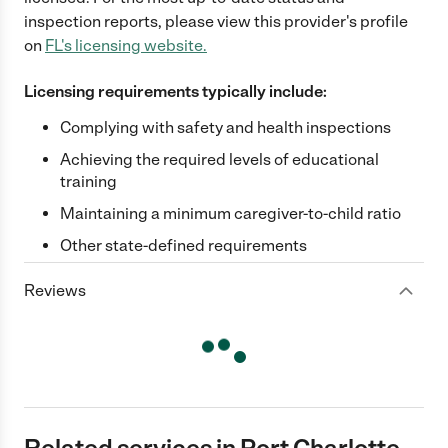
inspection reports, please view this provider's profile
on
FL
's licensing website.
Licensing requirements typically include:
Complying with safety and health inspections
Achieving the required levels of educational
training
Maintaining a minimum caregiver-to-child ratio
Other state-defined requirements
Reviews
Related services in Port Charlotte,