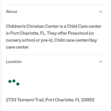
About
Children's Christian Center is a Child Care center
in Port Charlotte, FL. They offer Preschool (or
nursery school or pre-k), Child care center/day
care center.
Location
2733 Tamiami Trail, Port Charlotte, FL 33952