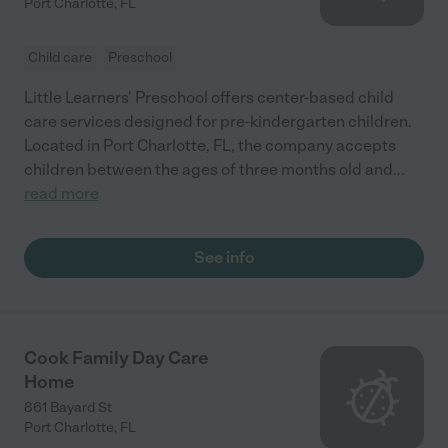
Port Charlotte
,
FL
Child care
Preschool
Little Learners' Preschool offers center-based child
care services designed for pre-kindergarten children.
Located in Port Charlotte, FL, the company accepts
children between the ages of three months old and
...
read more
See info
Cook Family Day Care
Home
861 Bayard St
Port Charlotte
,
FL