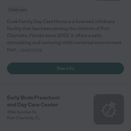
Child care
Cook Family Day Care Home is a licensed childcare
facility that has been serving the children of Port
Charlotte, Florida since 2002. It offers a safe,
stimulating and nurturing child-centered environment
that
...
read more
See info
Early Birds Preschool
and Day Care Center
3154 Sunrise Trl
Port Charlotte
,
FL