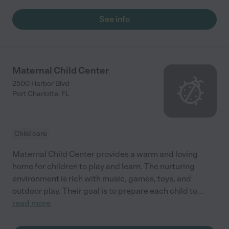
See info
Maternal Child Center
2500 Harbor Blvd
Port Charlotte
,
FL
Child care
Maternal Child Center provides a warm and loving
home for children to play and learn. The nurturing
environment is rich with music, games, toys, and
outdoor play. Their goal is to prepare each child to
...
read more