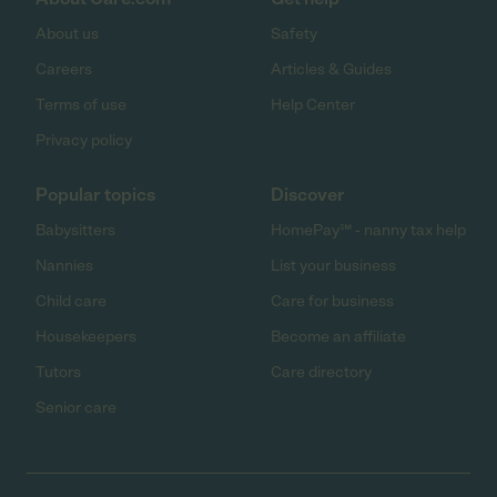
About us
Safety
Careers
Articles & Guides
Terms of use
Help Center
Privacy policy
Popular topics
Discover
Babysitters
HomePay℠ - nanny tax help
Nannies
List your business
Child care
Care for business
Housekeepers
Become an affiliate
Tutors
Care directory
Senior care