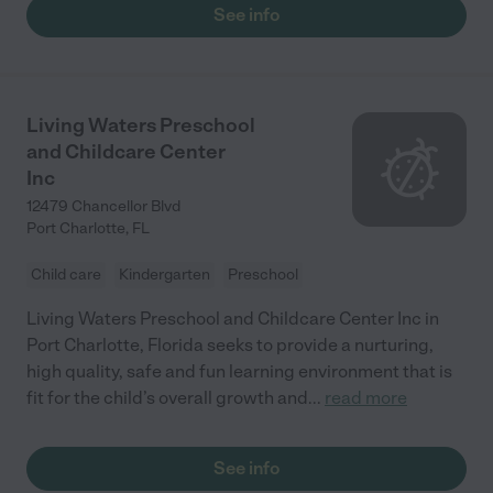
See info
Living Waters Preschool
and Childcare Center
Inc
12479 Chancellor Blvd
Port Charlotte
,
FL
Child care
Kindergarten
Preschool
Living Waters Preschool and Childcare Center Inc in
Port Charlotte, Florida seeks to provide a nurturing,
high quality, safe and fun learning environment that is
fit for the child’s overall growth and
...
read more
See info