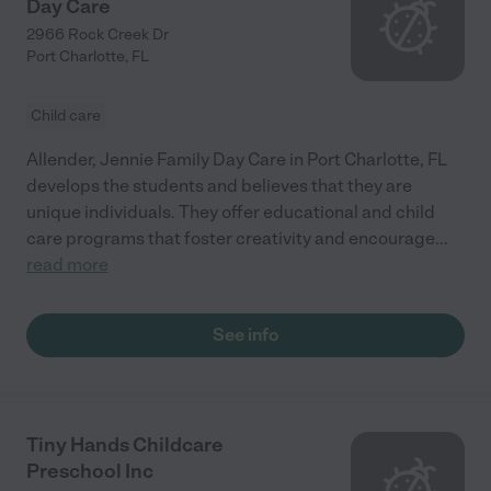
Day Care
2966 Rock Creek Dr
Port Charlotte
,
FL
Child care
Allender, Jennie Family Day Care in Port Charlotte, FL
develops the students and believes that they are
unique individuals. They offer educational and child
care programs that foster creativity and encourage
...
read more
See info
Tiny Hands Childcare
Preschool Inc