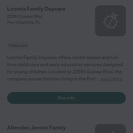
Loomis Family Daycare
22561 Quasar Blvd
Port Charlotte
,
FL
Child care
Loomis Family Daycare offers center-based and full-
time child care and early education services designed
for young children. Located at 22561 Quasar Blvd, the
company serves families living in the Port
...
read more
See info
Allender, Jennie Family