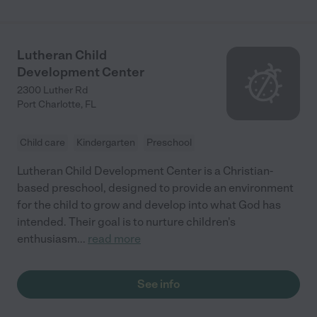
Lutheran Child
Development Center
2300 Luther Rd
Port Charlotte
,
FL
Child care
Kindergarten
Preschool
Lutheran Child Development Center is a Christian-
based preschool, designed to provide an environment
for the child to grow and develop into what God has
intended. Their goal is to nurture children's
enthusiasm
...
read more
See info