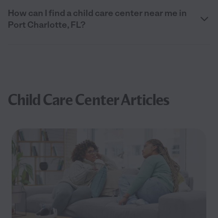
How can I find a child care center near me in
Port Charlotte, FL?
Child Care Center Articles