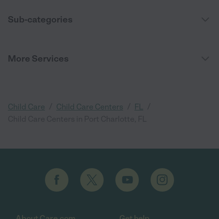
Sub-categories
More Services
/
/
/
Child Care
Child Care Centers
FL
Child Care Centers in Port Charlotte, FL
About Care.com
Get help