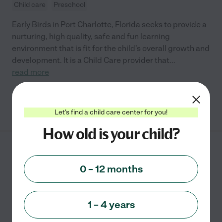
Child care
Preschool
Early Birds in Port Charlotte, Florida seeks to provide a
nurturing, high quality, safe and fun learning
environment that is fit for the child’s overall growth and
development. It is a Child Care provider that
...
read more
See info
Let's find a child care center for you!
How old is your child?
Rainbows End Play &
Learn
0 – 12 months
2100 Loveland Blvd
Port Charlotte
,
FL
1 – 4 years
Child care
Preschool