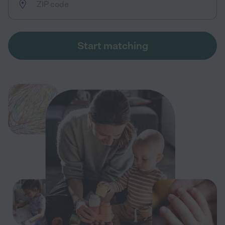
Start matching