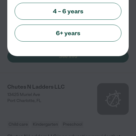
Rainbows End Play & Learn is a childcare and
4 – 6 years
education provider that serves the community of Port
Charlotte FL. It offers a loving and nurturing
environment and provides appropriate learning
6+ years
programs that focus
...
read more
See info
Chutes N Ladders LLC
13425 Muriel Ave
Port Charlotte
,
FL
Child care
Kindergarten
Preschool