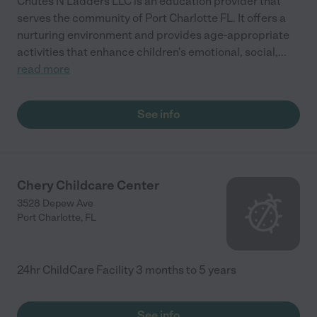
Chutes N Ladders LLC is an education provider that
serves the community of Port Charlotte FL. It offers a
nurturing environment and provides age-appropriate
activities that enhance children's emotional, social,
...
read more
See info
Chery Childcare Center
3528 Depew Ave
Port Charlotte
,
FL
24hr ChildCare Facility 3 months to 5 years
See info