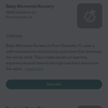
Baby Moments Nursery
18634 Goodman Cir
Port Charlotte
,
FL
Child care
Baby Moments Nursery in Port Charlotte, FL uses a
well-rounded and stimulating curriculum that develops
the whole child. They create hands-on learning
experiences and lessons through teachers who know
the value
...
read more
See info