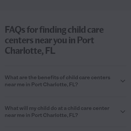
FAQs for finding child care
centers near you in Port
Charlotte, FL
What are the benefits of child care centers
near me in Port Charlotte, FL?
What will my child do at a child care center
near me in Port Charlotte, FL?