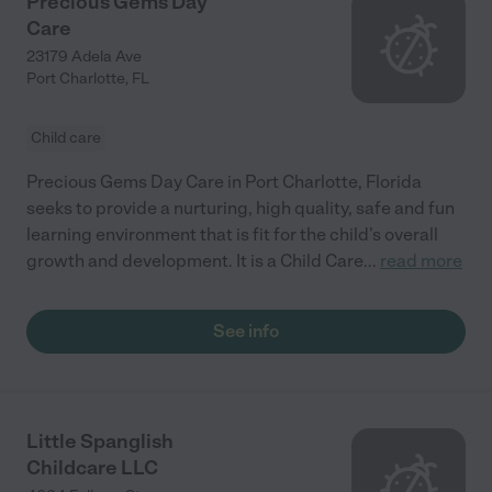
Precious Gems Day
Care
23179 Adela Ave
Port Charlotte
,
FL
Child care
Precious Gems Day Care in Port Charlotte, Florida
seeks to provide a nurturing, high quality, safe and fun
learning environment that is fit for the child’s overall
growth and development. It is a Child Care
...
read more
See info
Little Spanglish
Childcare LLC