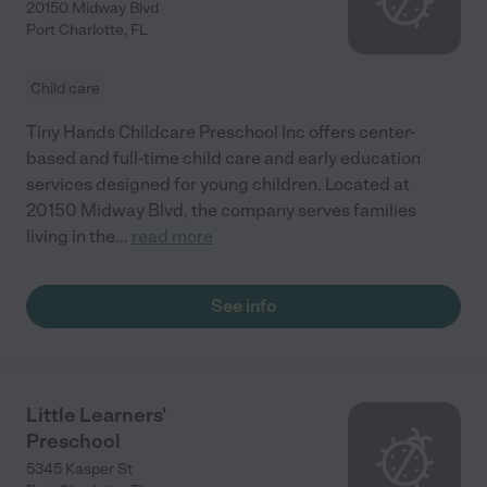
20150 Midway Blvd
Port Charlotte
,
FL
Child care
Tiny Hands Childcare Preschool Inc offers center-
based and full-time child care and early education
services designed for young children. Located at
20150 Midway Blvd, the company serves families
living in the
...
read more
See info
Little Learners'
Preschool
5345 Kasper St