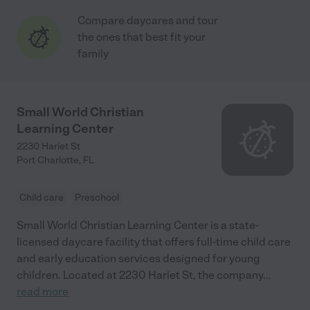
Compare daycares and tour
the ones that best fit your
family
Small World Christian
Learning Center
2230 Hariet St
Port Charlotte
,
FL
Child care
Preschool
Small World Christian Learning Center is a state-
licensed daycare facility that offers full-time child care
and early education services designed for young
children. Located at 2230 Hariet St, the company
...
read more