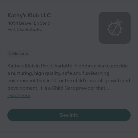
Kathy's Klub LLC
4054 Beaver Ln Ste 6
Port Charlotte
,
FL
Child care
Kathy's Klub in Port Charlotte, Florida seeks to provide
a nurturing, high quality, safe and fun learning
environment that is fit for the child’s overall growth and
development. It is a Child Care provider that
...
read more
See info