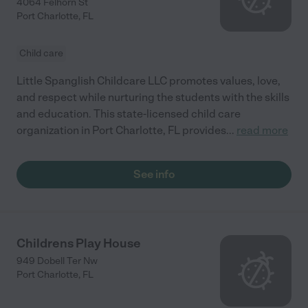
4064 Felhorn St
Port Charlotte
,
FL
Child care
Little Spanglish Childcare LLC promotes values, love,
and respect while nurturing the students with the skills
and education. This state-licensed child care
organization in Port Charlotte, FL provides
...
read more
See info
Childrens Play House
949 Dobell Ter Nw
Port Charlotte
,
FL