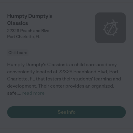
Humpty Dumpty's
Classics
22326 Peachland Blvd
Port Charlotte
,
FL
Child care
Humpty Dumpty's Classics is a child care academy
conveniently located at 22326 Peachland Blvd, Port
Charlotte, FL that fosters their students' learning and
development. Their center provides an organized,
safe,
...
read more
See info