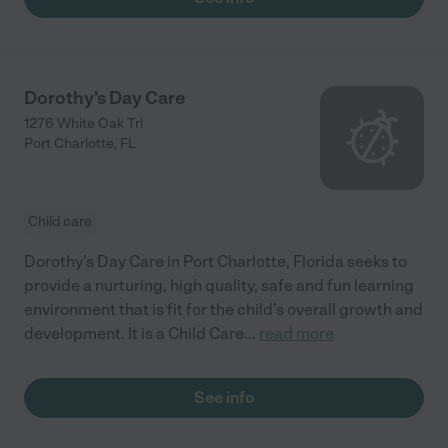
Dorothy's Day Care
1276 White Oak Trl
Port Charlotte
,
FL
Child care
Dorothy's Day Care in Port Charlotte, Florida seeks to
provide a nurturing, high quality, safe and fun learning
environment that is fit for the child’s overall growth and
development. It is a Child Care
...
read more
See info