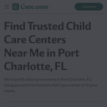
Join now
Find Trusted Child
Care Centers
Near Me in Port
Charlotte, FL
We have 56 child care centers in Port Charlotte, FL!
Compare and find the best child care center to fit your
needs.