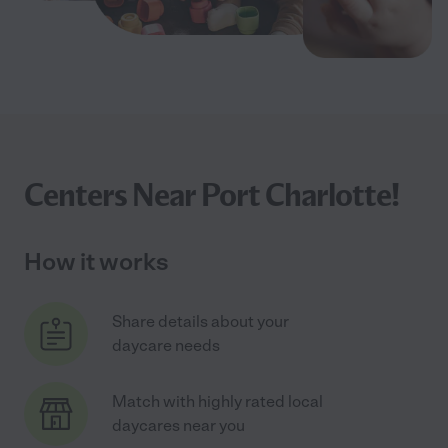
Centers Near Port Charlotte!
How it works
Share details about your
daycare needs
Match with highly rated local
daycares near you