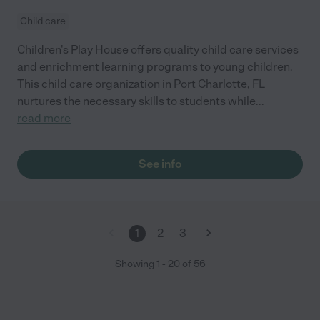
Child care
Children's Play House offers quality child care services
and enrichment learning programs to young children.
This child care organization in Port Charlotte, FL
nurtures the necessary skills to students while
...
read more
See info
1
2
3
Showing
1
-
20
of
56