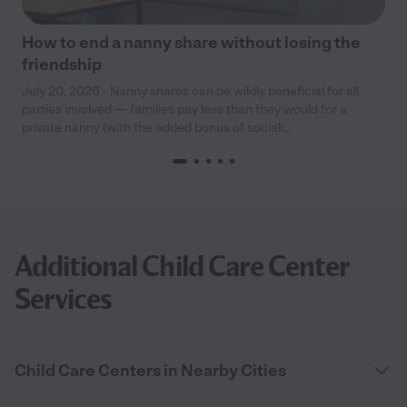
How to end a nanny share without losing the
friendship
July 20, 2026 - Nanny shares can be wildly beneficial for all
parties involved — families pay less than they would for a
private nanny (with the added bonus of sociali...
Additional Child Care Center
Services
Child Care Centers in Nearby Cities