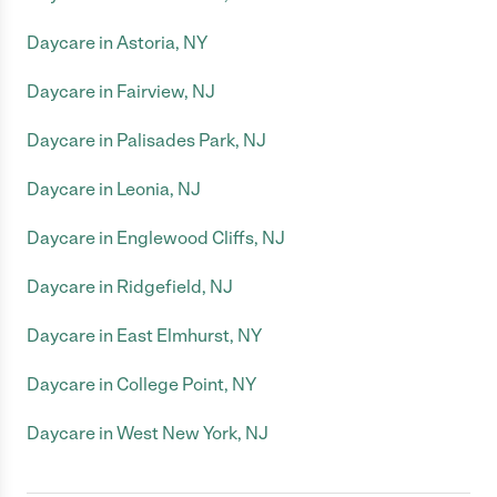
Daycare in Astoria, NY
Daycare in Fairview, NJ
Daycare in Palisades Park, NJ
Daycare in Leonia, NJ
Daycare in Englewood Cliffs, NJ
Daycare in Ridgefield, NJ
Daycare in East Elmhurst, NY
Daycare in College Point, NY
Daycare in West New York, NJ