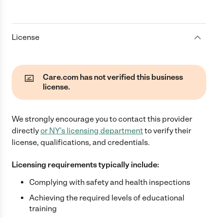
License
Care.com has not verified this business
license.
We strongly encourage you to contact this provider
directly
or
NY
's licensing department
to verify their
license, qualifications, and credentials.
Licensing requirements typically include:
Complying with safety and health inspections
Achieving the required levels of educational
training