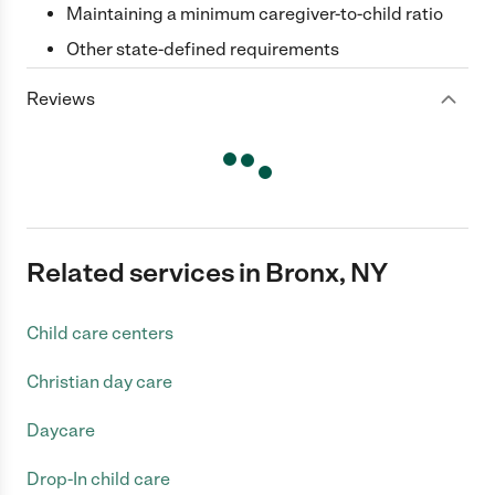
Maintaining a minimum caregiver-to-child ratio
Other state-defined requirements
Reviews
Related services in Bronx, NY
Child care centers
Christian day care
Daycare
Drop-In child care