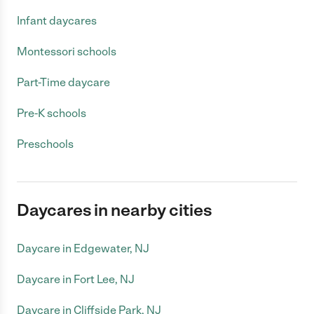
Infant daycares
Montessori schools
Part-Time daycare
Pre-K schools
Preschools
Daycares in nearby cities
Daycare in Edgewater, NJ
Daycare in Fort Lee, NJ
Daycare in Cliffside Park, NJ