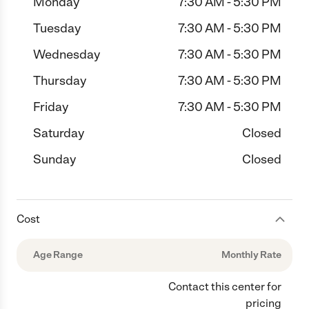
Monday
7:30 AM - 5:30 PM
Tuesday
7:30 AM - 5:30 PM
Wednesday
7:30 AM - 5:30 PM
Thursday
7:30 AM - 5:30 PM
Friday
7:30 AM - 5:30 PM
Saturday
Closed
Sunday
Closed
Cost
Age Range
Monthly Rate
Contact this center for
pricing