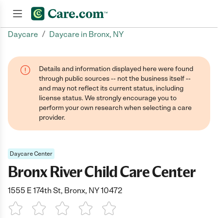
/
Daycare
Daycare in Bronx, NY
Join now
Details and information displayed here were found
through public sources -- not the business itself --
and may not reflect its current status, including
license status. We strongly encourage you to
perform your own research when selecting a care
provider.
Daycare Center
Bronx River Child Care Center
1555 E 174th St, Bronx, NY 10472