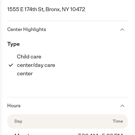
1555 E 174th St, Bronx, NY 10472
Center Highlights
Type
Child care
center/day care
center
Hours
Day
Time