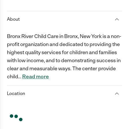
1 Star
2 Stars
3 Stars
4 Stars
5 Stars
About
Bronx River Child Care in Bronx, New York is a non-
profit organization and dedicated to providing the
highest quality services for children and families
with low income, and to demonstrating success in
clear and measurable ways. The center provide
child
…
Read more
Location