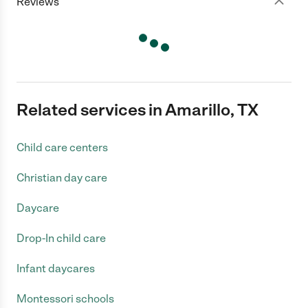
Reviews
Related services in Amarillo, TX
Child care centers
Christian day care
Daycare
Drop-In child care
Infant daycares
Montessori schools