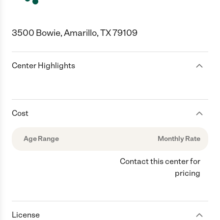
3500 Bowie, Amarillo, TX 79109
Center Highlights
Cost
Age Range
Monthly Rate
Contact this center for
pricing
License