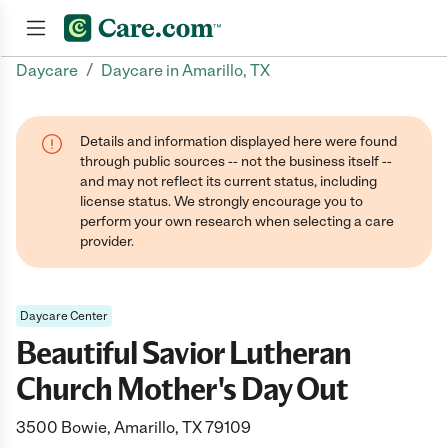
/
Daycare
Daycare in Amarillo, TX
Join now
Details and information displayed here were found
through public sources -- not the business itself --
and may not reflect its current status, including
license status. We strongly encourage you to
perform your own research when selecting a care
provider.
Daycare Center
Beautiful Savior Lutheran
Church Mother's Day Out
3500 Bowie, Amarillo, TX 79109