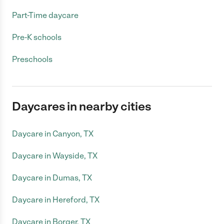
Part-Time daycare
Pre-K schools
Preschools
Daycares in nearby cities
Daycare in Canyon, TX
Daycare in Wayside, TX
Daycare in Dumas, TX
Daycare in Hereford, TX
Daycare in Borger, TX