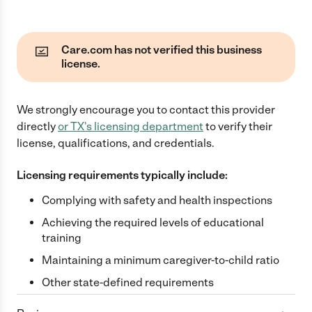
Care.com has not verified this business
license.
We strongly encourage you to contact this provider
directly
or
TX
's licensing department
to verify their
license, qualifications, and credentials.
Licensing requirements typically include:
Complying with safety and health inspections
Achieving the required levels of educational
training
Maintaining a minimum caregiver-to-child ratio
Other state-defined requirements