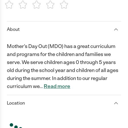
1 Star
2 Stars
3 Stars
4 Stars
5 Stars
About
Mother's Day Out (MDO) has a great curriculum
and programs for the children and families we
serve. We serve children ages 0 through 5 years
old during the school year and children of all ages
during the summer. In addition to our regular
curriculum we
…
Read more
Location