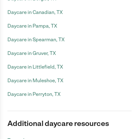
Daycare in Canadian, TX
Daycare in Pampa, TX
Daycare in Spearman, TX
Daycare in Gruver, TX
Daycare in Littlefield, TX
Daycare in Muleshoe, TX
Daycare in Perryton, TX
Additional daycare resources