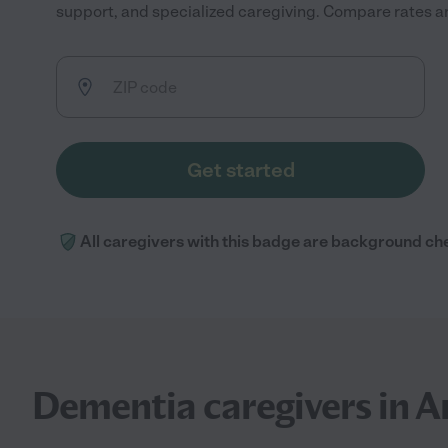
support, and specialized caregiving. Compare rates and
Get started
All caregivers with this badge are background ch
Dementia caregivers in A