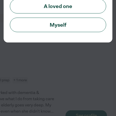
See profile
A loved one
Myself
from
$
10
/hr
l prep
+ 1 more
orked with dementia &
love what I do from taking care
he elderly goes very deep. My
 even when she didn't know
...
See profile