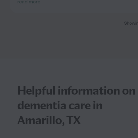
read more
Showi
Helpful information on
dementia care in
Amarillo, TX