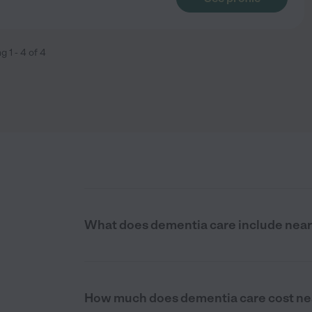
ng
1
-
4
of
4
What does dementia care include near 
How much does dementia care cost nea