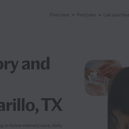
Find care
Find jobs
List your bu
ry and
rillo, TX
ng in-home memory care, daily