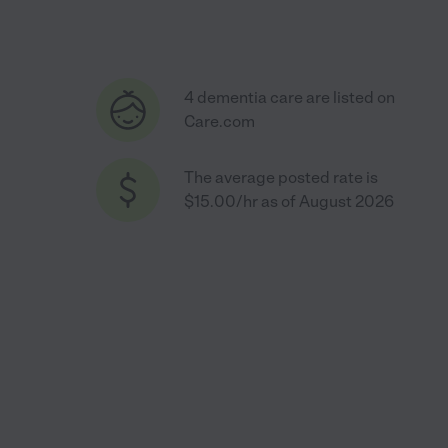
4 dementia care are listed on
Care.com
The average posted rate is
$15.00/hr as of August 2026