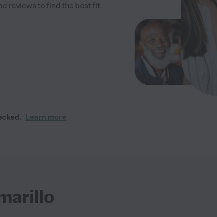
 reviews to find the best fit.
ecked.
Learn more
marillo