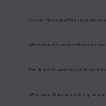
How do I find a qualified dementia car
When should I consider dementia care 
Can dementia care be provided at home
What should I ask before hiring dement