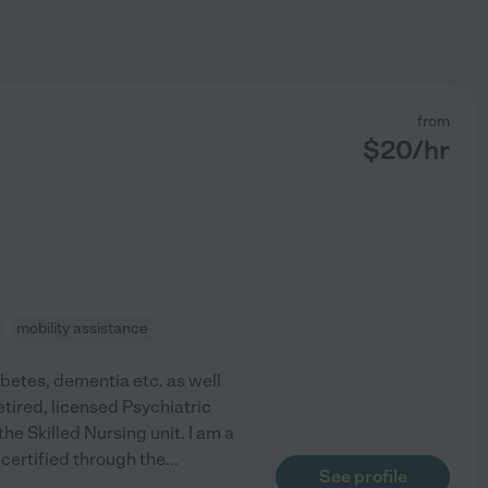
from
$
20
/hr
mobility assistance
abetes, dementia etc. as well
etired, licensed Psychiatric
he Skilled Nursing unit. I am a
certified through the
...
See profile