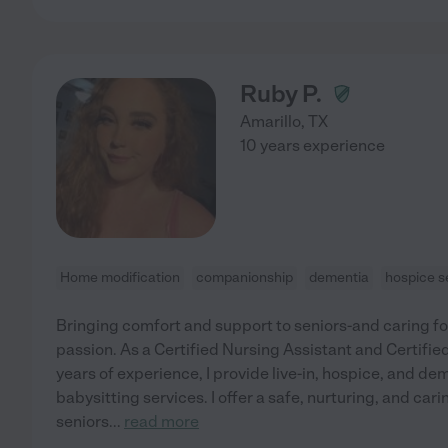
Ruby P.
Amarillo
,
TX
10 years experience
Home modification
companionship
dementia
hospice s
Bringing comfort and support to seniors-and caring for
passion. As a Certified Nursing Assistant and Certifi
years of experience, I provide live-in, hospice, and dem
babysitting services. I offer a safe, nurturing, and car
seniors
...
read more