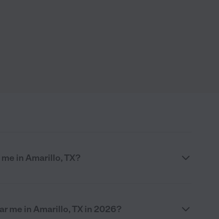
me in Amarillo, TX?
r me in Amarillo, TX in 2026?