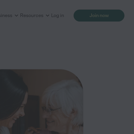
siness
Resources
Log in
Join now