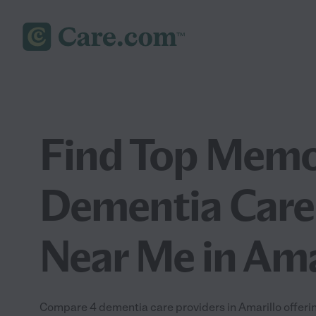
Find Top Memo
Dementia Care
Near Me in Ama
Compare 4 dementia care providers in Amarillo offeri