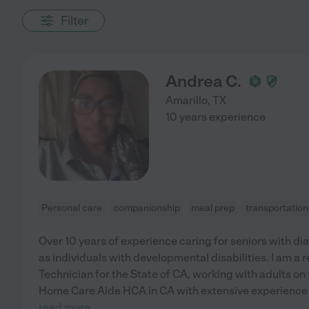
Filter
Andrea C.
Amarillo
,
TX
10 years experience
Personal care
companionship
meal prep
transportation
Over 10 years of experience caring for seniors with di
as individuals with developmental disabilities. I am a r
Technician for the State of CA, working with adults on t
Home Care Aide HCA in CA with extensive experience 
read more