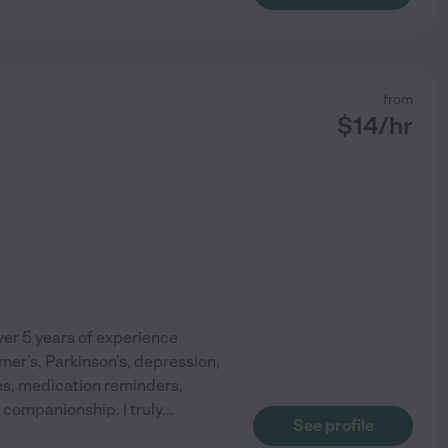
from
$
14
/hr
er 5 years of experience
imer's, Parkinson's, depression,
ties, medication reminders,
companionship. I truly
...
See profile