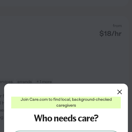
from
$
18
/hr
ervices
errands
+ 1 more
 families of all ages-is my
Join Care.com to find local, background-checked
ed Home Health Aide with 10
caregivers
entia care, as well as
Who needs care?
ing environment for both