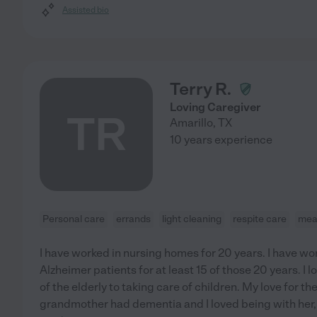
Assisted bio
Terry R.
Loving Caregiver
TR
Amarillo
,
TX
10 years experience
Personal care
errands
light cleaning
respite care
mea
I have worked in nursing homes for 20 years. I have w
Alzheimer patients for at least 15 of those 20 years. I 
of the elderly to taking care of children. My love for t
grandmother had dementia and I loved being with her,