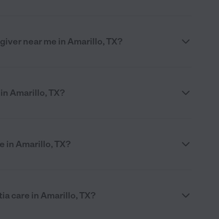
egiver near me in Amarillo, TX?
in Amarillo, TX?
 in Amarillo, TX?
ia care in Amarillo, TX?