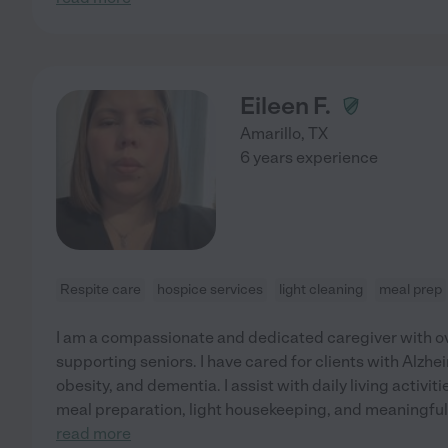
Eileen F.
Amarillo
,
TX
6 years experience
Respite care
hospice services
light cleaning
meal prep
I am a compassionate and dedicated caregiver with ov
supporting seniors. I have cared for clients with Alzhe
obesity, and dementia. I assist with daily living activi
meal preparation, light housekeeping, and meaningful 
read more