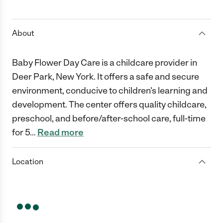
1 Star
2 Stars
3 Stars
4 Stars
5 Stars
About
Baby Flower Day Care is a childcare provider in
Deer Park, New York. It offers a safe and secure
environment, conducive to children's learning and
development. The center offers quality childcare,
preschool, and before/after-school care, full-time
for 5
…
Read more
Location