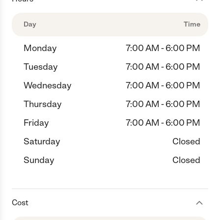
Day
Time
Monday
7:00 AM - 6:00 PM
Tuesday
7:00 AM - 6:00 PM
Wednesday
7:00 AM - 6:00 PM
Thursday
7:00 AM - 6:00 PM
Friday
7:00 AM - 6:00 PM
Saturday
Closed
Sunday
Closed
Cost