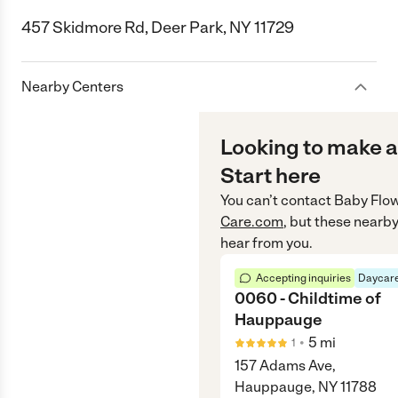
457 Skidmore Rd, Deer Park, NY 11729
Nearby Centers
Looking to make a
Start here
You can’t contact
Baby Flo
Care.com
, but these nearby
hear from you.
Accepting inquiries
Daycare
0060 - Childtime of
Hauppauge
•
5
mi
1
157 Adams Ave,
Hauppauge, NY 11788