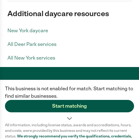
Additional daycare resources
New York daycare
All Deer Park services
All New York services
This business is not enabled for match. Start matching to
Care.com does not employ any caregiver and is not responsible for the
conduct of any user of our site. All information in member profiles, job
find similar businesses.
posts, applications, and messages is created by users of our site and not
generated or verified by Care.com. You need to do your own diligence to
Start matching
ensure the job or caregiver you choose is appropriate for your needs and
complies with applicable laws.
All information, including license status, awards and accreditations, hours,
Terms of use
Privacy Policy
Safety
and costs, were provided by this business and may not reflect its current
California Privacy Notice
Cookie Information
status.
We strongly recommend you verify the qualifications, credentials,