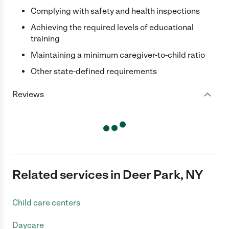
Complying with safety and health inspections
Achieving the required levels of educational
training
Maintaining a minimum caregiver-to-child ratio
Other state-defined requirements
Reviews
Related services in Deer Park, NY
Child care centers
Daycare