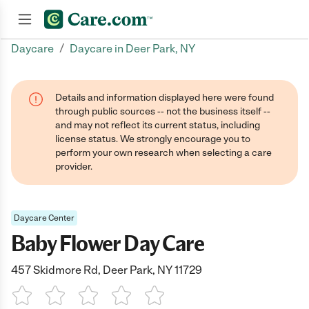
/
Daycare
Daycare in Deer Park, NY
Join now
Details and information displayed here were found
through public sources -- not the business itself --
and may not reflect its current status, including
license status. We strongly encourage you to
perform your own research when selecting a care
provider.
Daycare Center
Baby Flower Day Care
457 Skidmore Rd, Deer Park, NY 11729