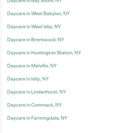
Daycare in Bay Shore, NY
Daycare in West Babylon, NY
Daycare in West Islip, NY
Daycare in Brentwood, NY
Daycare in Huntington Station, NY
Daycare in Melville, NY
Daycare in Islip, NY
Daycare in Lindenhurst, NY
Daycare in Commack, NY
Daycare in Farmingdale, NY