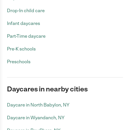
Drop-In child care
Infant daycares
Part-Time daycare
Pre-K schools
Preschools
Daycares in nearby cities
Daycare in North Babylon, NY
Daycare in Wyandanch, NY