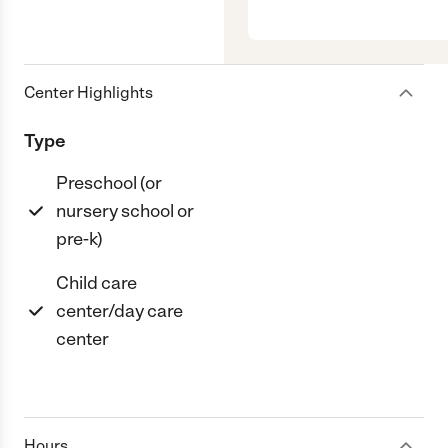
Center Highlights
Type
Preschool (or
nursery school or
pre-k)
Child care
center/day care
center
Hours