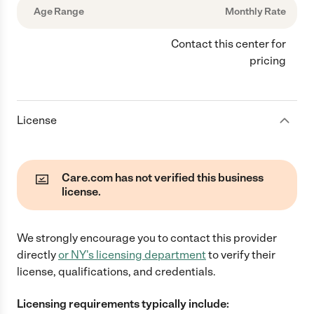
Age Range
Monthly Rate
Contact this center for
pricing
License
Care.com has not verified this business
license.
We strongly encourage you to contact this provider
directly
or
NY
's licensing department
to verify their
license, qualifications, and credentials.
Licensing requirements typically include: