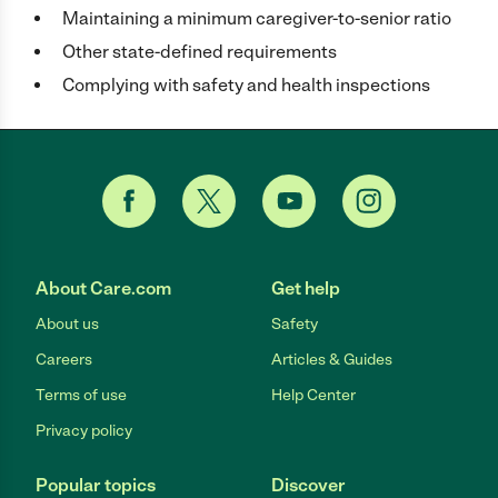
Maintaining a minimum caregiver-to-senior ratio
Other state-defined requirements
Complying with safety and health inspections
About Care.com
Get help
About us
Safety
Careers
Articles & Guides
Terms of use
Help Center
Privacy policy
Popular topics
Discover