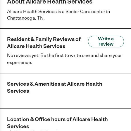
About Allcare Health Services
Allcare Health Services is a Senior Care center in
Chattanooga, TN.
Resident & Family Reviews of
Write a
review
Allcare Health Services
No reviews yet. Be the first to write one and share your
experience.
Services & Amenities at
Allcare Health
Services
Location & Office hours of
Allcare Health
Services