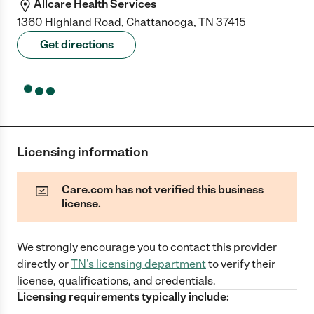
Allcare Health Services
1360 Highland Road, Chattanooga, TN 37415
Get directions
Licensing information
Care.com has not verified this business
license.
We strongly encourage you to contact this provider
directly
or
TN
's licensing department
to verify their
license, qualifications, and credentials.
Licensing requirements typically include: