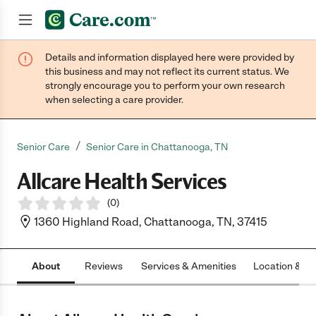
Details and information displayed here were provided by
Join now
this business and may not reflect its current status. We
strongly encourage you to perform your own research
when selecting a care provider.
/
Senior Care
Senior Care in Chattanooga, TN
Allcare Health Services
(
0
)
1360 Highland Road, Chattanooga, TN, 37415
About
Reviews
Services & Amenities
Location & H