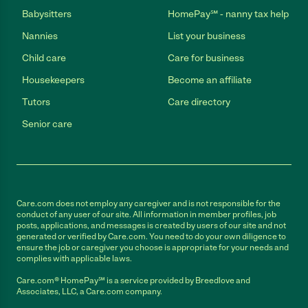
Babysitters
HomePay℠ - nanny tax help
Nannies
List your business
Child care
Care for business
Housekeepers
Become an affiliate
Tutors
Care directory
Senior care
Care.com does not employ any caregiver and is not responsible for the
conduct of any user of our site. All information in member profiles, job
posts, applications, and messages is created by users of our site and not
generated or verified by Care.com. You need to do your own diligence to
ensure the job or caregiver you choose is appropriate for your needs and
complies with applicable laws.
Care.com® HomePay℠ is a service provided by Breedlove and
Associates, LLC, a Care.com company.