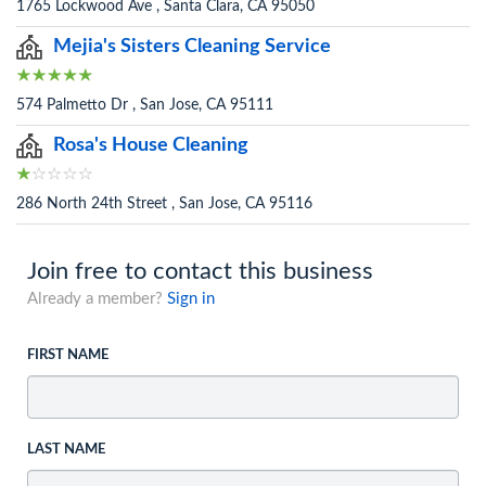
1765 Lockwood Ave , Santa Clara, CA 95050
Mejia's Sisters Cleaning Service
574 Palmetto Dr , San Jose, CA 95111
Rosa's House Cleaning
286 North 24th Street , San Jose, CA 95116
Join free to contact this business
Already a member?
Sign in
FIRST NAME
LAST NAME