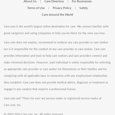
About Us
Care Directory
For Businesses
|
|
Terms of Use
Privacy Policy
Safety
|
|
Care Around the World
Care.com is the world's largest online destination for care. We connect families with
great caregivers and caring companies to help you be there for the ones you love.
Care.com does not employ, recommend or endorse any care provider or care seeker
nor is it responsible for the conduct of any care provider or care seeker. Care.com
provides information and tools to help care seekers and care providers connect and
make informed decisions. However, each individual is solely responsible for selecting
an appropriate care provider or care seeker for themselves or their families and for
complying with all applicable laws in connection with any employment relationship
they establish. Care.com does not provide medical advice, diagnosis or treatment or
engage in any conduct that requires a professional license.
Care.com and "There for you" are service marks or registered service marks of
Care.com, Inc.
©
2007-2026 Care.com, Inc. All rights reserved.