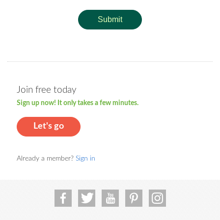
Submit
Join free today
Sign up now! It only takes a few minutes.
Let's go
Already a member?
Sign in