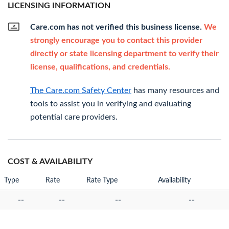
LICENSING INFORMATION
Care.com has not verified this business license.
We
strongly encourage you to contact this provider
directly or state licensing department to verify their
license, qualifications, and credentials.
The Care.com Safety Center
has many resources and
tools to assist you in verifying and evaluating
potential care providers.
COST & AVAILABILITY
Type
Rate
Rate Type
Availability
--
--
--
--