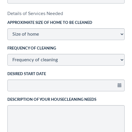
Details of Services Needed
APPROXIMATE SIZE OF HOME TO BE CLEANED
FREQUENCY OF CLEANING
DESIRED START DATE
DESCRIPTION OF YOUR HOUSECLEANING NEEDS