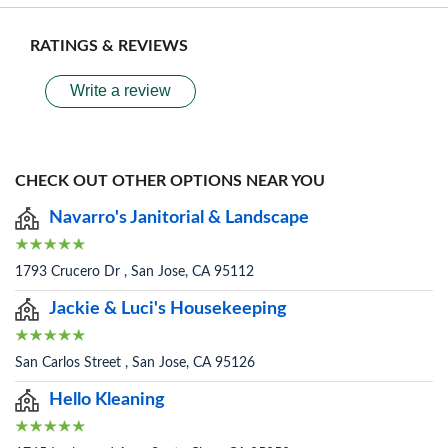
RATINGS & REVIEWS
Write a review
CHECK OUT OTHER OPTIONS NEAR YOU
Navarro's Janitorial & Landscape
1793 Crucero Dr , San Jose, CA 95112
Jackie & Luci's Housekeeping
San Carlos Street , San Jose, CA 95126
Hello Kleaning