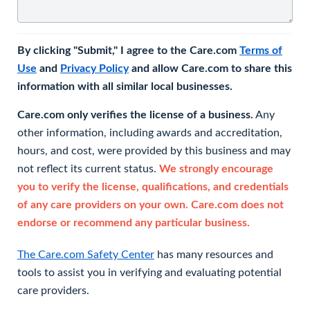
By clicking "Submit," I agree to the Care.com
Terms of
Use
and
Privacy Policy
and allow Care.com to share this
information with all similar local businesses.
Care.com only verifies the license of a business.
Any
other information, including awards and accreditation,
hours, and cost, were provided by this business and may
not reflect its current status.
We strongly encourage
you to verify the license, qualifications, and credentials
of any care providers on your own. Care.com does not
endorse or recommend any particular business.
The Care.com Safety Center
has many resources and
tools to assist you in verifying and evaluating potential
care providers.