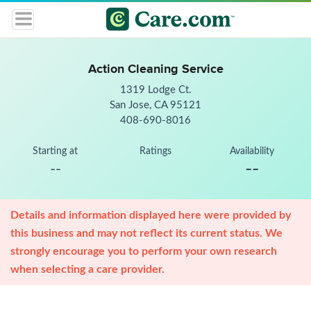
Action Cleaning Service
1319 Lodge Ct.
San Jose, CA 95121
408-690-8016
Starting at
Ratings
Availability
--
--
Details and information displayed here were provided by
this business and may not reflect its current status. We
strongly encourage you to perform your own research
when selecting a care provider.