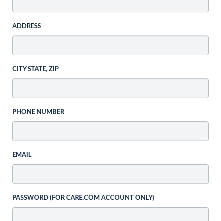
ADDRESS
CITY STATE, ZIP
PHONE NUMBER
EMAIL
PASSWORD (FOR CARE.COM ACCOUNT ONLY)