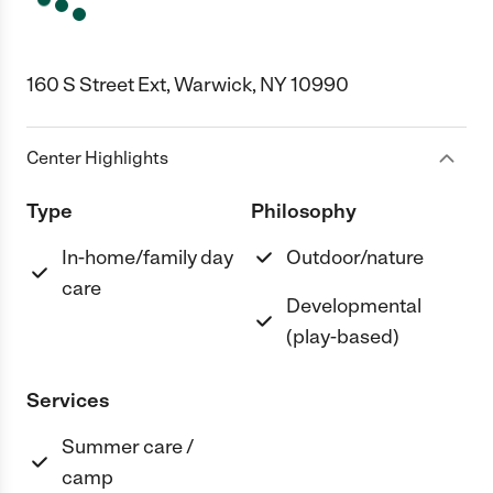
160 S Street Ext, Warwick, NY 10990
Center Highlights
Type
Philosophy
In-home/family day
Outdoor/nature
care
Developmental
(play-based)
Services
Summer care /
camp