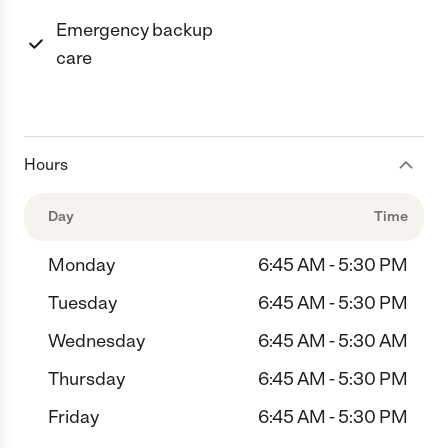
Emergency backup
care
Hours
Day
Time
Monday
6:45 AM - 5:30 PM
Tuesday
6:45 AM - 5:30 PM
Wednesday
6:45 AM - 5:30 AM
Thursday
6:45 AM - 5:30 PM
Friday
6:45 AM - 5:30 PM