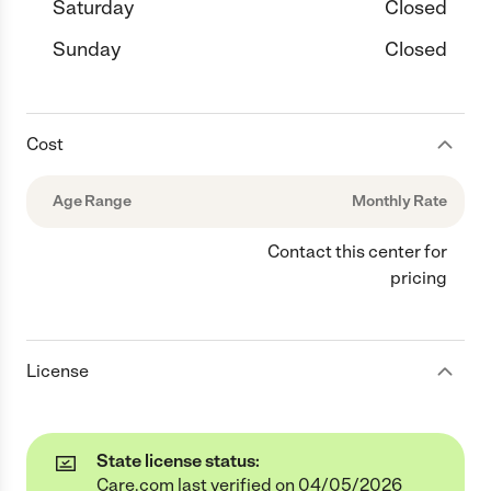
Saturday
Closed
Sunday
Closed
Cost
Age Range
Monthly Rate
Contact this center for
pricing
License
State license status:
Care.com last verified on 04/05/2026