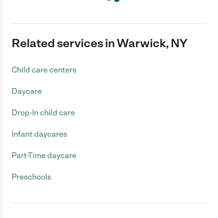
Related services in Warwick, NY
Child care centers
Daycare
Drop-In child care
Infant daycares
Part-Time daycare
Preschools