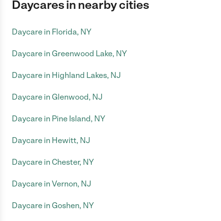
Daycares in nearby cities
Daycare in Florida, NY
Daycare in Greenwood Lake, NY
Daycare in Highland Lakes, NJ
Daycare in Glenwood, NJ
Daycare in Pine Island, NY
Daycare in Hewitt, NJ
Daycare in Chester, NY
Daycare in Vernon, NJ
Daycare in Goshen, NY