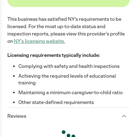
This business has satisfied
NY
's requirements to be
licensed. For the most up-to-date status and
inspection reports, please view this provider's profile
on
NY
's licensing website.
Licensing requirements typically include:
Complying with safety and health inspections
Achieving the required levels of educational
training
Maintaining a minimum caregiver-to-child ratio
Other state-defined requirements
Reviews