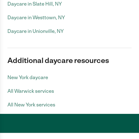
Daycare in Slate Hill, NY
Daycare in Westtown, NY
Daycare in Unionville, NY
Additional daycare resources
New York daycare
All Warwick services
All New York services
Care.com does not employ any caregiver and is not responsible for the