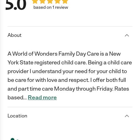
5.0
based on 1 review
About
A World of Wonders Family Day Care is a New
York State registered child care. Being a child care
provider I understand your need for your child to
be care for with love and respect. I offer both full
and part time care Monday through Friday. Rates
based
…
Read more
Location