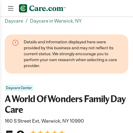
/
Daycare
Daycare in Warwick, NY
Join now
Details and information displayed here were
provided by this business and may not reflect its
current status. We strongly encourage you to
perform your own research when selecting a care
provider.
Daycare Center
A World Of Wonders Family Day
Care
160 S Street Ext, Warwick, NY 10990