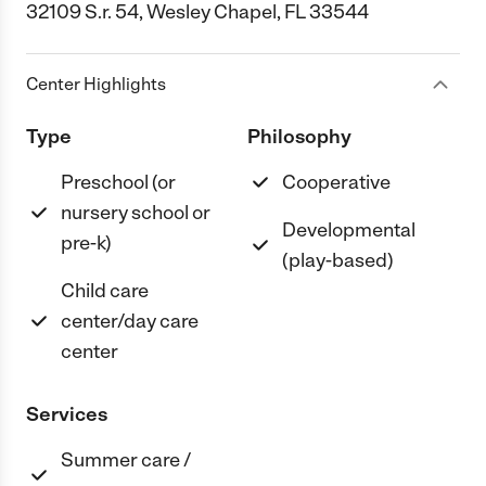
32109 S.r. 54, Wesley Chapel, FL 33544
Center Highlights
Type
Philosophy
Preschool (or
Cooperative
nursery school or
Developmental
pre-k)
(play-based)
Child care
center/day care
center
Services
Summer care /