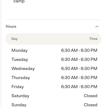
camp
Hours
Day
Time
Monday
6:30 AM - 6:30 PM
Tuesday
6:30 AM - 6:30 PM
Wednesday
6:30 AM - 6:30 PM
Thursday
6:30 AM - 6:30 PM
Friday
6:30 AM - 6:30 PM
Saturday
Closed
Sunday
Closed