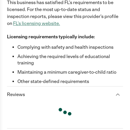
This business has satisfied
FL
's requirements to be
licensed. For the most up-to-date status and
inspection reports, please view this provider's profile
on
FL
's licensing website.
Licensing requirements typically include:
Complying with safety and health inspections
Achieving the required levels of educational
training
Maintaining a minimum caregiver-to-child ratio
Other state-defined requirements
Reviews