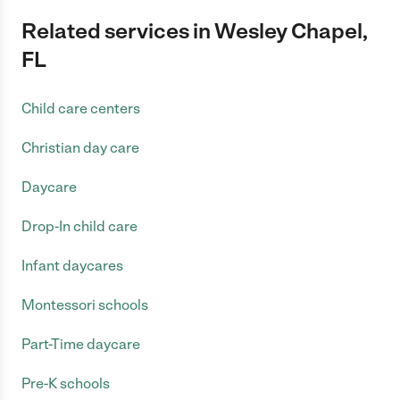
Related services in Wesley Chapel,
FL
Child care centers
Christian day care
Daycare
Drop-In child care
Infant daycares
Montessori schools
Part-Time daycare
Pre-K schools