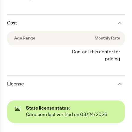
Cost
Age Range
Monthly Rate
Contact this center for
pricing
License
State license status:
Care.com last verified on 03/24/2026