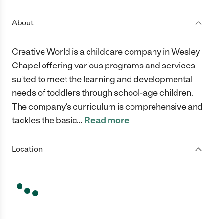
About
Creative World is a childcare company in Wesley
Chapel offering various programs and services
suited to meet the learning and developmental
needs of toddlers through school-age children.
The company’s curriculum is comprehensive and
tackles the basic
…
Read more
Location