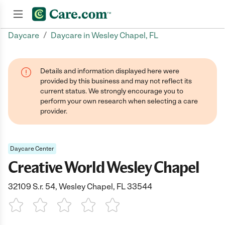
/
Daycare
Daycare in Wesley Chapel, FL
Join now
Details and information displayed here were
provided by this business and may not reflect its
current status. We strongly encourage you to
perform your own research when selecting a care
provider.
Daycare Center
Creative World Wesley Chapel
32109 S.r. 54, Wesley Chapel, FL 33544
1 Star
2 Stars
3 Stars
4 Stars
5 Stars