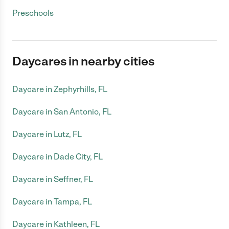
Preschools
Daycares in nearby cities
Daycare in Zephyrhills, FL
Daycare in San Antonio, FL
Daycare in Lutz, FL
Daycare in Dade City, FL
Daycare in Seffner, FL
Daycare in Tampa, FL
Daycare in Kathleen, FL