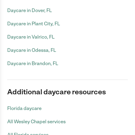
Daycare in Dover, FL
Daycare in Plant City, FL
Daycare in Valrico, FL
Daycare in Odessa, FL
Daycare in Brandon, FL
Additional daycare resources
Florida daycare
All Wesley Chapel services
All Florida services