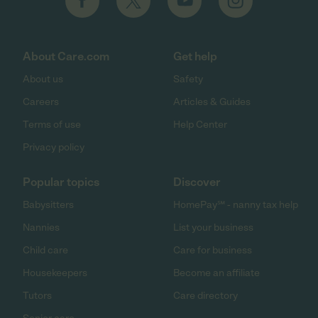
About Care.com
Get help
About us
Safety
Careers
Articles & Guides
Terms of use
Help Center
Privacy policy
Popular topics
Discover
Babysitters
HomePay℠ - nanny tax help
Nannies
List your business
Child care
Care for business
Housekeepers
Become an affiliate
Tutors
Care directory