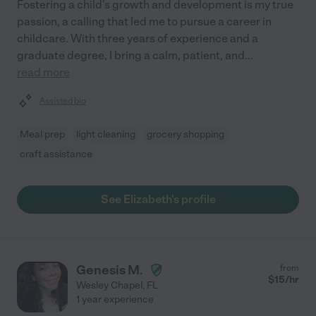
Fostering a child's growth and development is my true
passion, a calling that led me to pursue a career in
childcare. With three years of experience and a
graduate degree, I bring a calm, patient, and
...
read more
Assisted bio
Meal prep
light cleaning
grocery shopping
craft assistance
See Elizabeth's profile
Genesis M.
from
$
15
/hr
Wesley Chapel
,
FL
1 year experience