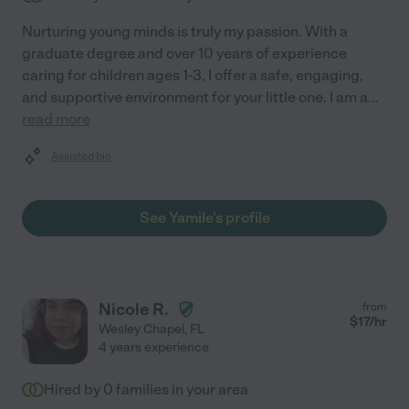
Nurturing young minds is truly my passion. With a
graduate degree and over 10 years of experience
caring for children ages 1-3, I offer a safe, engaging,
and supportive environment for your little one. I am a
...
read more
Assisted bio
See Yamile's profile
Nicole R.
from
$
17
/hr
Wesley Chapel
,
FL
4 years experience
Hired by
0
families in your area