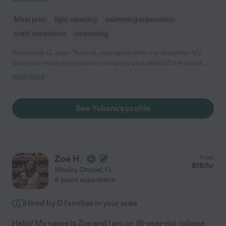
Meal prep
light cleaning
swimming supervision
craft assistance
carpooling
Stephanie Q. says "Yuliana, was great with my daughter. My
daughter really enjoyed her company and asked if she could
see her again. :)"
read more
See Yuliana's profile
Zoe H.
from
$
15
/hr
Wesley Chapel
,
FL
4 years experience
Hired by
0
families in your area
Hello! My name is Zoe and I am an 18-year-old college