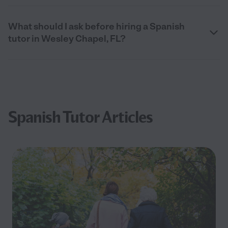
What should I ask before hiring a Spanish
tutor in Wesley Chapel, FL?
Spanish Tutor Articles