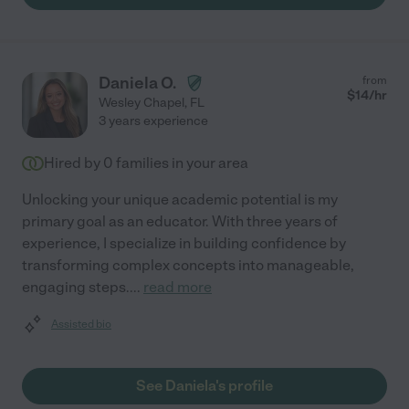
Daniela O.
from
$
14
/hr
Wesley Chapel
,
FL
3 years experience
Hired by
0
families in your area
Unlocking your unique academic potential is my
primary goal as an educator. With three years of
experience, I specialize in building confidence by
transforming complex concepts into manageable,
engaging steps.
...
read more
Assisted bio
See Daniela's profile