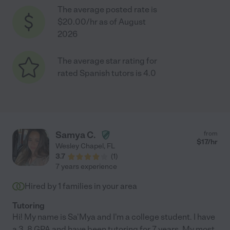
The average posted rate is
$20.00/hr as of August
2026
The average star rating for
rated Spanish tutors is 4.0
Samya C.
from
$
17
/hr
Wesley Chapel
,
FL
3.7
(
1
)
7 years experience
Hired by
1
families in your area
Tutoring
Hi! My name is Sa'Mya and I'm a college student. I have
a 3. 8 GPA and have been tutoring for 7 years. My most