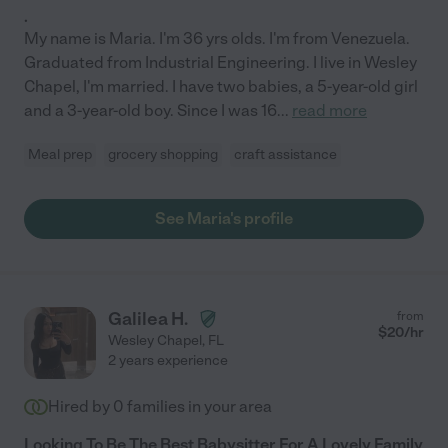
.
My name is Maria. I'm 36 yrs olds. I'm from Venezuela.
Graduated from Industrial Engineering. I live in Wesley
Chapel, I'm married. I have two babies, a 5-year-old girl
and a 3-year-old boy. Since I was 16
...
read more
Meal prep
grocery shopping
craft assistance
See Maria's profile
Galilea H.
from
$
20
/hr
Wesley Chapel
,
FL
2 years experience
Hired by
0
families in your area
Looking To Be The Best Babysitter For A Lovely Family