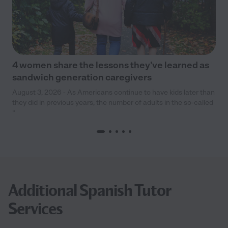
4 women share the lessons they’ve learned as
sandwich generation caregivers
August 3, 2026 - As Americans continue to have kids later than
they did in previous years, the number of adults in the so-called
“
Additional Spanish Tutor
Services