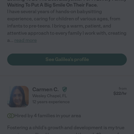
Waiting To Put A Big Smile On Their Face.
I have several years of hands-on babysitting
experience, caring for children of various ages, from
infants to pre-teens. I bring a warm, patient, and
attentive approach to every family I work with, creating
a
...
read more
See Galilea's profile
Carmen C.
from
$
22
/hr
Wesley Chapel
,
FL
12 years experience
Hired by
4
families in your area
Fostering a child's growth and development is my true