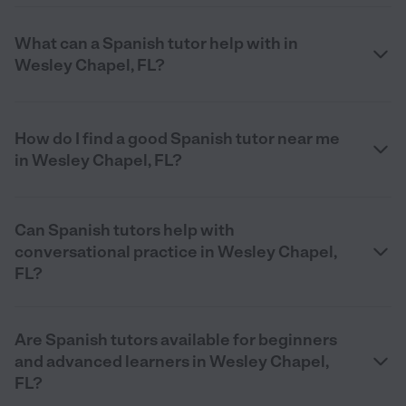
What can a Spanish tutor help with in
Wesley Chapel, FL?
How do I find a good Spanish tutor near me
in Wesley Chapel, FL?
Can Spanish tutors help with
conversational practice in Wesley Chapel,
FL?
Are Spanish tutors available for beginners
and advanced learners in Wesley Chapel,
FL?