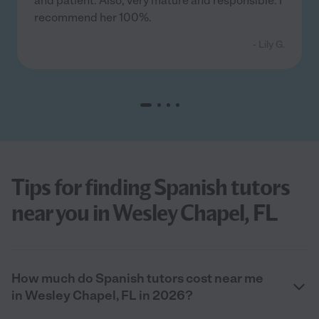
and patient. Also, very mature and responsible. I
recommend her 100%.
- Lily G.
Tips for finding Spanish tutors
near you in Wesley Chapel, FL
How much do Spanish tutors cost near me
in Wesley Chapel, FL in 2026?