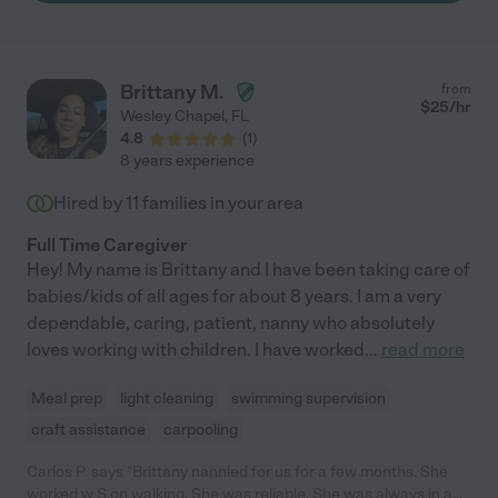
Brittany M.
from
$
25
/hr
Wesley Chapel
,
FL
4.8
(
1
)
8 years experience
Hired by
11
families in your area
Full Time Caregiver
Hey! My name is Brittany and I have been taking care of
babies/kids of all ages for about 8 years. I am a very
dependable, caring, patient, nanny who absolutely
loves working with children. I have worked
...
read more
Meal prep
light cleaning
swimming supervision
craft assistance
carpooling
Carlos P. says "Brittany nannied for us for a few months. She
worked w S on walking. She was reliable. She was always in a