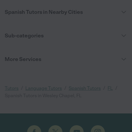
Spanish Tutors in Nearby Cities
Sub-categories
More Services
/
/
/
/
Tutors
Language Tutors
Spanish Tutors
FL
Spanish Tutors in Wesley Chapel, FL