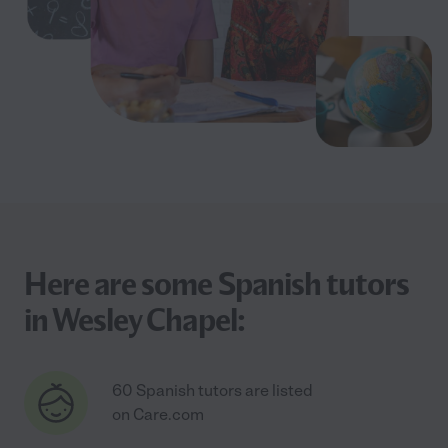
Here are some Spanish tutors
in Wesley Chapel:
60 Spanish tutors are listed
on Care.com