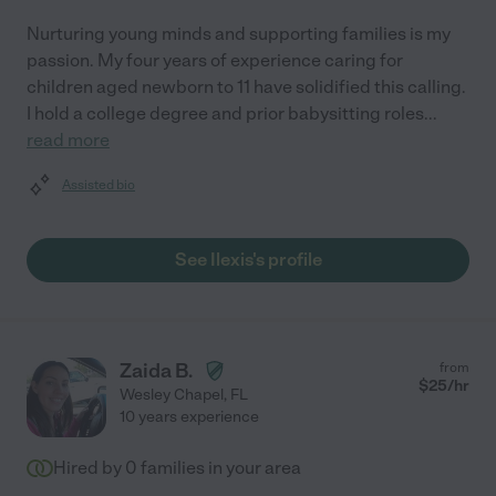
Nurturing young minds and supporting families is my
passion. My four years of experience caring for
children aged newborn to 11 have solidified this calling.
I hold a college degree and prior babysitting roles
...
read more
Assisted bio
See Ilexis's profile
Zaida B.
from
$
25
/hr
Wesley Chapel
,
FL
10 years experience
Hired by
0
families in your area