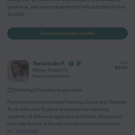
guidance, and encouragement to help succeed in your
studies!
See Inmaculada's profile
Yanisleidis F.
from
$
21
/hr
Wesley Chapel
,
FL
6 years experience
Hired by
0
families in your area
Passionate and dedicated Fencing Coach and Spanish
Tutor with over 11 years of experience teaching
students of different ages and skill levels. Graduated
from the School of Sports with professional training
in
...
read more