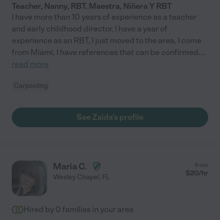
Teacher, Nanny, RBT. Maestra, Niñera Y RBT
I have more than 10 years of experience as a teacher
and early childhood director, I have a year of
experience as an RBT, I just moved to the area, I come
from Miami, I have references that can be confirmed.
...
read more
Carpooling
See Zaida's profile
Maria C.
from
$
20
/hr
Wesley Chapel
,
FL
Hired by
0
families in your area