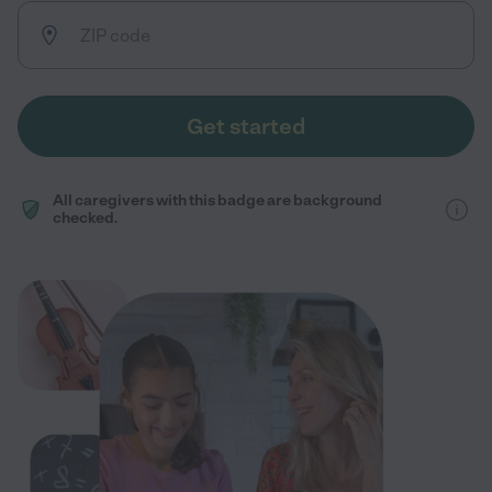
Get started
All caregivers with this badge are background
checked.