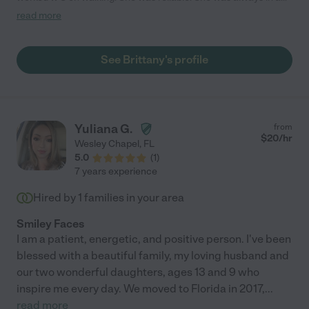
good mood. S really enjoyed her time w/ her."
read more
See Brittany's profile
Yuliana G.
from
$
20
/hr
Wesley Chapel
,
FL
5.0
(
1
)
7 years experience
Hired by
1
families in your area
Smiley Faces
I am a patient, energetic, and positive person. I've been
blessed with a beautiful family, my loving husband and
our two wonderful daughters, ages 13 and 9 who
inspire me every day. We moved to Florida in 2017,
...
read more