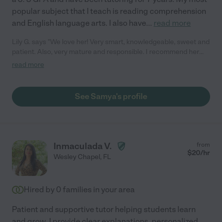
popular subject that I teach is reading comprehension
and English language arts. I also have
...
read more
Lily G. says "We love her! Very smart, knowledgeable, sweet and
patient. Also, very mature and responsible. I recommend her
100%."
read more
See Samya's profile
Inmaculada V.
from
$
20
/hr
Wesley Chapel
,
FL
Hired by
0
families in your area
Patient and supportive tutor helping students learn
and grow. I provide clear explanations, personalized