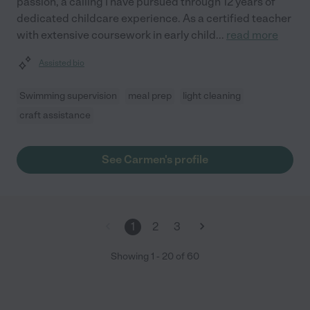
passion, a calling I have pursued through 12 years of
dedicated childcare experience. As a certified teacher
with extensive coursework in early child
...
read more
Assisted bio
Swimming supervision
meal prep
light cleaning
craft assistance
See Carmen's profile
1
2
3
Showing
1
-
20
of
60