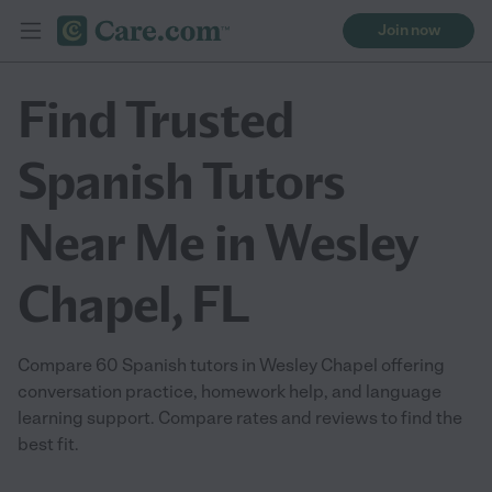
Join now
Find Trusted
Spanish Tutors
Near Me in Wesley
Chapel, FL
Compare 60 Spanish tutors in Wesley Chapel offering
conversation practice, homework help, and language
learning support. Compare rates and reviews to find the
best fit.