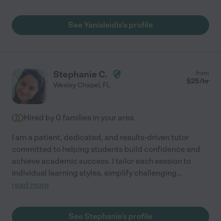
See Yanisleidis's profile
Stephanie C.
from
$
25
/hr
Wesley Chapel
,
FL
Hired by
0
families in your area
I am a patient, dedicated, and results-driven tutor
committed to helping students build confidence and
achieve academic success. I tailor each session to
individual learning styles, simplify challenging
...
read more
See Stephanie's profile