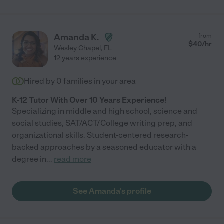
Amanda K.
from
$
40
/hr
Wesley Chapel
,
FL
12 years experience
Hired by
0
families in your area
K-12 Tutor With Over 10 Years Experience!
Specializing in middle and high school, science and
social studies, SAT/ACT/College writing prep, and
organizational skills. Student-centered research-
backed approaches by a seasoned educator with a
degree in
...
read more
See Amanda's profile