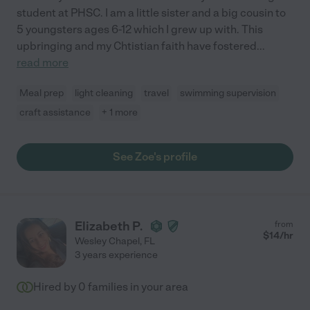
student at PHSC. I am a little sister and a big cousin to
5 youngsters ages 6-12 which I grew up with. This
upbringing and my Chtistian faith have fostered
...
read more
Meal prep
light cleaning
travel
swimming supervision
craft assistance
+ 1 more
See Zoe's profile
Elizabeth P.
from
$
14
/hr
Wesley Chapel
,
FL
3 years experience
Hired by
0
families in your area