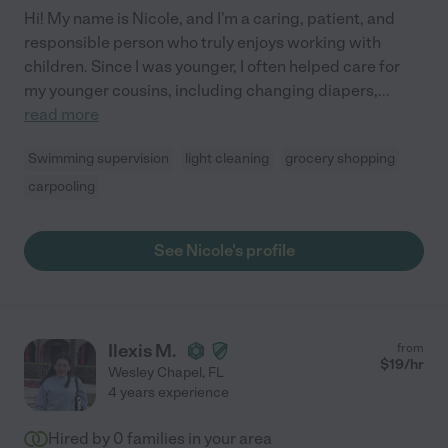
Hi! My name is Nicole, and I'm a caring, patient, and
responsible person who truly enjoys working with
children. Since I was younger, I often helped care for
my younger cousins, including changing diapers,
...
read more
Swimming supervision
light cleaning
grocery shopping
carpooling
See Nicole's profile
Ilexis M.
from
$
19
/hr
Wesley Chapel
,
FL
4 years experience
Hired by
0
families in your area