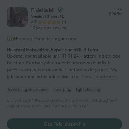
Fidelia M.
from
$
20
/hr
Wesley Chapel
,
FL
4.7
(
1
)
10 years experience
Hired by
2
families in your area
Bilingual Babysitter, Experienced K-4 Tutor
Update: not available until 11-01-24 -- attending college
full time. Can babysit on weekends occasionally. I
prefer an in-person interview before taking a job]. My
job experiences include being a full time
...
read more
Swimming supervision
meal prep
light cleaning
Emily M. says "She was great with my 6 month old daughter. I
wish she was available full-time to watch her!"
See Fidelia's profile