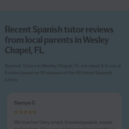
Recent Spanish tutor reviews
from local parents in Wesley
Chapel, FL
Spanish Tutors in Wesley Chapel, FL are rated 4.0 out of
5 stars based on 14 reviews of the 60 listed Spanish
tutors
Samya C.
We love her! Very smart, knowledgeable, sweet