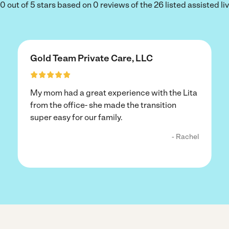
out of 5 stars based on 0 reviews of the 26 listed assisted livi
Gold Team Private Care, LLC
My mom had a great experience with the Lita
from the office- she made the transition
super easy for our family.
- Rachel