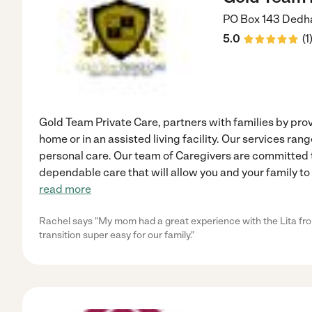
PO Box 143
Dedh
5.0
(
1
Gold Team Private Care, partners with families by pro
home or in an assisted living facility. Our services ra
personal care. Our team of Caregivers are committed
dependable care that will allow you and your family to
read more
Rachel says "My mom had a great experience with the Lita fro
transition super easy for our family."