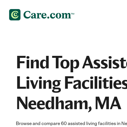
Find Top Assis
Living Facilities
Needham, MA
Browse and compare 60 assisted living facilities in