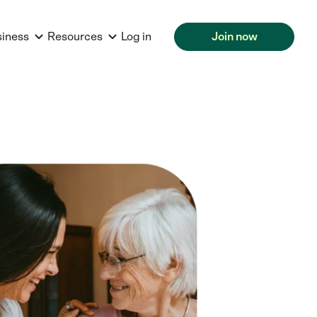
siness
Resources
Log in
Join now