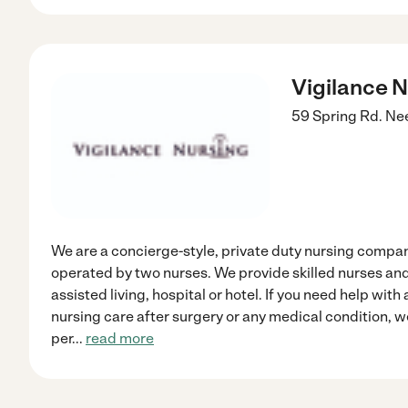
Vigilance 
59 Spring Rd.
Ne
We are a concierge-style, private duty nursing comp
operated by two nurses. We provide skilled nurses and
assisted living, hospital or hotel. If you need help with a
nursing care after surgery or any medical condition, w
per
...
read more