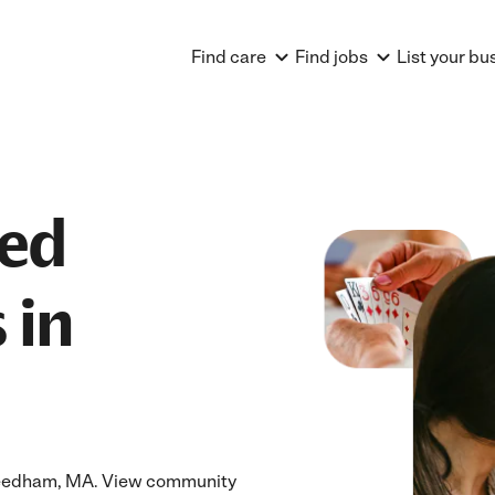
Find care
Find jobs
List your bu
ted
 in
 Needham, MA. View community