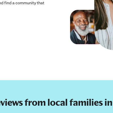
and find a community that
reviews from local families