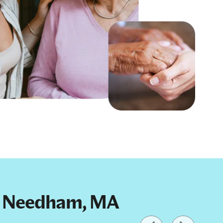
 in Needham, MA