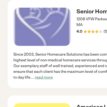
Senior Hom
1208 VFW Parkway
MA
4.0
(
1
Since 2003, Senior Homecare Solutions has been comm
highest level of non-medical homecare services thro
Our exemplary staff of well trained, experienced and
ensure that each client has the maximum level of comf
to day life.
...
read more
American 