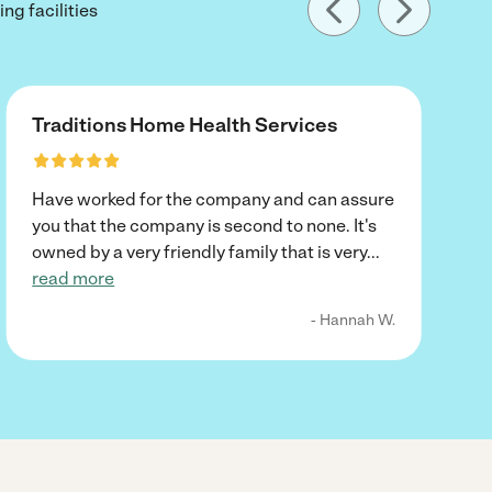
ng facilities
Traditions Home Health Services
Have worked for the company and can assure
you that the company is second to none. It's
owned by a very friendly family that is very
...
read more
- Hannah W.