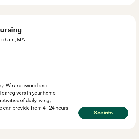
Nursing
edham
,
MA
any. We are owned and
 caregivers in your home,
ctivities of daily living,
e can provide from 4 - 24 hours
See info