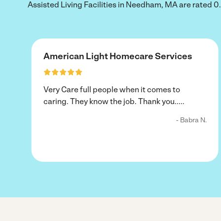
Assisted Living Facilities in Needham, MA are rated 0.0 
American Light Homecare Services
Very Care full people when it comes to
caring. They know the job. Thank you.....
- Babra N.