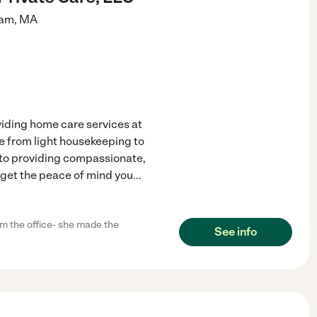
am
,
MA
)
viding home care services at
nge from light housekeeping to
 to providing compassionate,
 get the peace of mind you
...
m the office- she made the
See info