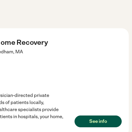
Home Recovery
edham
,
MA
sician-directed private
s of patients locally,
althcare specialists provide
tients in hospitals, your home,
See info