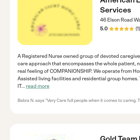
Services
46 Elson Road
Wa
5.0
(
1
A Registered Nurse owned group of devoted caregive
care approach that encompasses the whole patient, not 
real feeling of COMPANIONSHIP. We operate from Homes
Assisted living facilities and residential group home
IT
...
read more
Babra N. says "Very Care full people when it comes to caring. T
Gold Team 