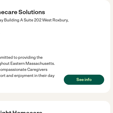
ecare Solutions
 Building A Suite 202
West Roxbury
,
)
itted to providing the
ughout Eastern Massachusetts.
 compassionate Caregivers
ort and enjoyment in their day
See info
Light Homecare