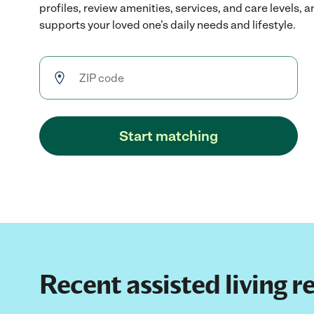
profiles, review amenities, services, and care levels, 
supports your loved one’s daily needs and lifestyle.
Start matching
Recent assisted living 