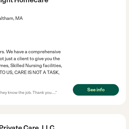
ltham
,
MA
)
rs. We have a comprehensive
just a client to give you the
, Skilled Nursing facilities,
s. TO US, CARE IS NOT A TASK,
See info
hey know the job. Thank you....."
Private Care, LLC