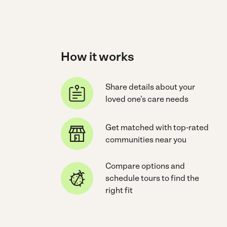
How it works
Share details about your
loved one's care needs
Get matched with top-rated
communities near you
Compare options and
schedule tours to find the
right fit