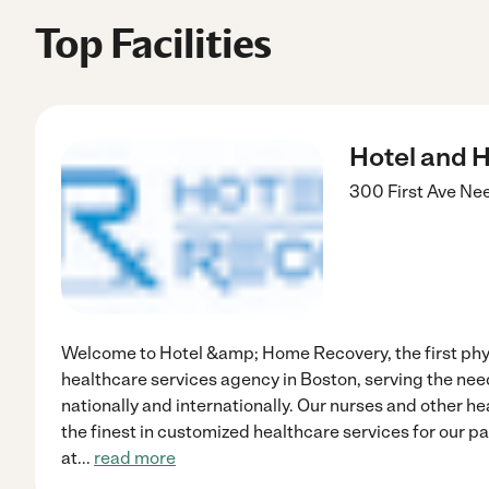
Top Facilities
Hotel and 
300 First Ave
Ne
Welcome to Hotel &amp; Home Recovery, the first phy
healthcare services agency in Boston, serving the need
nationally and internationally. Our nurses and other he
the finest in customized healthcare services for our pa
at
...
read more